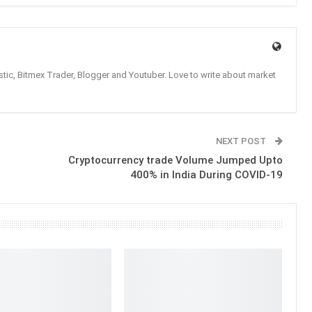
tic, Bitmex Trader, Blogger and Youtuber. Love to write about market
NEXT POST
Cryptocurrency trade Volume Jumped Upto
400% in India During COVID-19