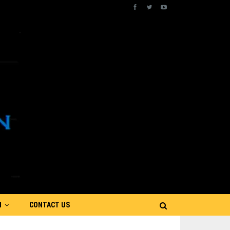
N
CONTACT US