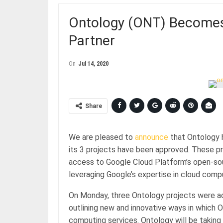
Ontology (ONT) Becomes 
Partner
On
Jul 14, 2020
Share
We are pleased to
announce
that Ontology 
its 3 projects have been approved. These 
access to Google Cloud Platform’s open-sour
leveraging Google’s expertise in cloud compu
On Monday, three Ontology projects were a
outlining new and innovative ways in which O
computing services. Ontology will be taking