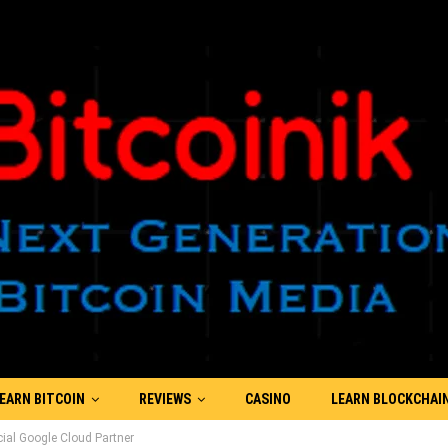
EARN BITCOIN
REVIEWS
CASINO
LEARN BLOCKCHAI
ial Google Cloud Partner