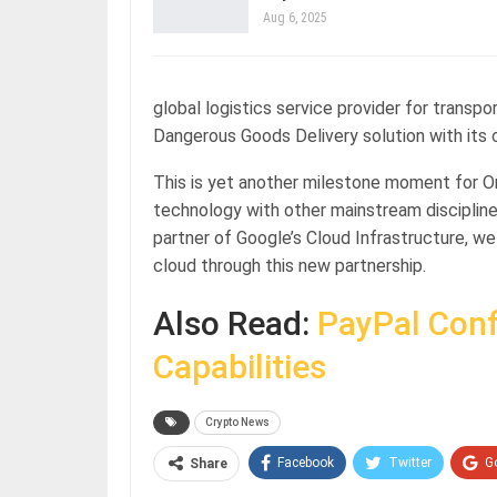
Aug 6, 2025
global logistics service provider for transpo
Dangerous Goods Delivery solution with its c
This is yet another milestone moment for On
technology with other mainstream disciplin
partner of Google’s Cloud Infrastructure, we
cloud through this new partnership.
Also Read:
PayPal Conf
Capabilities
Crypto News
Facebook
Twitter
G
Share