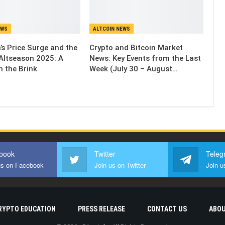
EWS
ALTCOIN NEWS
’s Price Surge and the
Crypto and Bitcoin Market
Altseason 2025: A
News: Key Events from the Last
n the Brink
Week (July 30 – August…
book
Twitter
Teleg
us on Facebook
Join us on Twitter
Join u
RYPTO EDUCATION
PRESS RELEASE
CONTACT US
ABOU