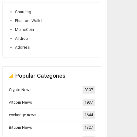
Sharding
Phantom Wallet
MemeCoin
Airdrop
Address
Popular Categories
Crypto News
8307
Altcoin News
1937
exchange news
1644
Bitcoin News
1327