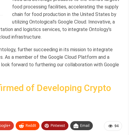
food processing facilities, accelerating the supply
chain for food production in the United States by
utilizing Ontological’s Google Cloud. Innovative, a
rtation and logistics services, to integrate Ontology’s
loud infrastructure.
tology, further succeeding in its mission to integrate
es. As a member of the Google Cloud Platform and a
 look forward to furthering our collaboration with Google
irmed of Developing Crypto
oogle+
ReddIt
Pinterest
Email
94