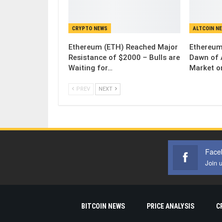
CRYPTO NEWS
ALTCOIN N
Ethereum (ETH) Reached Major
Ethereum
Resistance of $2000 – Bulls are
Dawn of 
Waiting for…
Market o
PREV
NEXT
Face
Join 
BITCOIN NEWS
PRICE ANALYSIS
C