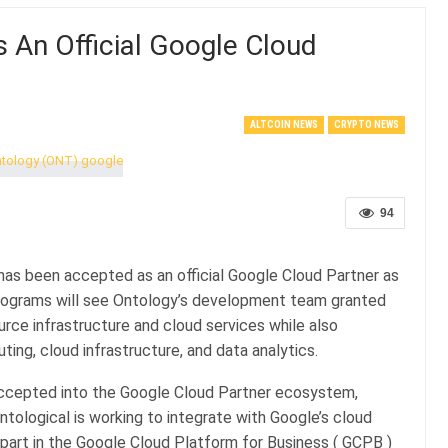
An Official Google Cloud
ALTCOIN NEWS
CRYPTO NEWS
94
has been accepted as an official Google Cloud Partner as
programs will see Ontology’s development team granted
ce infrastructure and cloud services while also
ting, cloud infrastructure, and data analytics.
ccepted into the Google Cloud Partner ecosystem,
ntological is working to integrate with Google’s cloud
 part in the Google Cloud Platform for Business ( GCPB )