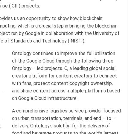
se ( CII ) projects.
rovides us an opportunity to show how blockchain
uting, which is a crucial step in bringing the blockchain
roject run by Google in collaboration with the University of
tute of Standards and Technology ( NIST ).
Ontology continues to improve the full utilization
of the Google Cloud through the following three
Ontology – led projects. O, a leading global social
creator platform for content creators to connect
with fans, protect content copyright ownership,
and share content across multiple platforms based
on Google Cloud infrastructure.
A comprehensive logistics service provider focused
on urban transportation, terminals, and end – to –
delivery. Ontology’s solution for the delivery of
:
food and beverage products to the world’s largest