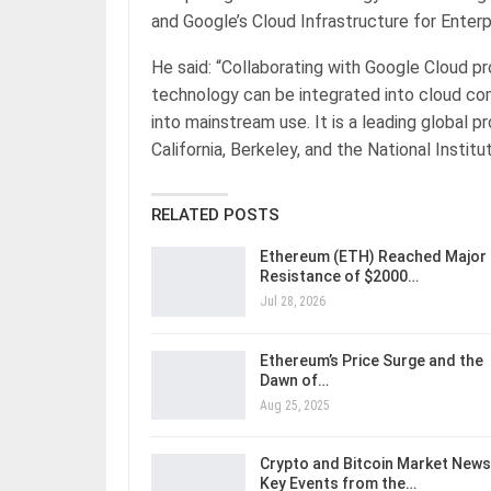
and Google’s Cloud Infrastructure for Enterpri
He said: “Collaborating with Google Cloud p
technology can be integrated into cloud comp
into mainstream use. It is a leading global p
California, Berkeley, and the National Insti
RELATED POSTS
Ethereum (ETH) Reached Major
Resistance of $2000…
Jul 28, 2026
Ethereum’s Price Surge and the
Dawn of…
Aug 25, 2025
Crypto and Bitcoin Market News
Key Events from the…