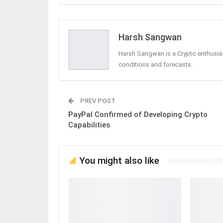
Harsh Sangwan
Harsh Sangwan is a Crypto enthusias
conditions and forecasts.
PREV POST
PayPal Confirmed of Developing Crypto
Capabilities
You might also like