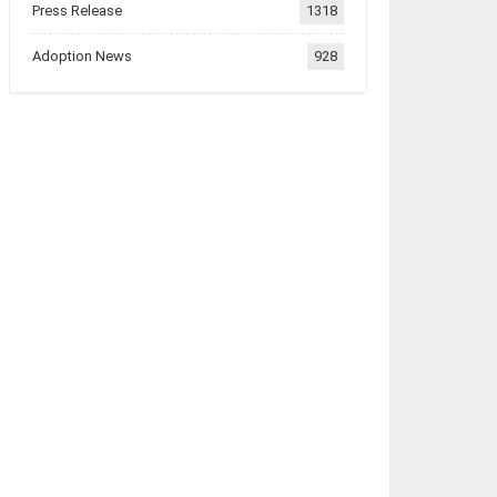
Press Release
1318
Adoption News
928