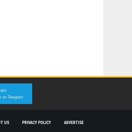
ram
s on Telegram
T US
PRIVACY POLICY
ADVERTISE