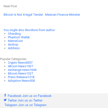
Next Post
Bitcoin Is Not A legal Tender : Mexican Finance Minister
You might also like
More from author
Sharding
Phantom Wallet
MemeCoin
Airdrop
Address
Popular Categories
Crypto News
8307
Altcoin News
1937
exchange news
1644
Bitcoin News
1327
Press Release
1318
Adoption News
928
Facebook
Join us on Facebook
Twitter
Join us on Twitter
Telegram
Join us on Telegram