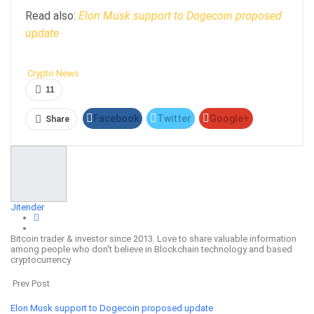
Read also:
Elon Musk support to Dogecoin proposed
update
Crypto News
11
Facebook
Twitter
Google+
Share
ReddIt
WhatsApp
Pinterest
Email
Jitender
Bitcoin trader & investor since 2013. Love to share valuable information
among people who don't believe in Blockchain technology and based
cryptocurrency
Prev Post
Elon Musk support to Dogecoin proposed update