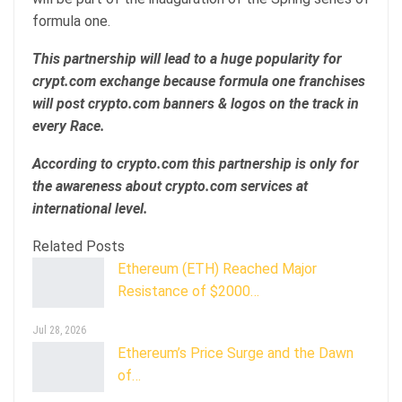
formula one.
This partnership will lead to a huge popularity for
crypt.com exchange because formula one franchises
will post crypto.com banners & logos on the track in
every Race.
According to crypto.com this partnership is only for
the awareness about crypto.com services at
international level.
Related Posts
Ethereum (ETH) Reached Major
Resistance of $2000…
Jul 28, 2026
Ethereum’s Price Surge and the Dawn
of…