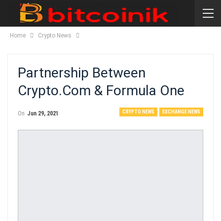
Home
Crypto News
Partnership Between
Crypto.Com & Formula One
CRYPTO NEWS
EXCHANGE NEWS
On
Jun 29, 2021