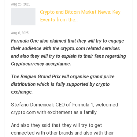
Aug 25, 2025
Crypto and Bitcoin Market News: Key
Events from the…
Aug 6, 2025
Formula One also claimed that they will try to engage
their audience with the crypto.com related services
and also they will try to explain to their fans regarding
Cryptocurrency acceptance.
The Belgian Grand Prix will organise grand prize
distribution which is fully supported by crypto
exchange.
Stefano Domenicali, CEO of Formula 1, welcomed
crypto.com with excitement as a family.
And also they said that they will try to get
connected with other brands and also with their