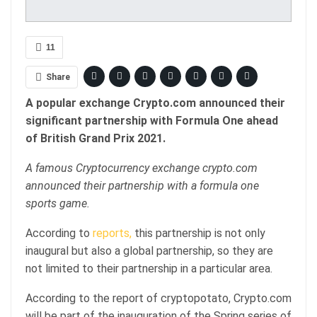
11
Share
A popular exchange Crypto.com announced their
significant partnership with Formula One ahead
of British Grand Prix 2021.
A famous Cryptocurrency exchange crypto.com
announced their partnership with a formula one
sports game.
According to
reports,
this partnership is not only
inaugural but also a global partnership, so they are
not limited to their partnership in a particular area.
According to the report of cryptopotato, Crypto.com
will be part of the inauguration of the Spring series of