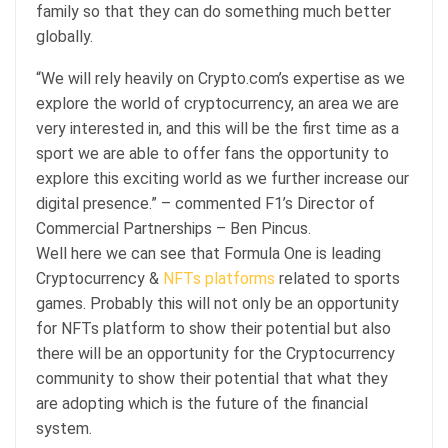
family so that they can do something much better
globally.
“We will rely heavily on Crypto.com’s expertise as we
explore the world of cryptocurrency, an area we are
very interested in, and this will be the first time as a
sport we are able to offer fans the opportunity to
explore this exciting world as we further increase our
digital presence.” – commented F1’s Director of
Commercial Partnerships – Ben Pincus.
Well here we can see that Formula One is leading
Cryptocurrency &
NFTs
platforms
related to sports
games. Probably this will not only be an opportunity
for NFTs platform to show their potential but also
there will be an opportunity for the Cryptocurrency
community to show their potential that what they
are adopting which is the future of the financial
system.