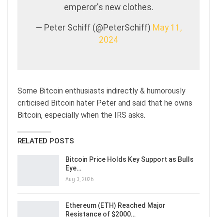
emperor's new clothes.
— Peter Schiff (@PeterSchiff)
May 11,
2024
Some Bitcoin enthusiasts indirectly & humorously
criticised Bitcoin hater Peter and said that he owns
Bitcoin, especially when the IRS asks.
RELATED POSTS
Bitcoin Price Holds Key Support as Bulls
Eye…
Aug 3, 2026
Ethereum (ETH) Reached Major
Resistance of $2000…