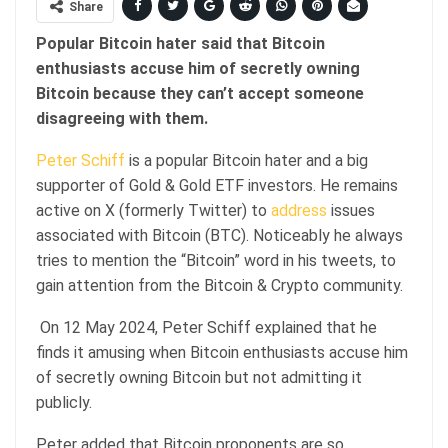
Share
Popular Bitcoin hater said that Bitcoin
enthusiasts accuse him of secretly owning
Bitcoin because they can’t accept someone
disagreeing with them.
Peter Schiff
is a popular Bitcoin hater and a big
supporter of Gold & Gold ETF investors. He remains
active on X (formerly Twitter) to
address
issues
associated with Bitcoin (BTC). Noticeably he always
tries to mention the “Bitcoin” word in his tweets, to
gain attention from the Bitcoin & Crypto community.
On 12 May 2024, Peter Schiff explained that he
finds it amusing when Bitcoin enthusiasts accuse him
of secretly owning Bitcoin but not admitting it
publicly.
Peter added that Bitcoin proponents are so