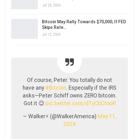
Jul 28, 2026
Bitcoin May Rally Towards $70,000, If FED
Skips Rate…
Jul 12, 2026
Of course, Peter. You totally do not
have any
#Bitcoin
. Especially if the IRS
asks—Peter Schiff owns ZERO bitcoin.
Got it 😉
pic.twitter.com/dTyCbCtooR
— Walker⚡️ (@WalkerAmerica)
May 11,
2024