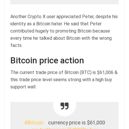
Another Crypto X user appreciated Peter, despite his
identity as a Bitcoin hater. He said that Peter
contributed hugely to promoting Bitcoin because
every time he talked about Bitcoin with the wrong
facts.
Bitcoin price action
The current trade price of Bitcoin (BTC) is $61,006 &
this trade price level seems strong with a high buy
support wall.
#Bitcoin
currency price is $61,000