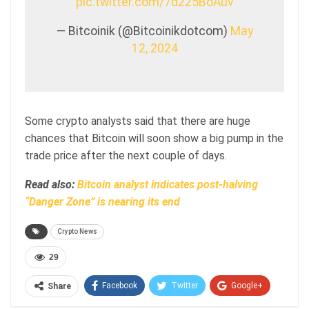
pic.twitter.com/7d225BoAuv
— Bitcoinik (@Bitcoinikdotcom)
May
12, 2024
Some crypto analysts said that there are huge
chances that Bitcoin will soon show a big pump in the
trade price after the next couple of days.
Read also:
Bitcoin analyst indicates post-halving
“Danger Zone” is nearing its end
Crypto News
29
Facebook
Twitter
Google+
Share