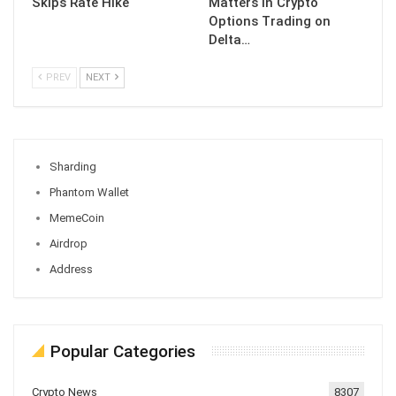
Skips Rate Hike
Matters in Crypto
Options Trading on
Delta…
PREV
NEXT
Sharding
Phantom Wallet
MemeCoin
Airdrop
Address
Popular Categories
Crypto News
8307