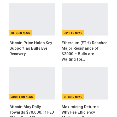
BITCOIN NEWS
CRYPTO NEWS
Bitcoin Price Holds Key
Ethereum (ETH) Reached
Support as Bulls Eye
Major Resistance of
Recovery
$2000 – Bulls are
Waiting for…
ADOPTION NEWS
BITCOIN NEWS
Bitcoin May Rally
Maximising Returns:
Towards $70,000, If FED
Why Fee Efficiency