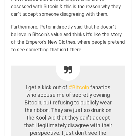
obsessed with Bitcoin & this is the reason why they
can’t accept someone disagreeing with them.
Furthermore, Peter indirectly said that he doesn’t
believe in Bitcoin’s value and thinks it’s like the story
of the Emperor’s New Clothes, where people pretend
to see something that isn’t there.
I get a kick out of
#Bitcoin
fanatics
who accuse me of secretly owning
Bitcoin, but refusing to publicly wear
the ribbon. They are just so drunk on
the Kool-Aid that they can't accept
that I legitimately disagree with their
perspective. I just don't see the