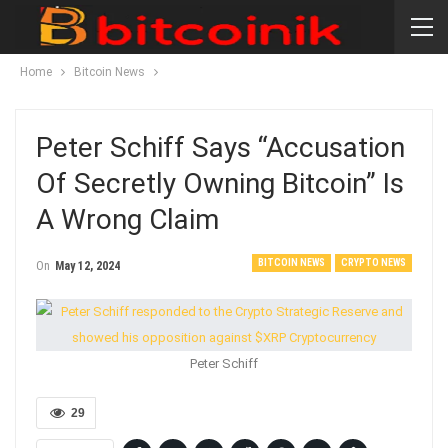
Home
Bitcoin News
Peter Schiff Says “accusation
Of Secretly Owning Bitcoin” Is
A Wrong Claim
BITCOIN NEWS
CRYPTO NEWS
On
May 12, 2024
Peter Schiff
29