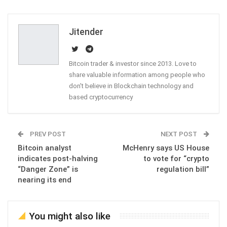
ReddIt
WhatsApp
Pinterest
Email
Jitender
Bitcoin trader & investor since 2013. Love to
share valuable information among people who
don't believe in Blockchain technology and
based cryptocurrency
PREV POST
NEXT POST
Bitcoin analyst
McHenry says US House
indicates post-halving
to vote for “crypto
“Danger Zone” is
regulation bill”
nearing its end
You might also like