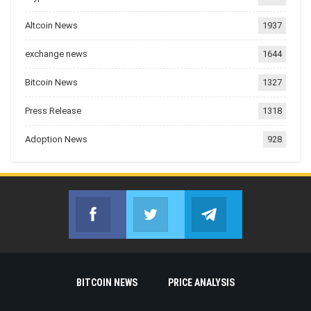
Altcoin News
1937
exchange news
1644
Bitcoin News
1327
Press Release
1318
Adoption News
928
Facebook
Twitter
Telegram
Join us on Facebook
Join us on Twitter
Join us on Telegr
BITCOIN NEWS
PRICE ANALYSIS