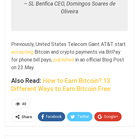
– SL Benfica CEO, Domingos Soares de
Oliveira
Previously, United States Telecom Gaint AT&T start
accepting
Bitcoin and crypto payments via BitPay
for phone bill pays,
published
in an official Blog Post
on 23 May.
Also Read:
How to Earn Bitcoin? 13
Different Ways to Earn Bitcoin Free
40
Facebook
Twitter
Google+
Share
ReddIt
WhatsApp
Pinterest