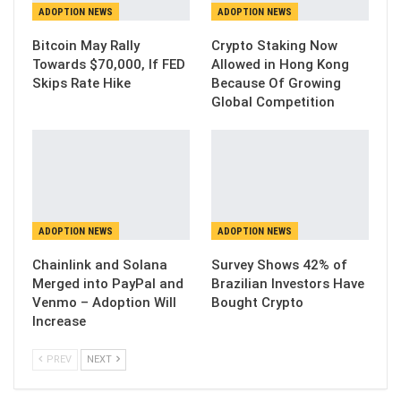
ADOPTION NEWS
ADOPTION NEWS
Bitcoin May Rally
Crypto Staking Now
Towards $70,000, If FED
Allowed in Hong Kong
Skips Rate Hike
Because Of Growing
Global Competition
ADOPTION NEWS
ADOPTION NEWS
Chainlink and Solana
Survey Shows 42% of
Merged into PayPal and
Brazilian Investors Have
Venmo – Adoption Will
Bought Crypto
Increase
PREV
NEXT