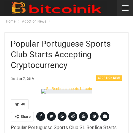
Home
Adoption News
Popular Portuguese Sports
Club Starts Accepting
Cryptocurrency
ADOPTION NEWS
On
Jun 7, 2019
40
Share
Popular Portuguese Sports Club SL Benfica Starts