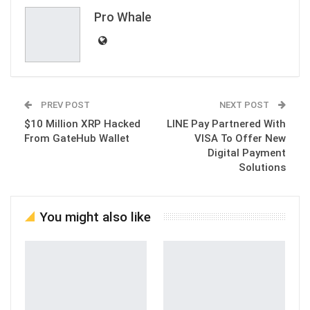
Email
Pro Whale
PREV POST
NEXT POST
$10 Million XRP Hacked
LINE Pay Partnered With
From GateHub Wallet
VISA To Offer New
Digital Payment
Solutions
You might also like