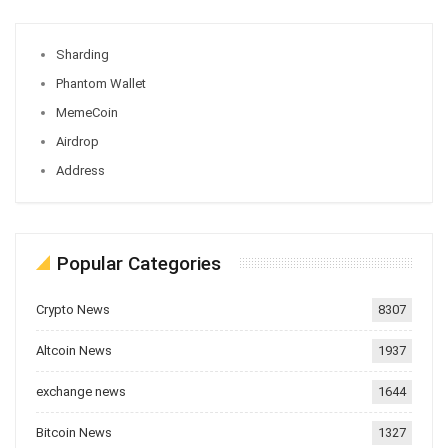
Sharding
Phantom Wallet
MemeCoin
Airdrop
Address
Popular Categories
Crypto News
8307
Altcoin News
1937
exchange news
1644
Bitcoin News
1327