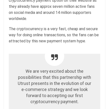
cryptocurrency payment option on their website as
they already have approx seven million active fans
on social media and around 14 million supporters
worldwide.
The cryptocurrency is a very fast, cheap and secure
way for doing online transactions, so the fans can be
attracted by this new payment system hype.
We are very excited about the
possibilities that this partnership with
Utrust presents in the evolution of our
e-commerce strategy and we look
forward to accepting our first
cryptocurrency payment.