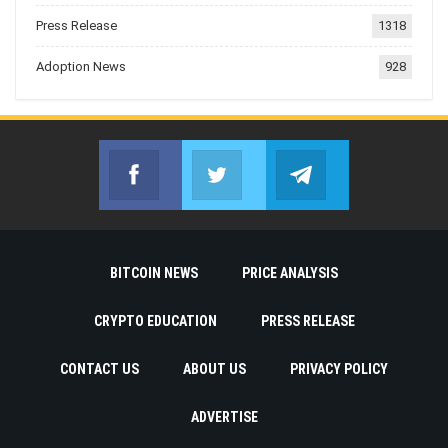
Press Release
1318
Adoption News
928
Facebook
Twitter
Telegram
Join us on Facebook
Join us on Twitter
Join us on Telegr
BITCOIN NEWS
PRICE ANALYSIS
CRYPTO EDUCATION
PRESS RELEASE
CONTACT US
ABOUT US
PRIVACY POLICY
ADVERTISE