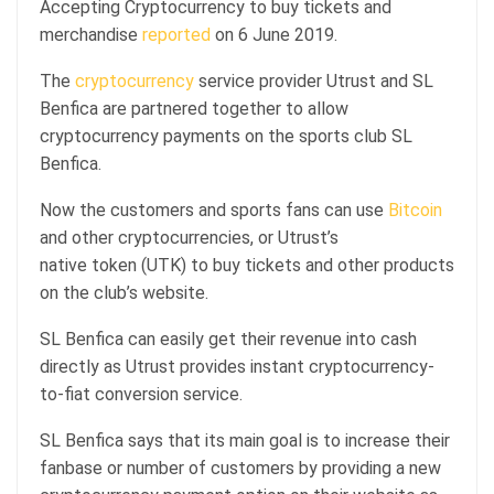
Accepting Cryptocurrency to buy tickets and
merchandise
reported
on 6 June 2019.
The
cryptocurrency
service provider Utrust and SL
Benfica are partnered together to allow
cryptocurrency payments on the sports club SL
Benfica.
Now the customers and sports fans can use
Bitcoin
and other cryptocurrencies, or Utrust’s
native token (UTK) to buy tickets and other products
on the club’s website.
SL Benfica can easily get their revenue into cash
directly as Utrust provides instant cryptocurrency-
to-fiat conversion service.
SL Benfica says that its main goal is to increase their
fanbase or number of customers by providing a new