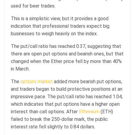
used for beer trades.
This is a simplistic view, but it provides a good
indication that professional traders expect big
businesses to weigh heavily on the index.
The put/call ratio has reached 0.37, suggesting that
there are open put options and bearish ones, but that
changed when the Ether price fell by more than 40%
in March.
The
options market
added more bearish put options,
and traders began to build protective positions at an
impressive pace. The put/call ratio has reached 1.04,
which indicates that put options have a higher open
interest than call options. After
Ethereum
(ETH)
failed to break the 250-dollar mark, the public
interest rate fell slightly to 0.84 dollars.