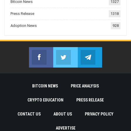
Bitcoin News
1327
Press Release
1318
Adoption News
928
Facebook
Twitter
Telegram
Join us on Facebook
Join us on Twitter
Join us on Telegr
BITCOIN NEWS
PRICE ANALYSIS
CRYPTO EDUCATION
PRESS RELEASE
CONTACT US
ABOUT US
PRIVACY POLICY
ADVERTISE