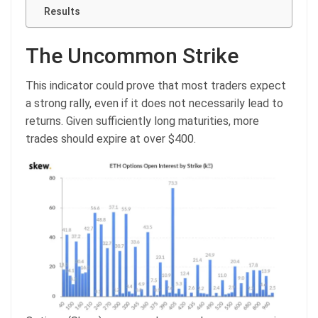
Results
The Uncommon Strike
This indicator could prove that most traders expect
a strong rally, even if it does not necessarily lead to
returns. Given sufficiently long maturities, more
trades should expire at over $400.