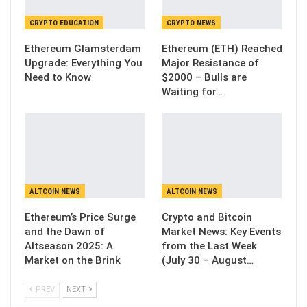
CRYPTO EDUCATION
CRYPTO NEWS
Ethereum Glamsterdam
Ethereum (ETH) Reached
Upgrade: Everything You
Major Resistance of
Need to Know
$2000 – Bulls are
Waiting for…
ALTCOIN NEWS
ALTCOIN NEWS
Ethereum’s Price Surge
Crypto and Bitcoin
and the Dawn of
Market News: Key Events
Altseason 2025: A
from the Last Week
Market on the Brink
(July 30 – August…
PREV
NEXT