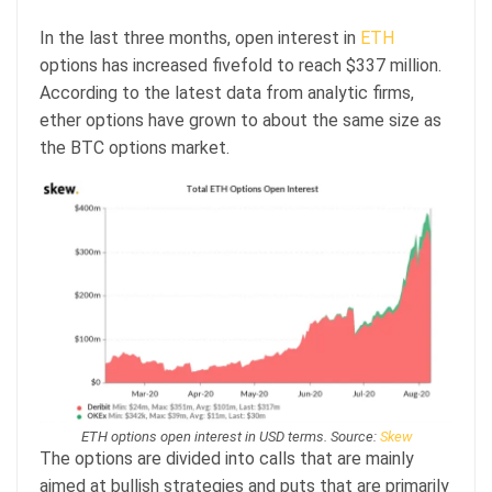
In the last three months, open interest in
ETH
options has increased fivefold to reach $337 million.
According to the latest data from analytic firms,
ether options have grown to about the same size as
the BTC options market.
ETH options open interest in USD terms. Source:
Skew
The options are divided into calls that are mainly
aimed at bullish strategies and puts that are primarily