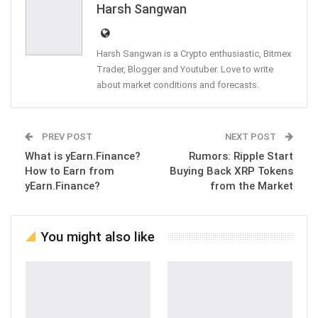
Harsh Sangwan
Harsh Sangwan is a Crypto enthusiastic, Bitmex
Trader, Blogger and Youtuber. Love to write
about market conditions and forecasts.
PREV POST
NEXT POST
What is yEarn.Finance?
Rumors: Ripple Start
How to Earn from
Buying Back XRP Tokens
yEarn.Finance?
from the Market
You might also like