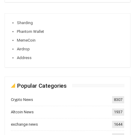
Sharding
Phantom Wallet
MemeCoin
Airdrop
Address
Popular Categories
Crypto News
8307
Altcoin News
1937
exchange news
1644