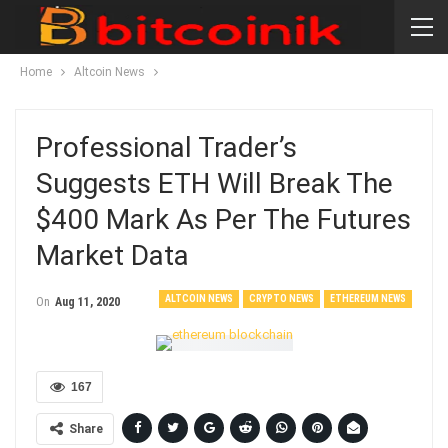
Home
Altcoin News
Professional Trader’s
Suggests ETH Will Break The
$400 Mark As Per The Futures
Market Data
ALTCOIN NEWS
CRYPTO NEWS
ETHEREUM NEWS
On
Aug 11, 2020
167
Share