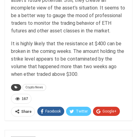
asset’s future potential. Still, they create an
incomplete view of the asset’s situation. It seems to
be a better way to gauge the mood of professional
traders to monitor the trading behavior of ETH
futures and other asset classes in the market.
It is highly likely that the resistance at $400 can be
broken in the coming weeks. The amount holding the
strike level appears to be contaminated by the
volume that happened more than two weeks ago
when ether traded above $300.
Crypto News
167
Facebook
Twitter
Google+
Share
ReddIt
WhatsApp
Pinterest
Email