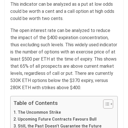
This indicator can be analyzed as a put at low odds
could be worth a cent and a call option at high odds
could be worth two cents.
The open interest rate can be analyzed to reduce
the impact of the $400 expiration concentration,
thus excluding such levels. This widely used indicator
is the number of options with an exercise price of at
least $500 per ETH at the time of expiry. This shows
that 65% of all prospects are above current market
levels, regardless of call or put. There are currently
530K ETH options below the $370 expiry, versus
280K ETH with strikes above $400.
Table of Contents
The Uncommon Strike
Upcoming Future Contracts Favours Bull
Still, the Past Doesn’t Guarantee the Future