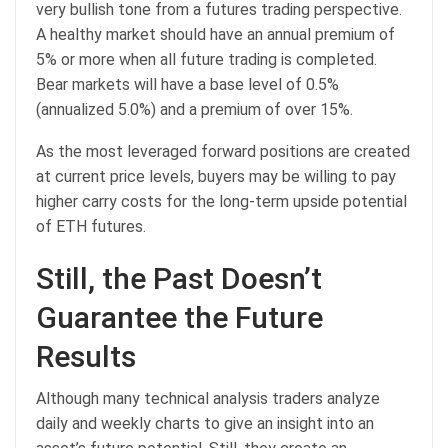
very bullish tone from a futures trading perspective.
A healthy market should have an annual premium of
5% or more when all future trading is completed.
Bear markets will have a base level of 0.5%
(annualized 5.0%) and a premium of over 15%.
As the most leveraged forward positions are created
at current price levels, buyers may be willing to pay
higher carry costs for the long-term upside potential
of ETH futures.
Still, the Past Doesn’t
Guarantee the Future
Results
Although many technical analysis traders analyze
daily and weekly charts to give an insight into an