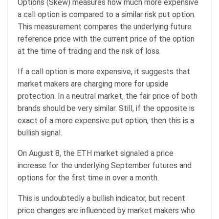
Options (Skew) measures how much more expensive
a call option is compared to a similar risk put option.
This measurement compares the underlying future
reference price with the current price of the option
at the time of trading and the risk of loss.
If a call option is more expensive, it suggests that
market makers are charging more for upside
protection. In a neutral market, the fair price of both
brands should be very similar. Still, if the opposite is
exact of a more expensive put option, then this is a
bullish signal.
On August 8, the ETH market signaled a price
increase for the underlying September futures and
options for the first time in over a month.
This is undoubtedly a bullish indicator, but recent
price changes are influenced by market makers who