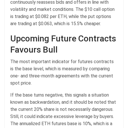
continuously reassess bids and offers in line with
volatility and market conditions. The $10 call option
is trading at $0.082 per ETH, while the put options
are trading at $0.063, which is 15.5% cheaper.
Upcoming Future Contracts
Favours Bull
The most important indicator for futures contracts
is the base level, which is measured by comparing
one- and three-month agreements with the current
spot price.
If the base turns negative, this signals a situation
known as backwardation, and it should be noted that
the current 20% share is not necessarily dangerous.
Still, it could indicate excessive leverage by buyers.
The annualized ETH futures base is 10%, which is a