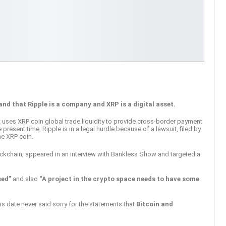
nd that Ripple is a company and XRP is a digital asset.
 uses XRP coin global trade liquidity to provide cross-border payment
 present time, Ripple is in a legal hurdle because of a lawsuit, filed by
the XRP coin.
ockchain, appeared in an interview with Bankless Show and targeted a
ised”
and also
“A project in the crypto space needs to have some
is date never said sorry for the statements that
Bitcoin and