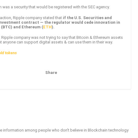
n was a security that would be registered with the SEC agency.
t action, Ripple company stated that
if the U.S. Securities and
nvestment contract — the regulator would cede innovation in
n (BTC) and Ethereum (
ETH
).
at Ripple company was not trying to say that Bitcoin & Ethereum assets
at anyone can support digital assets & can use them in their way.
old tokens
Share
Pinterest
Email
able information among people who don't believe in Blockchain technology