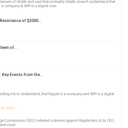
ement of Vitalik and said that probably Vitalik doesn’t understand that
s a company & XRP is a digital coin.
Resistance of $2000…
 Dawn of…
: Key Events from the…
etending not to understand, that Ripple is a company and XRP is a digital
19, 2022
ge Commission (SEC) initiated a lawsuit against Ripple labs & its CEO
eral court.