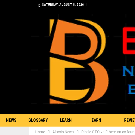
SATURDAY, AUGUST 8, 2026
NEWS
GLOSSARY
LEARN
EARN
REVI
Home
Altcoin News
Ripple CTO vs Ethereum co-found
TRADING
BITCOIN