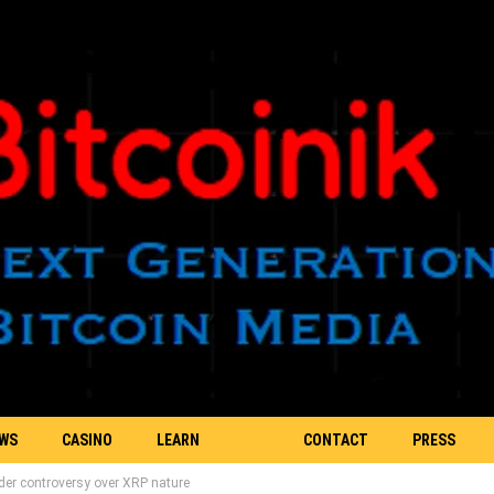
EWS
CASINO
LEARN
CONTACT
PRESS
er controversy over XRP nature
BLOCKCHAIN
US
RELEASE