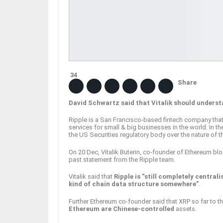
34
Share
David Schwartz said that Vitalik should understa
Ripple is a San Francisco-based fintech company that
services for small & big businesses in the world. In the
the US Securities regulatory body over the nature of 
On 20 Dec, Vitalik Buterin, co-founder of Ethereum bl
past statement from the Ripple team.
Vitalik said that
Ripple is “still completely central
kind of chain data structure somewhere”
.
Further Ethereum co-founder said that XRP so far to th
Ethereum are Chinese-controlled
assets.