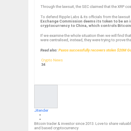
Through the lawsuit, the SEC claimed that the XRP coi
To defend Ripple Labs & its officials from the lawsui
Exchange Commission deems its token to be an i
cryptocurrency to China, which controls Bitcoi
If we examine the whole situation then we will find th
were centralised, instead, they were trying to prove th
Read also:
Paxos successfully recovers stolen $20M G
Crypto News
34
Facebook
Twitter
Google+
ReddIt
Jitender
Bitcoin trader & investor since 2013. Love to share valu
and based cryptocurrency