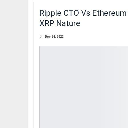
Ripple CTO Vs Ethereum
XRP Nature
On
Dec 24, 2022