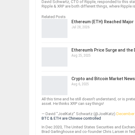
David Schwartz, CTO of Ripple, responded to this stat
Ripple & XRP are both different things, where Ripple i
Related Posts
Ethereum (ETH) Reached Major 
Jul 28, 2026
Ethereum’s Price Surge and the
Aug 25, 2025
Crypto and Bitcoin Market News
Aug 6, 2025
All this time and he still doesn't understand, or is pr
asset. He thinks XRP can say things!
— David "JoelKatz" Schwartz (@JoelKatz)
December 
BTC & ETH are Chinese controlled
In Dec 2020, The United States Securities and Exchan
Brad Garlinghouse and co-founder Chris Larsen in fed