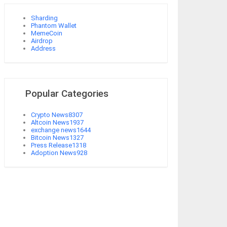
Sharding
Phantom Wallet
MemeCoin
Airdrop
Address
Popular Categories
Crypto News
8307
Altcoin News
1937
exchange news
1644
Bitcoin News
1327
Press Release
1318
Adoption News
928