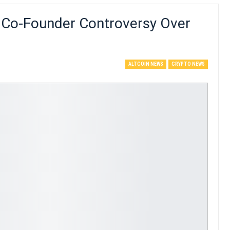
 Co-Founder Controversy Over
ALTCOIN NEWS
CRYPTO NEWS