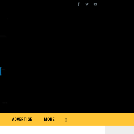
ADVERTISE
MORE