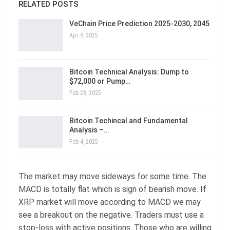
RELATED POSTS
VeChain Price Prediction 2025-2030, 2045
Apr 9, 2025
Bitcoin Technical Analysis: Dump to
$72,000 or Pump…
Feb 28, 2025
Bitcoin Techincal and Fundamental
Analysis –…
Feb 4, 2025
The market may move sideways for some time. The
MACD is totally flat which is sign of bearish move. If
XRP market will move according to MACD we may
see a breakout on the negative. Traders must use a
stop-loss with active positions. Those who are willing