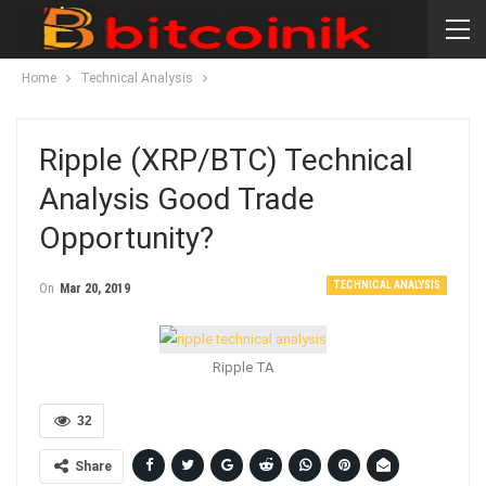
Home
Technical Analysis
Ripple (XRP/BTC) Technical
Analysis Good Trade
Opportunity?
TECHNICAL ANALYSIS
On
Mar 20, 2019
Ripple TA
32
Share