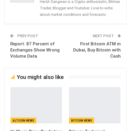
Harsh Sangwan is a Crypto enthusiastic, Bitmex
Trader, Blogger and Youtuber. Love to write
about market conditions and forecasts.
PREV POST
NEXT POST
Report: 87 Percent of
First Bitcoin ATM in
Exchanges Show Wrong
Dubai, Buy Bitcoin with
Volume Data
Cash
You might also like
ALTCOIN NEWS
BITCOIN NEWS