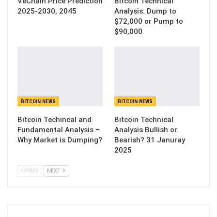
VeChain Price Prediction
Bitcoin Technical
2025-2030, 2045
Analysis: Dump to
$72,000 or Pump to
$90,000
BITCOIN NEWS
BITCOIN NEWS
Bitcoin Techincal and
Bitcoin Technical
Fundamental Analysis –
Analysis Bullish or
Why Market is Dumping?
Bearish? 31 Januray
2025
PREV
NEXT