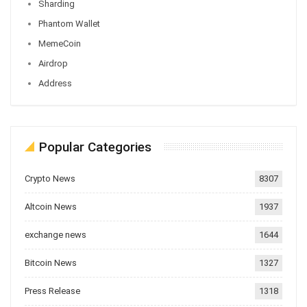
Sharding
Phantom Wallet
MemeCoin
Airdrop
Address
Popular Categories
Crypto News
8307
Altcoin News
1937
exchange news
1644
Bitcoin News
1327
Press Release
1318