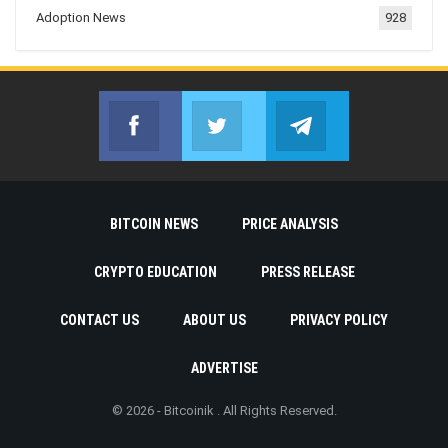
Adoption News
928
Facebook
Twitter
Telegram
Join us on Facebook
Join us on Twitter
Join us on Telegr
BITCOIN NEWS
PRICE ANALYSIS
CRYPTO EDUCATION
PRESS RELEASE
CONTACT US
ABOUT US
PRIVACY POLICY
ADVERTISE
© 2026 - Bitcoinik . All Rights Reserved.