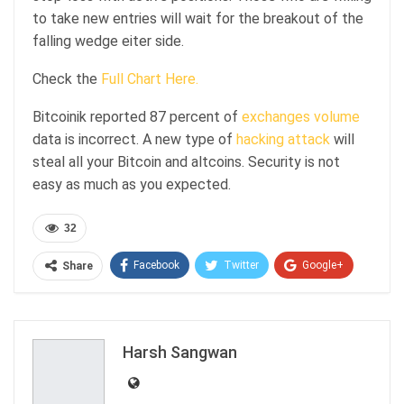
to take new entries will wait for the breakout of the
falling wedge eiter side.
Check the
Full Chart Here.
Bitcoinik reported 87 percent of
exchanges volume
data is incorrect. A new type of
hacking attack
will
steal all your Bitcoin and altcoins. Security is not
easy as much as you expected.
32
Facebook
Twitter
Google+
Share
ReddIt
WhatsApp
Pinterest
Email
Harsh Sangwan