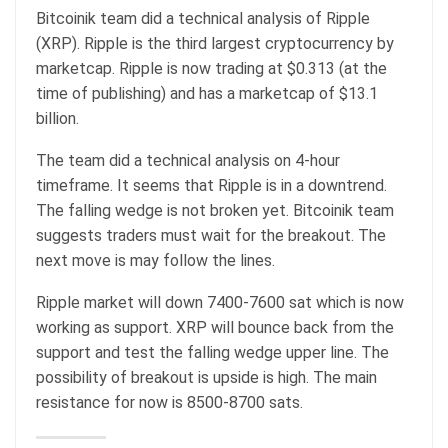
Bitcoinik team did a technical analysis of Ripple
(XRP). Ripple is the third largest cryptocurrency by
marketcap. Ripple is now trading at $0.313 (at the
time of publishing) and has a marketcap of $13.1
billion.
The team did a technical analysis on 4-hour
timeframe. It seems that Ripple is in a downtrend.
The falling wedge is not broken yet. Bitcoinik team
suggests traders must wait for the breakout. The
next move is may follow the lines.
Ripple market will down 7400-7600 sat which is now
working as support. XRP will bounce back from the
support and test the falling wedge upper line. The
possibility of breakout is upside is high. The main
resistance for now is 8500-8700 sats.