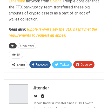
Ethereum
network from
Solana
. People consider that
the FTX bankruptcy team transferred these big
amounts of crypto assets as a part of an act of
wallet collection.
Read also:
Ripple lawyers say the SEC hasn’t met the
requirements to request an appeal
Crypto News
84
Facebook
Twitter
Google+
Share
ReddIt
WhatsApp
Pinterest
Email
Jitender
Bitcoin trader & investor since 2013. Love to