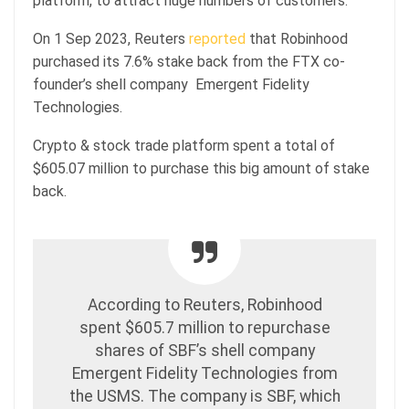
platform, to attract huge numbers of customers.
On 1 Sep 2023, Reuters
reported
that Robinhood
purchased its 7.6% stake back from the FTX co-
founder’s shell company Emergent Fidelity
Technologies.
Crypto & stock trade platform spent a total of
$605.07 million to purchase this big amount of stake
back.
According to Reuters, Robinhood
spent $605.7 million to repurchase
shares of SBF’s shell company
Emergent Fidelity Technologies from
the USMS. The company is SBF, which