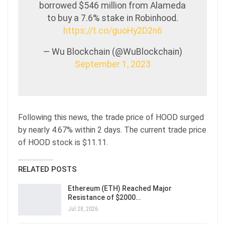
borrowed $546 million from Alameda
to buy a 7.6% stake in Robinhood.
https://t.co/guoHy2D2n6
— Wu Blockchain (@WuBlockchain)
September 1, 2023
Following this news, the trade price of HOOD surged
by nearly 4.67% within 2 days. The current trade price
of HOOD stock is $11.11.
RELATED POSTS
Ethereum (ETH) Reached Major
Resistance of $2000…
Jul 28, 2026