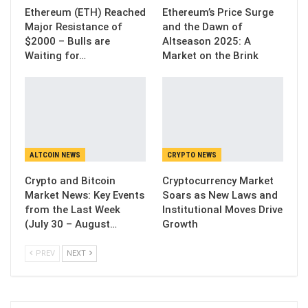
Ethereum (ETH) Reached
Ethereum’s Price Surge
Major Resistance of
and the Dawn of
$2000 – Bulls are
Altseason 2025: A
Waiting for…
Market on the Brink
ALTCOIN NEWS
CRYPTO NEWS
Crypto and Bitcoin
Cryptocurrency Market
Market News: Key Events
Soars as New Laws and
from the Last Week
Institutional Moves Drive
(July 30 – August…
Growth
PREV
NEXT