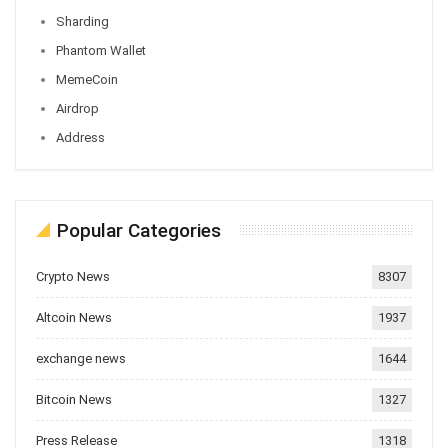
Sharding
Phantom Wallet
MemeCoin
Airdrop
Address
Popular Categories
Crypto News
8307
Altcoin News
1937
exchange news
1644
Bitcoin News
1327
Press Release
1318