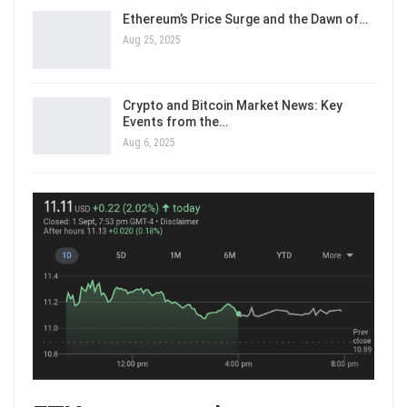
Ethereum’s Price Surge and the Dawn of…
Aug 25, 2025
Crypto and Bitcoin Market News: Key
Events from the…
Aug 6, 2025