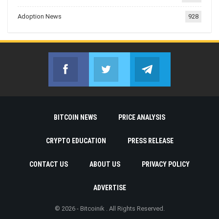
Adoption News
928
Facebook
Twitter
Telegram
Join us on Facebook
Join us on Twitter
Join us on Telegr
BITCOIN NEWS
PRICE ANALYSIS
CRYPTO EDUCATION
PRESS RELEASE
CONTACT US
ABOUT US
PRIVACY POLICY
ADVERTISE
© 2026 - Bitcoinik . All Rights Reserved.