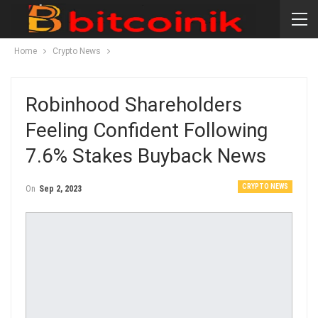
Home
Crypto News
Robinhood Shareholders
Feeling Confident Following
7.6% Stakes Buyback News
CRYPTO NEWS
On
Sep 2, 2023