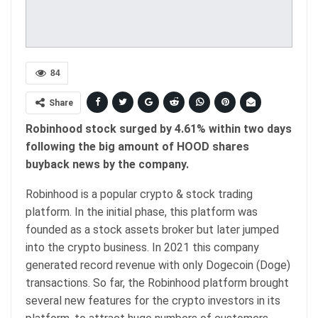
84
Share
Robinhood stock surged by 4.61% within two days
following the big amount of HOOD shares
buyback news by the company.
Robinhood is a popular crypto & stock trading
platform. In the initial phase, this platform was
founded as a stock assets broker but later jumped
into the crypto business. In 2021 this company
generated record revenue with only Dogecoin (Doge)
transactions. So far, the Robinhood platform brought
several new features for the crypto investors in its