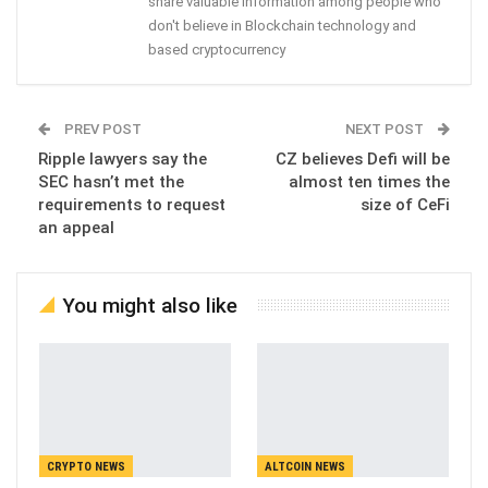
share valuable information among people who
don't believe in Blockchain technology and
based cryptocurrency
PREV POST
NEXT POST
Ripple lawyers say the
CZ believes Defi will be
SEC hasn’t met the
almost ten times the
requirements to request
size of CeFi
an appeal
You might also like
CRYPTO NEWS
ALTCOIN NEWS