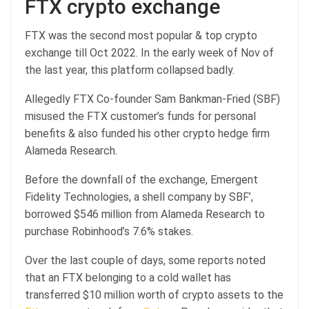
FTX crypto exchange
FTX was the second most popular & top crypto
exchange till Oct 2022. In the early week of Nov of
the last year, this platform collapsed badly.
Allegedly FTX Co-founder Sam Bankman-Fried (SBF)
misused the FTX customer’s funds for personal
benefits & also funded his other crypto hedge firm
Alameda Research.
Before the downfall of the exchange, Emergent
Fidelity Technologies, a shell company by SBF’,
borrowed $546 million from Alameda Research to
purchase Robinhood’s 7.6% stakes.
Over the last couple of days, some reports noted
that an FTX belonging to a cold wallet has
transferred $10 million worth of crypto assets to the