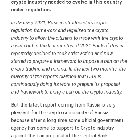
crypto industry needed to evolve in this country
under regulation.
In January 2021, Russia introduced its crypto
regulation framework and legalized the crypto
industry to allow the citizens to trade with the crypto
assets but in the last months of 2021 Bank of Russia
reportedly decided to took strict action and now
started to prepare a framework to impose a ban on the
crypto trading and mining. In the last two months, the
majority of the reports claimed that CBR is
continuously doing its work to prepare its proposal
and framework to bring a ban on the crypto industry.
But the latest report coming from Russia is very
pleasant for the crypto community of Russia
because after a long time some official government
agency has come to support to Crypto industry
against the ban proposal of the Central Bank.