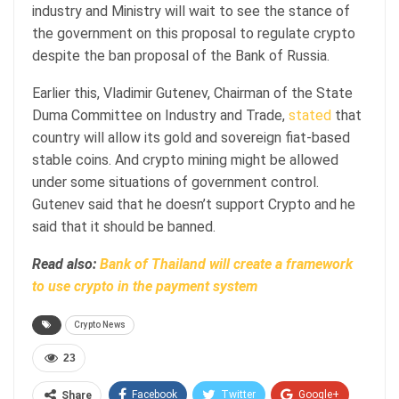
industry and Ministry will wait to see the stance of
the government on this proposal to regulate crypto
despite the ban proposal of the Bank of Russia.
Earlier this, Vladimir Gutenev, Chairman of the State
Duma Committee on Industry and Trade,
stated
that
country will allow its gold and sovereign fiat-based
stable coins. And crypto mining might be allowed
under some situations of government control.
Gutenev said that he doesn’t support Crypto and he
said that it should be banned.
Read also:
Bank of Thailand will create a framework
to use crypto in the payment system
Crypto News
23
Facebook
Twitter
Google+
Share