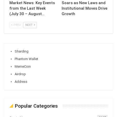
Market News: Key Events
Soars as New Laws and
from the Last Week
Institutional Moves Drive
(July 30 – August…
Growth
PREV
NEXT
Sharding
Phantom Wallet
MemeCoin
Airdrop
Address
Popular Categories