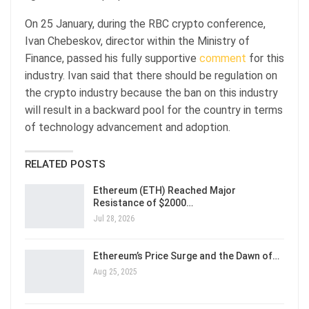
On 25 January, during the RBC crypto conference,
Ivan Chebeskov, director within the Ministry of
Finance, passed his fully supportive
comment
for this
industry. Ivan said that there should be regulation on
the crypto industry because the ban on this industry
will result in a backward pool for the country in terms
of technology advancement and adoption.
RELATED POSTS
Ethereum (ETH) Reached Major
Resistance of $2000…
Jul 28, 2026
Ethereum’s Price Surge and the Dawn of…
Aug 25, 2025