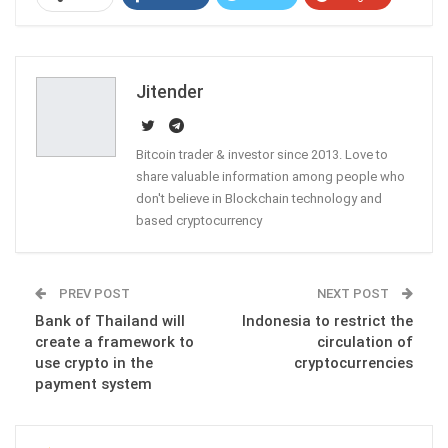
ReddIt
WhatsApp
Pinterest
Email
Jitender
Bitcoin trader & investor since 2013. Love to
share valuable information among people who
don't believe in Blockchain technology and
based cryptocurrency
PREV POST
NEXT POST
Bank of Thailand will
Indonesia to restrict the
create a framework to
circulation of
use crypto in the
cryptocurrencies
payment system