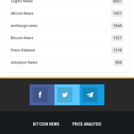
Crypto News
8307
Altcoin News
1937
exchange news
1644
Bitcoin News
1327
Press Release
1318
Adoption News
928
Facebook
Twitter
Telegram
Join us on Facebook
Join us on Twitter
Join us on Telegr
BITCOIN NEWS
PRICE ANALYSIS