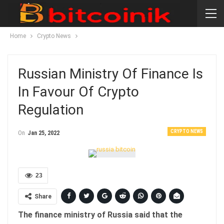
Home
Crypto News
Russian Ministry Of Finance Is
In Favour Of Crypto
Regulation
CRYPTO NEWS
On
Jan 25, 2022
23
Share
The finance ministry of Russia said that the