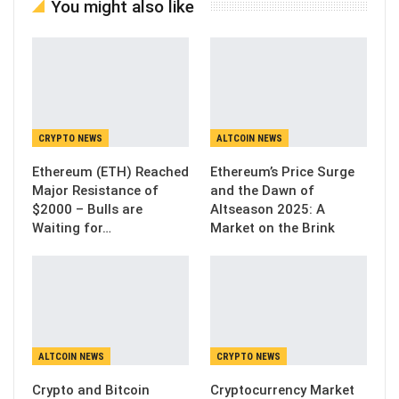
You might also like
CRYPTO NEWS
ALTCOIN NEWS
Ethereum (ETH) Reached
Ethereum’s Price Surge
Major Resistance of
and the Dawn of
$2000 – Bulls are
Altseason 2025: A
Waiting for…
Market on the Brink
ALTCOIN NEWS
CRYPTO NEWS
Crypto and Bitcoin
Cryptocurrency Market