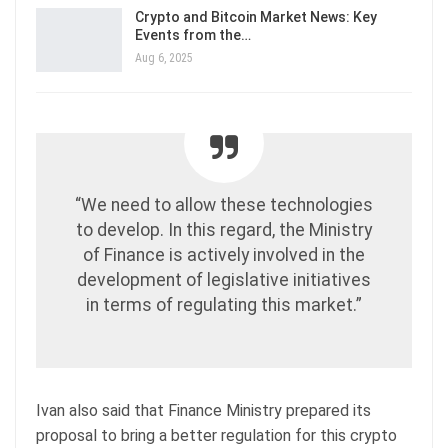
Crypto and Bitcoin Market News: Key
Events from the…
Aug 6, 2025
​​“We need to allow these technologies
to develop. In this regard, the Ministry
of Finance is actively involved in the
development of legislative initiatives
in terms of regulating this market.”
Ivan also said that Finance Ministry prepared its
proposal to bring a better regulation for this crypto