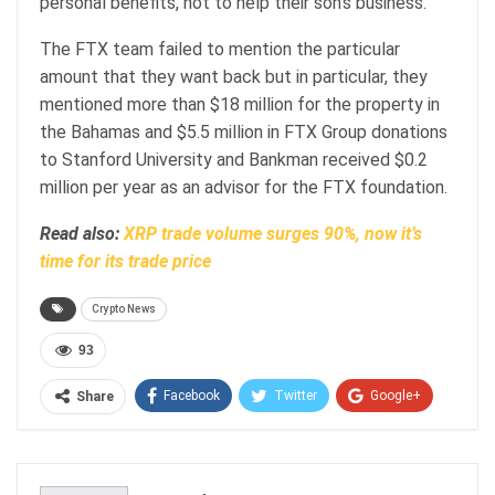
personal benefits, not to help their son’s business.
The FTX team failed to mention the particular
amount that they want back but in particular, they
mentioned more than $18 million for the property in
the Bahamas and $5.5 million in FTX Group donations
to Stanford University and Bankman received $0.2
million per year as an advisor for the FTX foundation.
Read also:
XRP trade volume surges 90%, now it’s
time for its trade price
Crypto News
93
Facebook
Twitter
Google+
Share
ReddIt
WhatsApp
Pinterest
Email