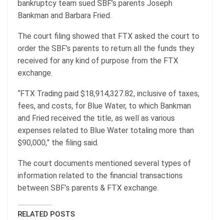
bankruptcy team sued SBF’s parents Joseph
Bankman and Barbara Fried.
The court filing showed that FTX asked the court to
order the SBF’s parents to return all the funds they
received for any kind of purpose from the FTX
exchange.
“FTX Trading paid $18,914,327.82, inclusive of taxes,
fees, and costs, for Blue Water, to which Bankman
and Fried received the title, as well as various
expenses related to Blue Water totaling more than
$90,000,” the filing said.
The court documents mentioned several types of
information related to the financial transactions
between SBF’s parents & FTX exchange.
RELATED POSTS