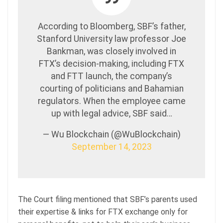
According to Bloomberg, SBF’s father,
Stanford University law professor Joe
Bankman, was closely involved in
FTX’s decision-making, including FTX
and FTT launch, the company’s
courting of politicians and Bahamian
regulators. When the employee came
up with legal advice, SBF said…
— Wu Blockchain (@WuBlockchain)
September 14, 2023
The Court filing mentioned that SBF’s parents used
their expertise & links for FTX exchange only for