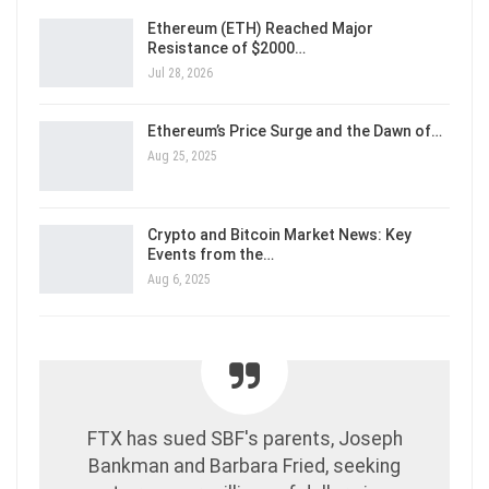
Ethereum (ETH) Reached Major
Resistance of $2000…
Jul 28, 2026
Ethereum’s Price Surge and the Dawn of…
Aug 25, 2025
Crypto and Bitcoin Market News: Key
Events from the…
Aug 6, 2025
FTX has sued SBF's parents, Joseph
Bankman and Barbara Fried, seeking