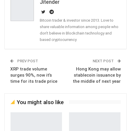
Jitender
Bitcoin trader & investor since 2013. Love to
share valuable information among people who
don't believe in Blockchain technology and
based cryptocurrency
PREV POST
NEXT POST
XRP trade volume
Hong Kong may allow
surges 90%, now it’s
stablecoin issuance by
time for its trade price
the middle of next year
You might also like