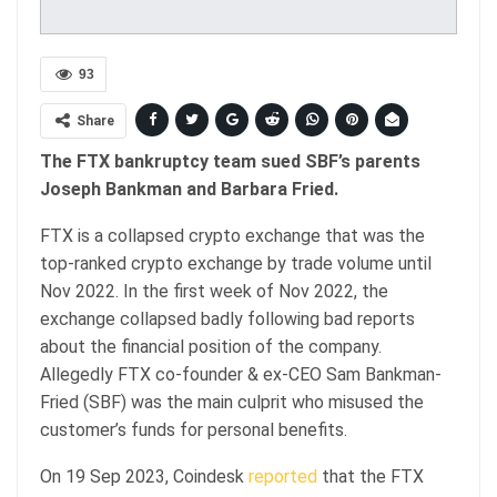
93
Share
The FTX bankruptcy team sued SBF’s parents
Joseph Bankman and Barbara Fried.
FTX is a collapsed crypto exchange that was the
top-ranked crypto exchange by trade volume until
Nov 2022. In the first week of Nov 2022, the
exchange collapsed badly following bad reports
about the financial position of the company.
Allegedly FTX co-founder & ex-CEO Sam Bankman-
Fried (SBF) was the main culprit who misused the
customer’s funds for personal benefits.
On 19 Sep 2023, Coindesk
reported
that the FTX