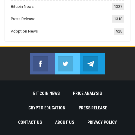
Bitcoin News
1327
Press Release
1318
Adoption News
928
Facebook
Twitter
Telegram
Join us on Facebook
Join us on Twitter
Join us on Telegr
BITCOIN NEWS
PRICE ANALYSIS
CRYPTO EDUCATION
PRESS RELEASE
CONTACT US
ABOUT US
PRIVACY POLICY