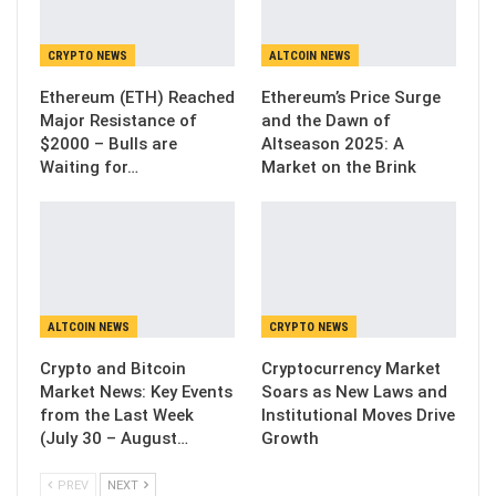
CRYPTO NEWS
ALTCOIN NEWS
Ethereum (ETH) Reached
Ethereum’s Price Surge
Major Resistance of
and the Dawn of
$2000 – Bulls are
Altseason 2025: A
Waiting for…
Market on the Brink
ALTCOIN NEWS
CRYPTO NEWS
Crypto and Bitcoin
Cryptocurrency Market
Market News: Key Events
Soars as New Laws and
from the Last Week
Institutional Moves Drive
(July 30 – August…
Growth
PREV
NEXT