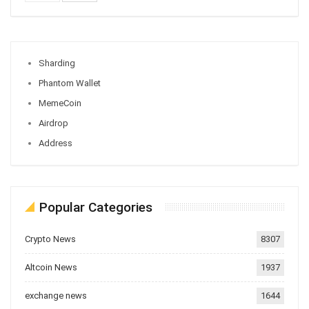
Sharding
Phantom Wallet
MemeCoin
Airdrop
Address
Popular Categories
Crypto News
8307
Altcoin News
1937
exchange news
1644