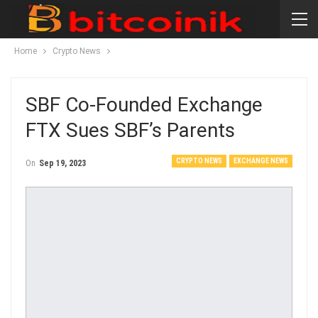
Home
Crypto News
SBF Co-Founded Exchange
FTX Sues SBF’s Parents
CRYPTO NEWS
EXCHANGE NEWS
On
Sep 19, 2023