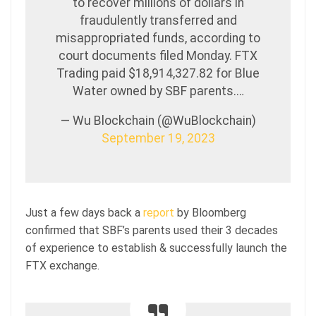
to recover millions of dollars in
fraudulently transferred and
misappropriated funds, according to
court documents filed Monday. FTX
Trading paid $18,914,327.82 for Blue
Water owned by SBF parents.…
— Wu Blockchain (@WuBlockchain)
September 19, 2023
Just a few days back a
report
by Bloomberg
confirmed that SBF’s parents used their 3 decades
of experience to establish & successfully launch the
FTX exchange.