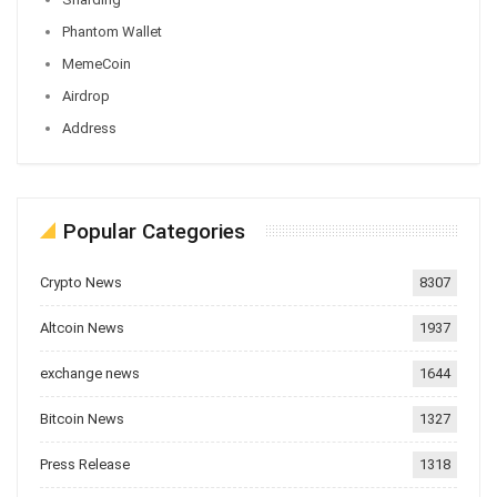
Phantom Wallet
MemeCoin
Airdrop
Address
Popular Categories
Crypto News
8307
Altcoin News
1937
exchange news
1644
Bitcoin News
1327
Press Release
1318