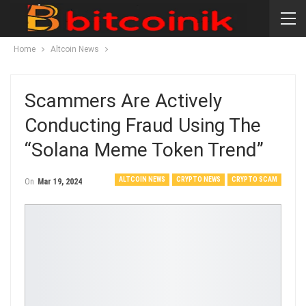
Home
Altcoin News
Scammers Are Actively
Conducting Fraud Using The
“Solana Meme Token Trend”
ALTCOIN NEWS
CRYPTO NEWS
CRYPTO SCAM
On
Mar 19, 2024