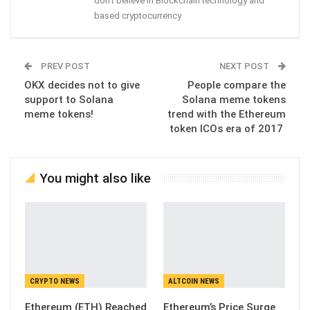
don't believe in Blockchain technology and
based cryptocurrency
PREV POST
NEXT POST
OKX decides not to give
People compare the
support to Solana
Solana meme tokens
meme tokens!
trend with the Ethereum
token ICOs era of 2017
You might also like
CRYPTO NEWS
ALTCOIN NEWS
Ethereum (ETH) Reached
Ethereum’s Price Surge