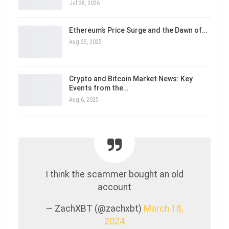
Jul 28, 2026
Ethereum’s Price Surge and the Dawn of…
Aug 25, 2025
Crypto and Bitcoin Market News: Key
Events from the…
Aug 6, 2025
I think the scammer bought an old
account
— ZachXBT (@zachxbt)
March 18,
2024