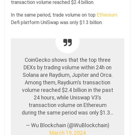
transaction volume reached $2.4 billion.
In the same period, trade volume on top
Ethereum
Defi platform UniSwap was only $1.3 billion.
CoinGecko shows that the top three
DEXs by trading volume within 24h on
Solana are Raydium, Jupiter and Orca.
Among them, Raydium’s transaction
volume reached $2.4 billion in the past
24 hours, while Uniswap V3’s
transaction volume on Ethereum
during the same period was only $1.3…
— Wu Blockchain (@WuBlockchain)
March 19, 2024