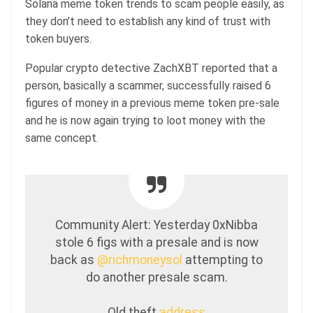
Solana meme token trends to scam people easily, as
they don’t need to establish any kind of trust with
token buyers.
Popular crypto detective ZachXBT reported that a
person, basically a scammer, successfully raised 6
figures of money in a previous meme token pre-sale
and he is now again trying to loot money with the
same concept.
Community Alert: Yesterday 0xNibba
stole 6 figs with a presale and is now
back as
@richmoneysol
attempting to
do another presale scam.
Old theft
address