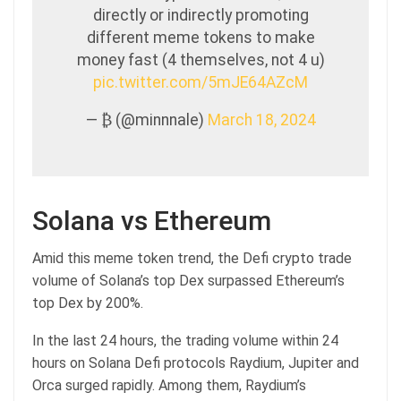
directly or indirectly promoting
different meme tokens to make
money fast (4 themselves, not 4 u)
pic.twitter.com/5mJE64AZcM
— ₿ (@minnnale)
March 18, 2024
Solana vs Ethereum
Amid this meme token trend, the Defi crypto trade
volume of Solana’s top Dex surpassed Ethereum’s
top Dex by 200%.
In the last 24 hours, the trading volume within 24
hours on Solana Defi protocols Raydium, Jupiter and
Orca surged rapidly. Among them, Raydium’s