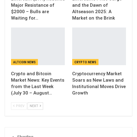
Major Resistance of
and the Dawn of
$2000 – Bulls are
Altseason 2025: A
Waiting for…
Market on the Brink
ALTCOIN NEWS
CRYPTO NEWS
Crypto and Bitcoin
Cryptocurrency Market
Market News: Key Events
Soars as New Laws and
from the Last Week
Institutional Moves Drive
(July 30 – August…
Growth
PREV
NEXT
Sharding