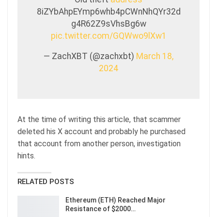
8iZYbAhpEYmp6whb4pCWnNhQYr32d
g4R62Z9sVhsBg6w
pic.twitter.com/GQWwo9lXw1
— ZachXBT (@zachxbt)
March 18,
2024
At the time of writing this article, that scammer
deleted his X account and probably he purchased
that account from another person, investigation
hints.
RELATED POSTS
Ethereum (ETH) Reached Major
Resistance of $2000…