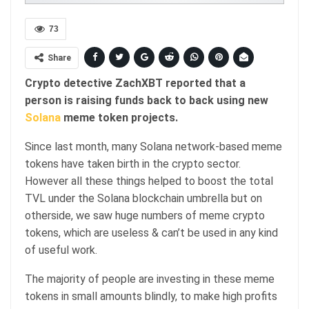
73
Share
Crypto detective ZachXBT reported that a
person is raising funds back to back using new
Solana
meme token projects.
Since last month, many Solana network-based meme
tokens have taken birth in the crypto sector.
However all these things helped to boost the total
TVL under the Solana blockchain umbrella but on
otherside, we saw huge numbers of meme crypto
tokens, which are useless & can’t be used in any kind
of useful work.
The majority of people are investing in these meme
tokens in small amounts blindly, to make high profits