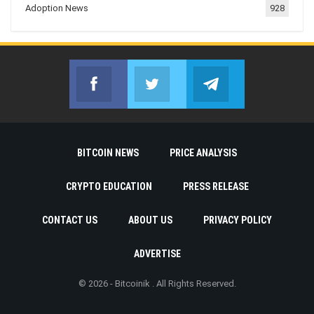
Adoption News
928
Facebook
Twitter
Telegram
Join us on Facebook
Join us on Twitter
Join us on Telegr
BITCOIN NEWS
PRICE ANALYSIS
CRYPTO EDUCATION
PRESS RELEASE
CONTACT US
ABOUT US
PRIVACY POLICY
ADVERTISE
© 2026 - Bitcoinik . All Rights Reserved.