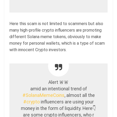
Here this scam is not limited to scammers but also
many high-profile crypto influencers are promoting
different Solana meme tokens, obviously to make
money for personal wallets, which is a type of scam
with innocent Crypto investors.
Alert 🚨🚨
amid an intentional trend of
#SolanaMemeCoins
, almost all the
#crypto
influencers are using your
money in the form of liquidity. Here👇
are some crypto influencers, who r