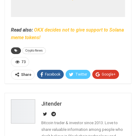
Read also:
OKX decides not to give support to Solana
meme tokens!
Crypto News
73
Facebook
Twitter
Google+
Share
ReddIt
WhatsApp
Pinterest
Email
Jitender
Bitcoin trader & investor since 2013. Love to
share valuable information among people who