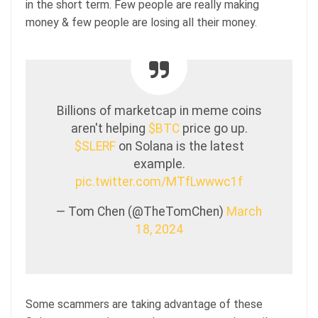
in the short term. Few people are really making
money & few people are losing all their money.
Billions of marketcap in meme coins
aren't helping
$BTC
price go up.
$SLERF
on Solana is the latest
example.
pic.twitter.com/MTfLwwwc1f
— Tom Chen (@TheTomChen)
March
18, 2024
Some scammers are taking advantage of these