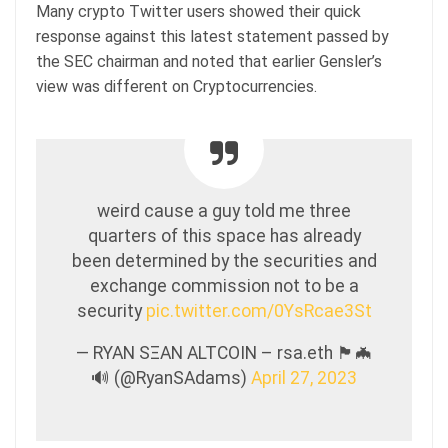
Many crypto Twitter users showed their quick
response against this latest statement passed by
the SEC chairman and noted that earlier Gensler’s
view was different on Cryptocurrencies.
weird cause a guy told me three
quarters of this space has already
been determined by the securities and
exchange commission not to be a
security
pic.twitter.com/0YsRcae3St
— RYAN SΞAN ALTCOIN – rsa.eth 🏴🦇
🔊 (@RyanSAdams)
April 27, 2023