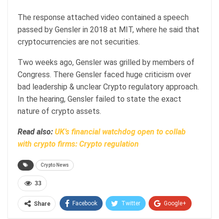
The response attached video contained a speech
passed by Gensler in 2018 at MIT, where he said that
cryptocurrencies are not securities.
Two weeks ago, Gensler was grilled by members of
Congress. There Gensler faced huge criticism over
bad leadership & unclear Crypto regulatory approach.
In the hearing, Gensler failed to state the exact
nature of crypto assets.
Read also:
UK’s financial watchdog open to collab
with crypto firms: Crypto regulation
Crypto News
33
Facebook
Twitter
Google+
Share