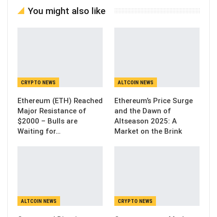
You might also like
CRYPTO NEWS
ALTCOIN NEWS
Ethereum (ETH) Reached
Ethereum’s Price Surge
Major Resistance of
and the Dawn of
$2000 – Bulls are
Altseason 2025: A
Waiting for…
Market on the Brink
ALTCOIN NEWS
CRYPTO NEWS