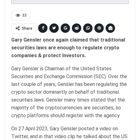
33
Share
Gary Gensler once again claimed that traditional
securities laws are enough to regulate crypto
companies & protect Investors.
Gary Gensler is Chairman of the United States
Securities and Exchange Commission (SEC). Over the
last couple of years, Gensler has been regulating the
crypto sector dominantly on behalf of traditional
securities laws. Gensler many times stated that the
majority of the cryptocurrencies are securities, so
crypto platforms should register with the agency.
On 27 April 2023, Gary Gensler posted a video on
Twitter, and in that video clip he talked about the US