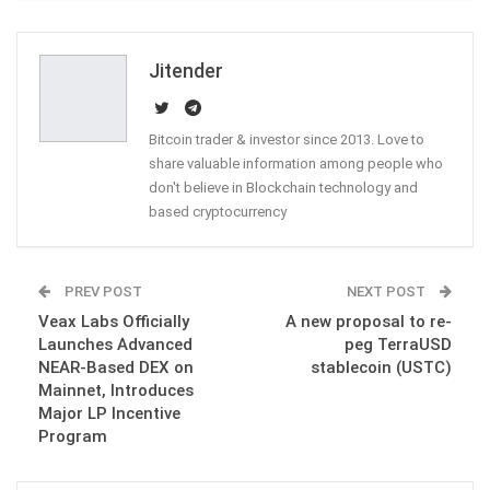
ReddIt
WhatsApp
Pinterest
Email
Jitender
Bitcoin trader & investor since 2013. Love to
share valuable information among people who
don't believe in Blockchain technology and
based cryptocurrency
PREV POST
NEXT POST
Veax Labs Officially
A new proposal to re-
Launches Advanced
peg TerraUSD
NEAR-Based DEX on
stablecoin (USTC)
Mainnet, Introduces
Major LP Incentive
Program