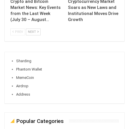
Crypto and Bitcoin
Cryptocurrency Market
Market News: Key Events
Soars as New Laws and
from the Last Week
Institutional Moves Drive
(July 30 – August…
Growth
PREV
NEXT
Sharding
Phantom Wallet
MemeCoin
Airdrop
Address
Popular Categories