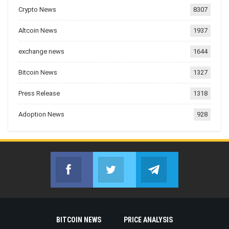
Crypto News
8307
Altcoin News
1937
exchange news
1644
Bitcoin News
1327
Press Release
1318
Adoption News
928
Facebook
Twitter
Telegram
Join us on Facebook
Join us on Twitter
Join us on Telegr
BITCOIN NEWS
PRICE ANALYSIS