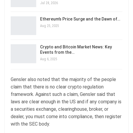
Jul 28, 2026
Ethereum’s Price Surge and the Dawn of…
Aug 25, 2025
Crypto and Bitcoin Market News: Key
Events from the…
Aug 6, 2025
Gensler also noted that the majority of the people
claim that there is no clear crypto regulation
framework. Against such a claim, Gensler said that
laws are clear enough in the US and if any company is
a securities exchange, clearinghouse, broker, or
dealer, you must come into compliance, then register
with the SEC body.