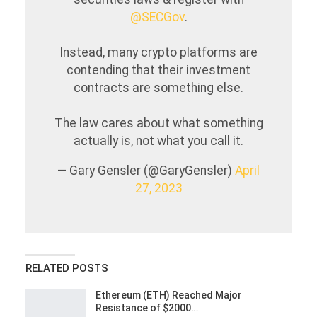
@SECGov
.
Instead, many crypto platforms are
contending that their investment
contracts are something else.
The law cares about what something
actually is, not what you call it.
— Gary Gensler (@GaryGensler)
April
27, 2023
RELATED POSTS
Ethereum (ETH) Reached Major
Resistance of $2000…