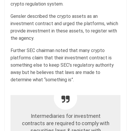
crypto regulation system.
Gensler described the crypto assets as an
investment contract and urged the platforms, which
provide investment in these assets, to register with
the agency.
Further SEC chairman noted that many crypto
platforms claim that their investment contract is
something else to keep SEC’s regulatory authority
away but he believes that laws are made to
determine what “something is”.
Intermediaries for investment
contracts are required to comply with
securities laws & register with