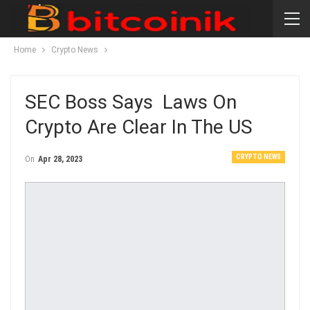
Home
Crypto News
SEC Boss Says Laws On
Crypto Are Clear In The US
CRYPTO NEWS
On
Apr 28, 2023