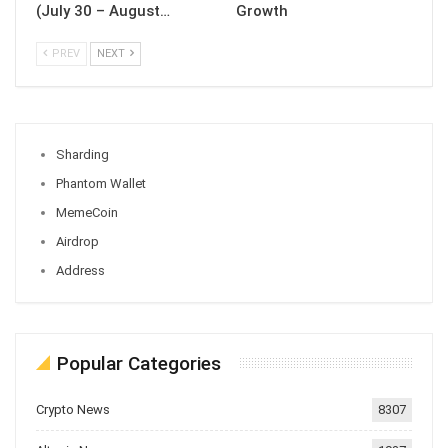
(July 30 – August…
Growth
PREV
NEXT
Sharding
Phantom Wallet
MemeCoin
Airdrop
Address
Popular Categories
Crypto News
8307