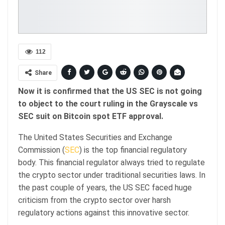
112
Share
Now it is confirmed that the US SEC is not going
to object to the court ruling in the Grayscale vs
SEC suit on Bitcoin spot ETF approval.
The United States Securities and Exchange
Commission (
SEC
) is the top financial regulatory
body. This financial regulator always tried to regulate
the crypto sector under traditional securities laws. In
the past couple of years, the US SEC faced huge
criticism from the crypto sector over harsh
regulatory actions against this innovative sector.