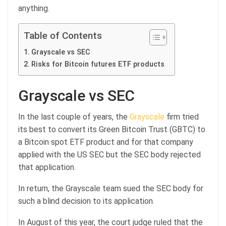
anything.
Table of Contents
Grayscale vs SEC
Risks for Bitcoin futures ETF products
Grayscale vs SEC
In the last couple of years, the
Grayscale
firm tried
its best to convert its Green Bitcoin Trust (GBTC) to
a Bitcoin spot ETF product and for that company
applied with the US SEC but the SEC body rejected
that application.
In return, the Grayscale team sued the SEC body for
such a blind decision to its application.
In August of this year, the court judge ruled that the