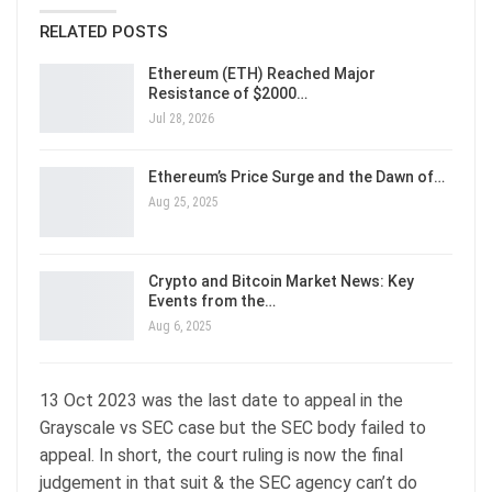
RELATED POSTS
Ethereum (ETH) Reached Major
Resistance of $2000…
Jul 28, 2026
Ethereum’s Price Surge and the Dawn of…
Aug 25, 2025
Crypto and Bitcoin Market News: Key
Events from the…
Aug 6, 2025
13 Oct 2023 was the last date to appeal in the
Grayscale vs SEC case but the SEC body failed to
appeal. In short, the court ruling is now the final
judgement in that suit & the SEC agency can’t do