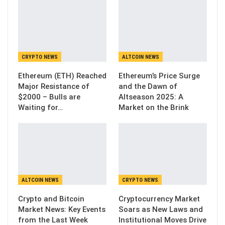
CRYPTO NEWS
ALTCOIN NEWS
Ethereum (ETH) Reached
Ethereum’s Price Surge
Major Resistance of
and the Dawn of
$2000 – Bulls are
Altseason 2025: A
Waiting for…
Market on the Brink
ALTCOIN NEWS
CRYPTO NEWS
Crypto and Bitcoin
Cryptocurrency Market
Market News: Key Events
Soars as New Laws and
from the Last Week
Institutional Moves Drive