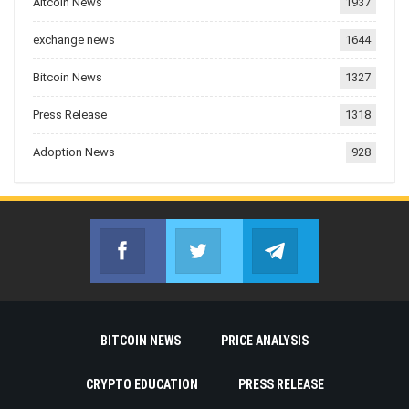
Altcoin News
1937
exchange news
1644
Bitcoin News
1327
Press Release
1318
Adoption News
928
Facebook
Twitter
Telegram
Join us on Facebook
Join us on Twitter
Join us on Telegr
BITCOIN NEWS
PRICE ANALYSIS
CRYPTO EDUCATION
PRESS RELEASE