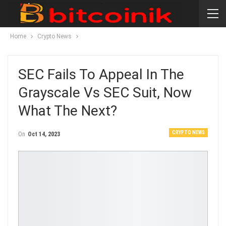
Home
Crypto News
SEC Fails To Appeal In The
Grayscale Vs SEC Suit, Now
What The Next?
CRYPTO NEWS
On
Oct 14, 2023