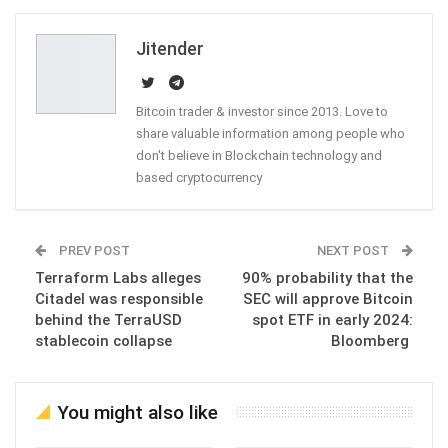
Email
Jitender
Bitcoin trader & investor since 2013. Love to
share valuable information among people who
don't believe in Blockchain technology and
based cryptocurrency
PREV POST
NEXT POST
Terraform Labs alleges
90% probability that the
Citadel was responsible
SEC will approve Bitcoin
behind the TerraUSD
spot ETF in early 2024:
stablecoin collapse
Bloomberg
You might also like