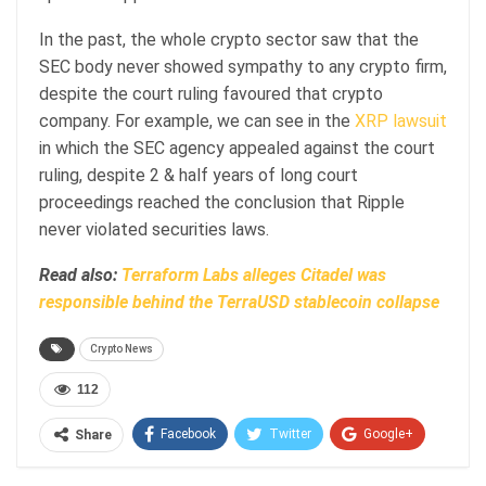
In the past, the whole crypto sector saw that the
SEC body never showed sympathy to any crypto firm,
despite the court ruling favoured that crypto
company. For example, we can see in the
XRP lawsuit
in which the SEC agency appealed against the court
ruling, despite 2 & half years of long court
proceedings reached the conclusion that Ripple
never violated securities laws.
Read also:
Terraform Labs alleges Citadel was
responsible behind the TerraUSD stablecoin collapse
Crypto News
112
Facebook
Twitter
Google+
Share
ReddIt
WhatsApp
Pinterest