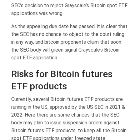
SEC’s decision to reject Grayscale’s Bitcoin spot ETF
applications was wrong.
As the appealing due date has passed, it is clear that
the SEC has no chance to object to the court ruling
in any way, and bitcoin proponents claim that soon
the SEC body will green signal Grayscale’s Bitcoin
spot ETF application.
Risks for Bitcoin futures
ETF products
Currently, several Bitcoin futures ETF products are
running in the US, approved by the US SEC in 2021 &
2022. Here there are some chances that the SEC
body may plan to issue suspension orders against
Bitcoin futures ETF products, to keep all the Bitcoin
spot ETF applications under freezed state.