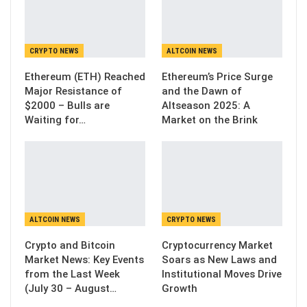
CRYPTO NEWS
ALTCOIN NEWS
Ethereum (ETH) Reached
Ethereum’s Price Surge
Major Resistance of
and the Dawn of
$2000 – Bulls are
Altseason 2025: A
Waiting for…
Market on the Brink
ALTCOIN NEWS
CRYPTO NEWS
Crypto and Bitcoin
Cryptocurrency Market
Market News: Key Events
Soars as New Laws and
from the Last Week
Institutional Moves Drive
(July 30 – August…
Growth