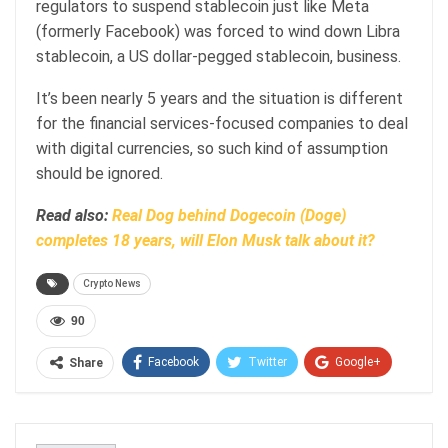
regulators to suspend stablecoin just like Meta
(formerly Facebook) was forced to wind down Libra
stablecoin, a US dollar-pegged stablecoin, business.
It’s been nearly 5 years and the situation is different
for the financial services-focused companies to deal
with digital currencies, so such kind of assumption
should be ignored.
Read also:
Real Dog behind Dogecoin (Doge)
completes 18 years, will Elon Musk talk about it?
Crypto News
90
Facebook
Twitter
Google+
Share
ReddIt
WhatsApp
Pinterest
Email