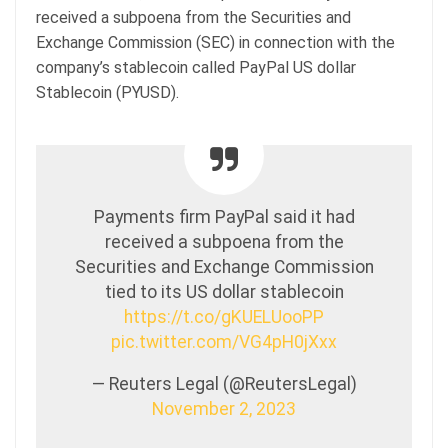
received a subpoena from the Securities and
Exchange Commission (SEC) in connection with the
company’s stablecoin called PayPal US dollar
Stablecoin (PYUSD).
Payments firm PayPal said it had
received a subpoena from the
Securities and Exchange Commission
tied to its US dollar stablecoin
https://t.co/gKUELUooPP
pic.twitter.com/VG4pH0jXxx
— Reuters Legal (@ReutersLegal)
November 2, 2023