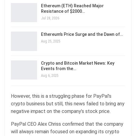
Ethereum (ETH) Reached Major
Resistance of $2000…
Jul 28, 2026
Ethereum’s Price Surge and the Dawn of…
Aug 25, 2025
Crypto and Bitcoin Market News: Key
Events from the…
Aug 6, 2025
However, this is a struggling phase for PayPal’s
crypto business but still, this news failed to bring any
negative impact on the company’s stock price.
PayPal CEO Alex Chriss confirmed that the company
will always remain focused on expanding its crypto