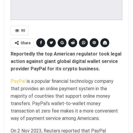
90
Share
Reportedly the top American regulator took legal
action against giant global digital wallet service
provider PayPal for its crypto business.
PayPal
is a popular financial technology company
that provides an online payment system in the
majority of countries that support online money
transfers. PayPal’s wallet-to-wallet money
transaction at zero fee makes it a more convenient
way of payment service among Americans.
On 2 Nov 2023, Reuters reported that PayPal