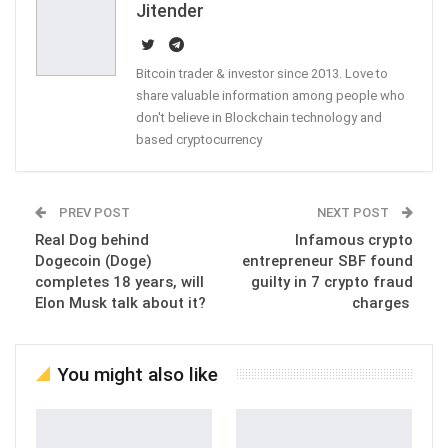
Jitender
Bitcoin trader & investor since 2013. Love to
share valuable information among people who
don't believe in Blockchain technology and
based cryptocurrency
PREV POST
NEXT POST
Real Dog behind
Infamous crypto
Dogecoin (Doge)
entrepreneur SBF found
completes 18 years, will
guilty in 7 crypto fraud
Elon Musk talk about it?
charges
You might also like