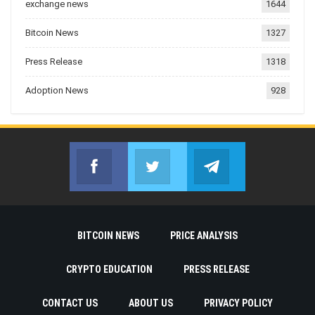
exchange news
1644
Bitcoin News
1327
Press Release
1318
Adoption News
928
Facebook
Twitter
Telegram
Join us on Facebook
Join us on Twitter
Join us on Telegr
BITCOIN NEWS
PRICE ANALYSIS
CRYPTO EDUCATION
PRESS RELEASE
CONTACT US
ABOUT US
PRIVACY POLICY