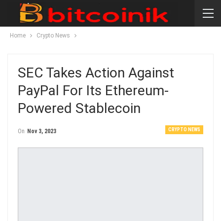
Home
Crypto News
SEC Takes Action Against
PayPal For Its Ethereum-
Powered Stablecoin
CRYPTO NEWS
On
Nov 3, 2023