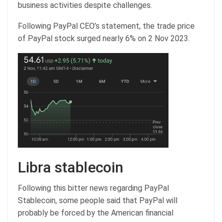
business activities despite challenges.
Following PayPal CEO’s statement, the trade price
of PayPal stock surged nearly 6% on 2 Nov 2023.
Libra stablecoin
Following this bitter news regarding PayPal
Stablecoin, some people said that PayPal will
probably be forced by the American financial