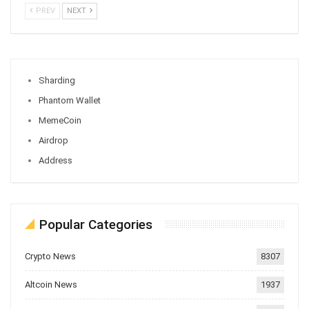
PREV
NEXT
Sharding
Phantom Wallet
MemeCoin
Airdrop
Address
Popular Categories
Crypto News
8307
Altcoin News
1937