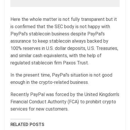
Here the whole matter is not fully transparent but it
is confirmed that the SEC body is not happy with
PayPal’s stablecoin business despite PayPal’s
assurance to keep stablecoin always backed by
100% reserves in U.S. dollar deposits, U.S. Treasuries,
and similar cash equivalents, with the help of
regulated stablecoin firm Paxos Trust.
In the present time, PayPal’s situation is not good
enough in the crypto-related business.
Recently PayPal was forced by the United Kingdom’s
Financial Conduct Authority (FCA) to prohibit crypto
services for new customers.
RELATED POSTS