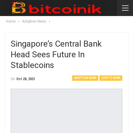
Home
Adoption News
Singapore’s Central Bank
Head Sees Future In
Stablecoins
ADOPTION NEWS
CRYPTO NEWS
On
Oct 28, 2021