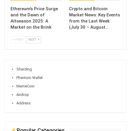
Ethereum’s Price Surge
Crypto and Bitcoin
and the Dawn of
Market News: Key Events
Altseason 2025: A
from the Last Week
Market on the Brink
(July 30 – August…
PREV
NEXT
Sharding
Phantom Wallet
MemeCoin
Airdrop
Address
Popular Categories