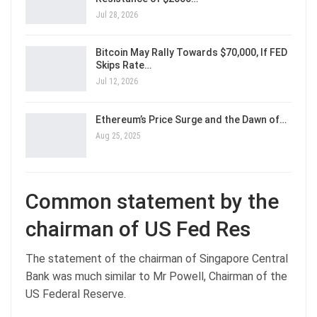
Jul 28, 2026
Bitcoin May Rally Towards $70,000, If FED
Skips Rate…
Jul 12, 2026
Ethereum’s Price Surge and the Dawn of…
Aug 25, 2025
Common statement by the
chairman of US Fed Res
The statement of the chairman of Singapore Central
Bank was much similar to Mr Powell, Chairman of the
US Federal Reserve.