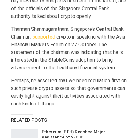
day lifestyle to bring advancement. In the latest, one
of the officials of the Singapore Central Bank
authority talked about crypto openly.
Tharman Shanmugaratnam, Singapore’s Central Bank
Chairman,
supported
crypto in speaking with the Asia
Financial Markets Forum on 27 October. The
statement of the chairman was indicating that he is
interested in the StableCoins adoption to bring
advancement to the traditional financial system.
Perhaps, he asserted that we need regulation first on
such private crypto assets so that governments can
easily fight against illicit activities associated with
such kinds of things.
RELATED POSTS
Ethereum (ETH) Reached Major
Resistance of $2000…