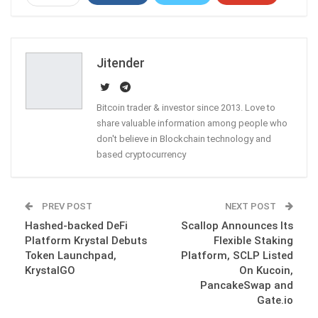
ReddIt
WhatsApp
Pinterest
Email
Jitender
Bitcoin trader & investor since 2013. Love to
share valuable information among people who
don't believe in Blockchain technology and
based cryptocurrency
PREV POST
NEXT POST
Hashed-backed DeFi
Scallop Announces Its
Platform Krystal Debuts
Flexible Staking
Token Launchpad,
Platform, SCLP Listed
KrystalGO
On Kucoin,
PancakeSwap and
Gate.io