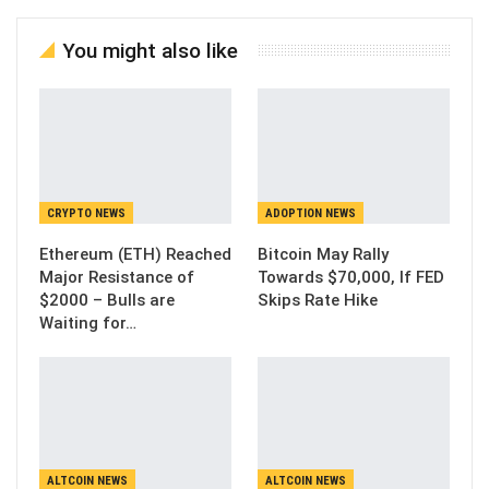
You might also like
CRYPTO NEWS
ADOPTION NEWS
Ethereum (ETH) Reached
Bitcoin May Rally
Major Resistance of
Towards $70,000, If FED
$2000 – Bulls are
Skips Rate Hike
Waiting for…
ALTCOIN NEWS
ALTCOIN NEWS