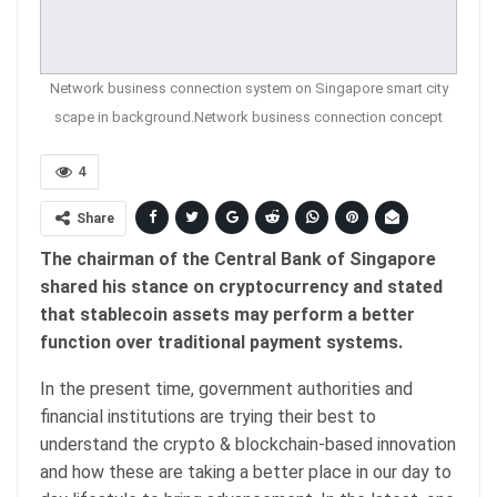
Network business connection system on Singapore smart city
scape in background.Network business connection concept
4
Share
The chairman of the Central Bank of Singapore
shared his stance on cryptocurrency and stated
that stablecoin assets may perform a better
function over traditional payment systems.
In the present time, government authorities and
financial institutions are trying their best to
understand the crypto & blockchain-based innovation
and how these are taking a better place in our day to