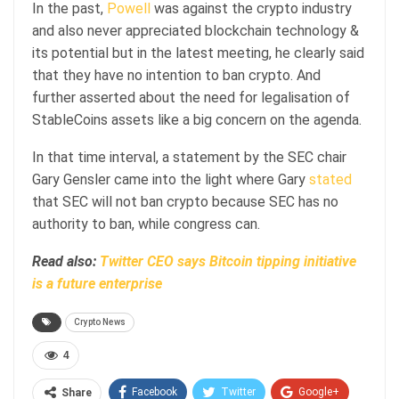
In the past,
Powell
was against the crypto industry
and also never appreciated blockchain technology &
its potential but in the latest meeting, he clearly said
that they have no intention to ban crypto. And
further asserted about the need for legalisation of
StableCoins assets like a big concern on the agenda.
In that time interval, a statement by the SEC chair
Gary Gensler came into the light where Gary
stated
that SEC will not ban crypto because SEC has no
authority to ban, while congress can.
Read also:
Twitter CEO says Bitcoin tipping initiative
is a future enterprise
Crypto News
4
Facebook
Twitter
Google+
Share