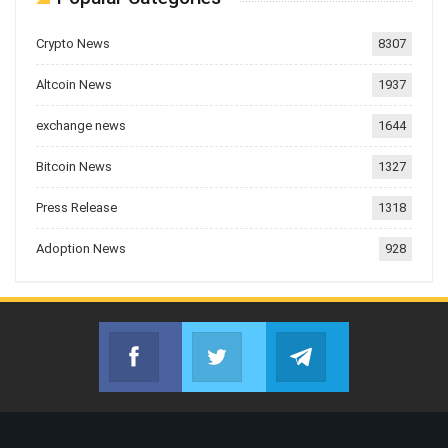
Crypto News
8307
Altcoin News
1937
exchange news
1644
Bitcoin News
1327
Press Release
1318
Adoption News
928
Facebook
Twitter
Telegram
Join us on Facebook
Join us on Twitter
Join us on Telegr