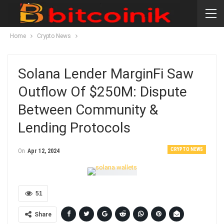
Home
Crypto News
Solana Lender MarginFi Saw
Outflow Of $250M: Dispute
Between Community &
Lending Protocols
CRYPTO NEWS
On
Apr 12, 2024
51
Share