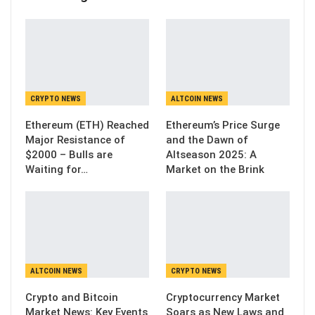
CRYPTO NEWS
ALTCOIN NEWS
Ethereum (ETH) Reached
Ethereum’s Price Surge
Major Resistance of
and the Dawn of
$2000 – Bulls are
Altseason 2025: A
Waiting for…
Market on the Brink
ALTCOIN NEWS
CRYPTO NEWS
Crypto and Bitcoin
Cryptocurrency Market
Market News: Key Events
Soars as New Laws and