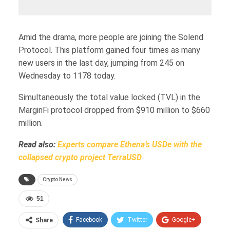
Amid the drama, more people are joining the Solend
Protocol. This platform gained four times as many
new users in the last day, jumping from 245 on
Wednesday to 1178 today.
Simultaneously the total value locked (TVL) in the
MarginFi protocol dropped from $910 million to $660
million.
Read also:
Experts compare Ethena’s USDe with the
collapsed crypto project TerraUSD
Crypto News
51
Facebook
Twitter
Google+
Share