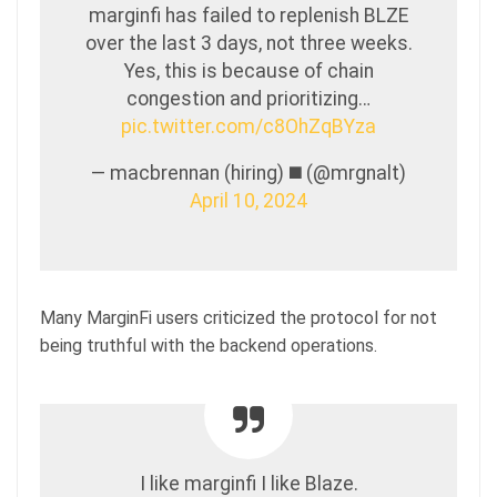
marginfi has failed to replenish BLZE
over the last 3 days, not three weeks.
Yes, this is because of chain
congestion and prioritizing…
pic.twitter.com/c8OhZqBYza
— macbrennan (hiring) ◼️ (@mrgnalt)
April 10, 2024
Many MarginFi users criticized the protocol for not
being truthful with the backend operations.
I like marginfi I like Blaze.