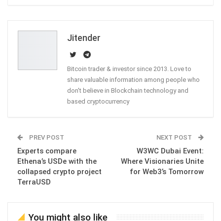
ReddIt
WhatsApp
Pinterest
Email
Jitender
Bitcoin trader & investor since 2013. Love to
share valuable information among people who
don't believe in Blockchain technology and
based cryptocurrency
PREV POST
NEXT POST
Experts compare
W3WC Dubai Event:
Ethena’s USDe with the
Where Visionaries Unite
collapsed crypto project
for Web3’s Tomorrow
TerraUSD
You might also like