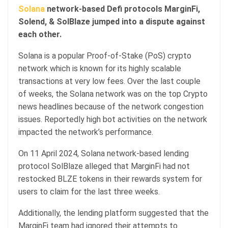
Solana
network-based Defi protocols MarginFi,
Solend, & SolBlaze jumped into a dispute against
each other.
Solana is a popular Proof-of-Stake (PoS) crypto
network which is known for its highly scalable
transactions at very low fees. Over the last couple
of weeks, the Solana network was on the top Crypto
news headlines because of the network congestion
issues. Reportedly high bot activities on the network
impacted the network’s performance.
On 11 April 2024, Solana network-based lending
protocol SolBlaze alleged that MarginFi had not
restocked BLZE tokens in their rewards system for
users to claim for the last three weeks.
Additionally, the lending platform suggested that the
MarginFi team had ignored their attempts to