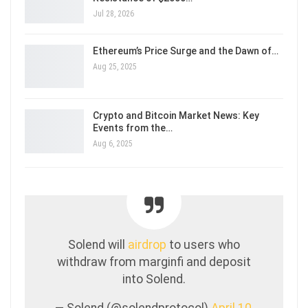
Jul 28, 2026
Ethereum’s Price Surge and the Dawn of…
Aug 25, 2025
Crypto and Bitcoin Market News: Key
Events from the…
Aug 6, 2025
Solend will
airdrop
to users who
withdraw from marginfi and deposit
into Solend.
— Solend (@solendprotocol)
April 10,