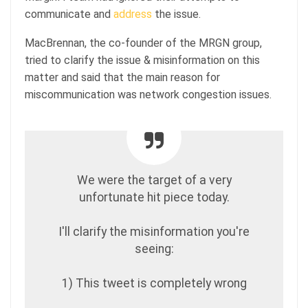
communicate and
address
the issue.
MacBrennan, the co-founder of the MRGN group,
tried to clarify the issue & misinformation on this
matter and said that the main reason for
miscommunication was network congestion issues.
We were the target of a very
unfortunate hit piece today.
I'll clarify the misinformation you're
seeing:
1) This tweet is completely wrong