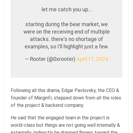
let me catch you up…
starting during the bear market, we
were on the receiving end of multiple
attacks. there's no shortage of
examples, so I'll highlight just a few.
— Rooter (@0xrooter)
April 11, 2024
Following all this drama, Edgar Pavlovsky, the CEO &
founder of MarginFi, stepped down from all the roles
of the project & backend company.
He said that the engaged team in the project is
world-class but things are not going well internally &
externally. Indirectly he dragged fingers toward the