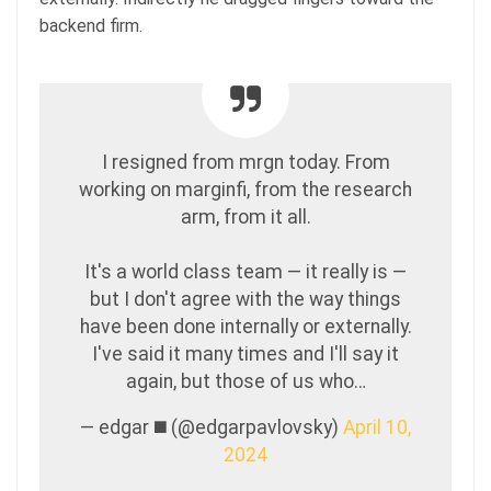
backend firm.
I resigned from mrgn today. From
working on marginfi, from the research
arm, from it all.
It's a world class team — it really is —
but I don't agree with the way things
have been done internally or externally.
I've said it many times and I'll say it
again, but those of us who…
— edgar ◼️ (@edgarpavlovsky)
April 10,
2024