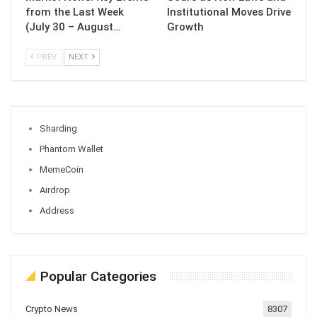
from the Last Week
Institutional Moves Drive
(July 30 – August…
Growth
PREV
NEXT
Sharding
Phantom Wallet
MemeCoin
Airdrop
Address
Popular Categories
Crypto News
8307