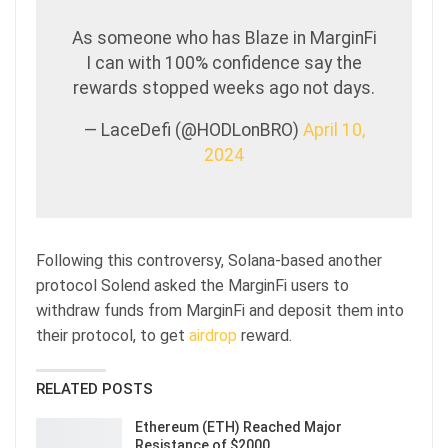
As someone who has Blaze in MarginFi
I can with 100% confidence say the
rewards stopped weeks ago not days.
— LaceDefi (@HODLonBRO)
April 10,
2024
Following this controversy, Solana-based another
protocol Solend asked the MarginFi users to
withdraw funds from MarginFi and deposit them into
their protocol, to get
airdrop
reward.
RELATED POSTS
Ethereum (ETH) Reached Major
Resistance of $2000…