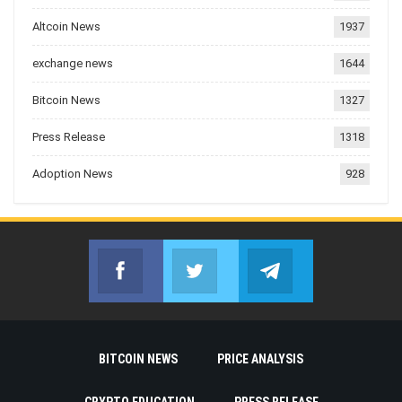
Altcoin News
1937
exchange news
1644
Bitcoin News
1327
Press Release
1318
Adoption News
928
Facebook
Twitter
Telegram
Join us on Facebook
Join us on Twitter
Join us on Telegr
BITCOIN NEWS
PRICE ANALYSIS