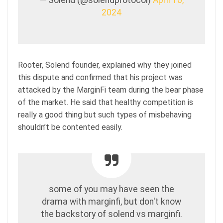
2024
Rooter, Solend founder, explained why they joined
this dispute and confirmed that his project was
attacked by the MarginFi team during the bear phase
of the market. He said that healthy competition is
really a good thing but such types of misbehaving
shouldn’t be contented easily.
some of you may have seen the
drama with marginfi, but don't know
the backstory of solend vs marginfi.