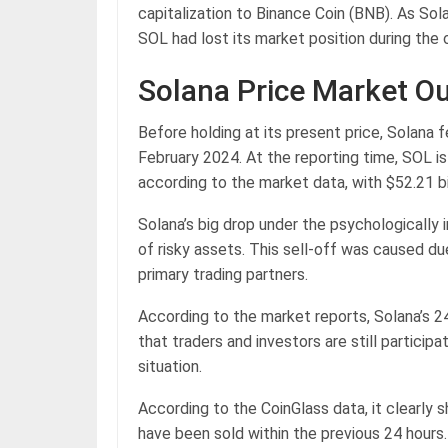
capitalization to Binance Coin (BNB). As So
SOL had lost its market position during the
Solana Price Market O
Before holding at its present price, Solana f
February 2024. At the reporting time, SOL i
according to the market data, with $52.21 bi
Solana’s big drop under the psychologically
of risky assets. This sell-off was caused d
primary trading partners.
According to the market reports, Solana’s 2
that traders and investors are still participa
situation.
According to the CoinGlass data, it clearly 
have been sold within the previous 24 hours.