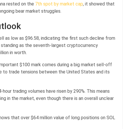
lana rested on the
7th spot by market cap
, it showed that
 ongoing bear market struggles.
utlook
ell as low as $96.58, indicating the first such decline from
s standing as the seventh-largest cryptocurrency
llion in worth.
 important $100 mark comes during a big market sell-off
ue to trade tensions between the United States and its
4-hour trading volumes have risen by 290%. This means
ting in the market, even though there is an overall unclear
shows that over $64 million value of long positions on SOL