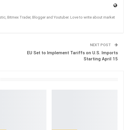
tic, Bitmex Trader, Blogger and Youtuber. Love to write about market
NEXT POST
EU Set to Implement Tariffs on U.S. Imports
Starting April 15