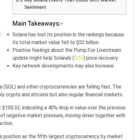
Key Solana Events That Could Shift Market
Sentiment
Main Takeaways:-
Solana has lost its position in the rankings because
:
its total market value fell to $52 billion.
Positive feelings about the Pump.Fun Livestream
update might help Solana’s (
SOL
) price recovery.
Key network developments may also increase
a (SOL) and other cryptocurrencies are falling fast. The
nly crypto and altcoins but also regular financial markets.
 $100.32, indicating a 40% drop in value over the previous
se of negative market pressure, moving down together with
action.
ts position as the fifth-largest cryptocurrency by market