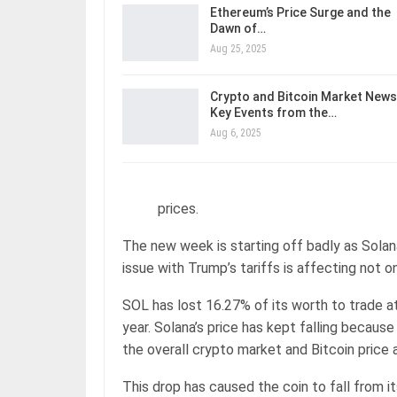
Ethereum’s Price Surge and the
Dawn of…
Aug 25, 2025
Crypto and Bitcoin Market News
Key Events from the…
Aug 6, 2025
prices.
The new week is starting off badly as Solan
issue with Trump’s tariffs is affecting not o
SOL has lost 16.27% of its worth to trade at
year. Solana’s price has kept falling becau
the overall crypto market and Bitcoin price 
This drop has caused the coin to fall from i