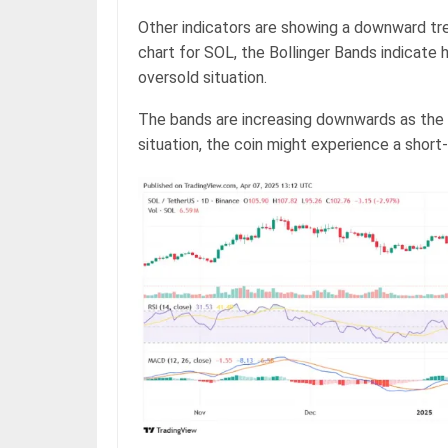
Other indicators are showing a downward tre
chart for SOL, the Bollinger Bands indicate h
oversold situation.
The bands are increasing downwards as the 
situation, the coin might experience a short