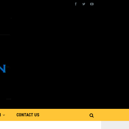
N
CONTACT US