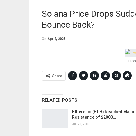
Solana Price Drops Sudd
Bounce Back?
On
Apr 8, 2025
Tron
Share
RELATED POSTS
Ethereum (ETH) Reached Major
Resistance of $2000…
Jul 28, 2026