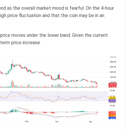
nd as the overall market mood is fearful. On the 4-hour
igh price fluctuation and that the coin may be in an
price moves under the lower band. Given the current
-term price increase.