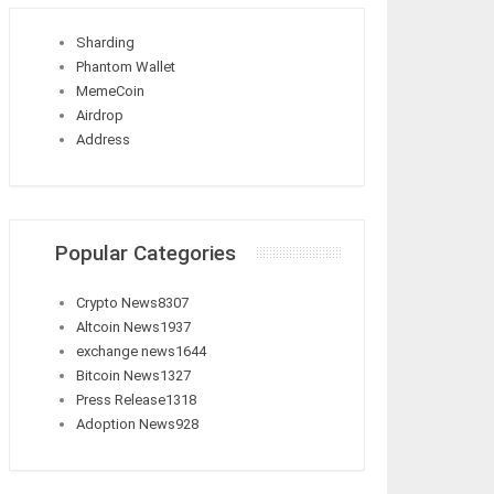
Sharding
Phantom Wallet
MemeCoin
Airdrop
Address
Popular Categories
Crypto News
8307
Altcoin News
1937
exchange news
1644
Bitcoin News
1327
Press Release
1318
Adoption News
928