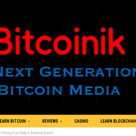
EARN BITCOIN
REVIEWS
CASINO
LEARN BLOCKCHAI
n Pump.Fun Help It Bounce Back?