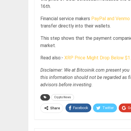
16th.
Financial service makers
PayPal and Venmo
transfer directly into their wallets.
This step shows that the payment companies
market.
Read also:-
XRP Price Might Drop Below $1.
Disclaimer: We at Bitcoinik.com present you 
this information should not be regarded as fi
advisors before investing.
Crypto News
Facebook
Twitter
G
Share