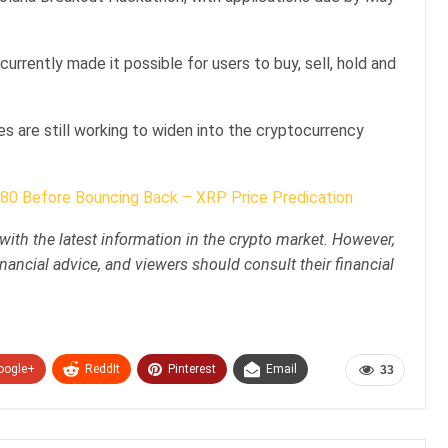
currently made it possible for users to buy, sell, hold and
 are still working to widen into the cryptocurrency
80 Before Bouncing Back – XRP Price Predication
with the latest information in the crypto market. However,
nancial advice, and viewers should consult their financial
oogle+
ReddIt
Pinterest
Email
33