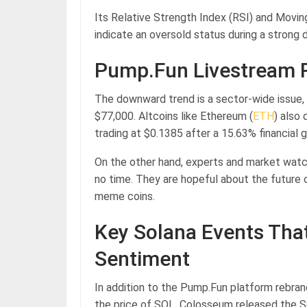
Its Relative Strength Index (RSI) and Mov
indicate an oversold status during a stron
Pump.Fun Livestream R
The downward trend is a sector-wide issue, p
$77,000. Altcoins like Ethereum (
ETH
) also
trading at $0.1385 after a 15.63% financial g
On the other hand, experts and market watc
no time. They are hopeful about the future 
meme coins.
Key Solana Events That
Sentiment
In addition to the Pump.Fun platform rebran
the price of SOL. Colosseum released the S