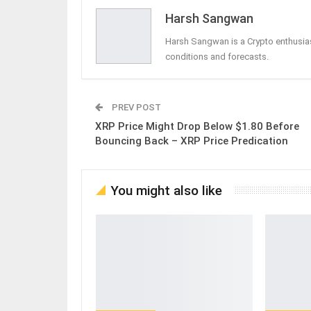
Harsh Sangwan
Harsh Sangwan is a Crypto enthusias
conditions and forecasts.
PREV POST
XRP Price Might Drop Below $1.80 Before
Bouncing Back – XRP Price Predication
You might also like