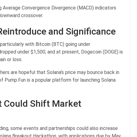
ing Average Convergence Divergence (MACD) indicators
g downward crossover.
eintroduce and Significance
articularly with Bitcoin (BTC) going under
 dropped under $1,500, and at present, Dogecoin (DOGE) is
ain or loss.
hers are hopeful that Solana’s price may bounce back in
of Pump.Fun is a popular platform for launching Solana
 Could Shift Market
ding, some events and partnerships could also increase
olana Breakout Hackathon, with applications due by May