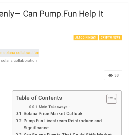
enly— Can Pump.Fun Help It
ALTCOIN NEWS
CRYPTO NEWS
 solana collaboration
33
Table of Contents
Main Takeaways:-
Solana Price Market Outlook
Pump.Fun Livestream Reintroduce and
Significance