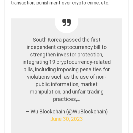
transaction, punishment over crypto crime, etc.
South Korea passed the first
independent cryptocurrency bill to
strengthen investor protection,
integrating 19 cryptocurrency-related
bills, including imposing penalties for
violations such as the use of non-
public information, market
manipulation, and unfair trading
practices,…
— Wu Blockchain (@WuBlockchain)
June 30, 2023