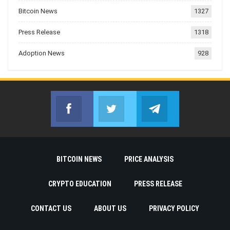
Bitcoin News
1327
Press Release
1318
Adoption News
928
Facebook
Twitter
Telegram
Join us on Facebook
Join us on Twitter
Join us on Telegr
BITCOIN NEWS
PRICE ANALYSIS
CRYPTO EDUCATION
PRESS RELEASE
CONTACT US
ABOUT US
PRIVACY POLICY