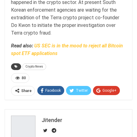
happened in the crypto sector. At present South
Korean enforcement agencies are waiting for the
extradition of the Terra crypto project co-founder
Do Kwon to initiate the proper investigation over
Terra crypto fraud.
Read also:
US SEC is in the mood to reject all Bitcoin
spot ETF applications
Crypto News
80
Facebook
Twitter
Google+
Share
ReddIt
WhatsApp
Pinterest
Email
Jitender