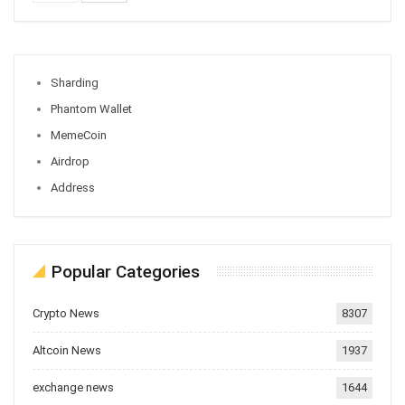
Sharding
Phantom Wallet
MemeCoin
Airdrop
Address
Popular Categories
Crypto News
8307
Altcoin News
1937
exchange news
1644