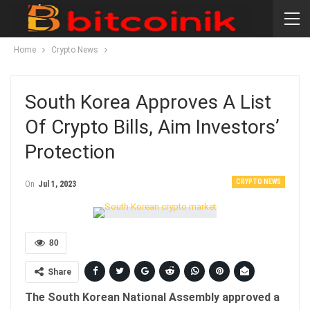
Home
Crypto News
South Korea Approves A List
Of Crypto Bills, Aim Investors’
Protection
CRYPTO NEWS
On
Jul 1, 2023
80
Share
The South Korean National Assembly approved a