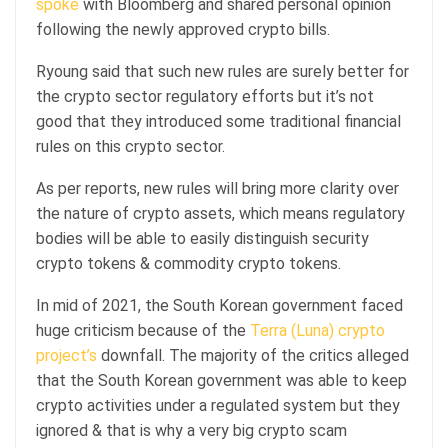
spoke
with Bloomberg and shared personal opinion
following the newly approved crypto bills.
Ryoung said that such new rules are surely better for
the crypto sector regulatory efforts but it’s not
good that they introduced some traditional financial
rules on this crypto sector.
As per reports, new rules will bring more clarity over
the nature of crypto assets, which means regulatory
bodies will be able to easily distinguish security
crypto tokens & commodity crypto tokens.
In mid of 2021, the South Korean government faced
huge criticism because of the
Terra (Luna) crypto
project’s
downfall. The majority of the critics alleged
that the South Korean government was able to keep
crypto activities under a regulated system but they
ignored & that is why a very big crypto scam