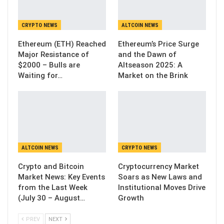
CRYPTO NEWS
ALTCOIN NEWS
Ethereum (ETH) Reached
Ethereum’s Price Surge
Major Resistance of
and the Dawn of
$2000 – Bulls are
Altseason 2025: A
Waiting for…
Market on the Brink
ALTCOIN NEWS
CRYPTO NEWS
Crypto and Bitcoin
Cryptocurrency Market
Market News: Key Events
Soars as New Laws and
from the Last Week
Institutional Moves Drive
(July 30 – August…
Growth
PREV
NEXT