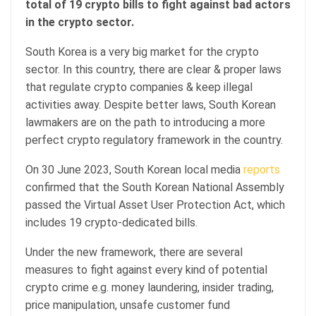
total of 19 crypto bills to fight against bad actors
in the crypto sector.
South Korea is a very big market for the crypto
sector. In this country, there are clear & proper laws
that regulate crypto companies & keep illegal
activities away. Despite better laws, South Korean
lawmakers are on the path to introducing a more
perfect crypto regulatory framework in the country.
On 30 June 2023, South Korean local media
reports
confirmed that the South Korean National Assembly
passed the Virtual Asset User Protection Act, which
includes 19 crypto-dedicated bills.
Under the new framework, there are several
measures to fight against every kind of potential
crypto crime e.g. money laundering, insider trading,
price manipulation, unsafe customer fund