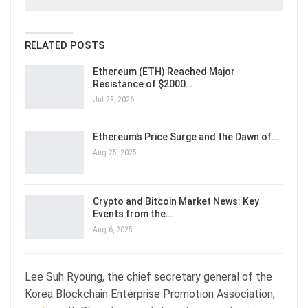
RELATED POSTS
Ethereum (ETH) Reached Major
Resistance of $2000…
Jul 28, 2026
Ethereum’s Price Surge and the Dawn of…
Aug 25, 2025
Crypto and Bitcoin Market News: Key
Events from the…
Aug 6, 2025
Lee Suh Ryoung, the chief secretary general of the
Korea Blockchain Enterprise Promotion Association,