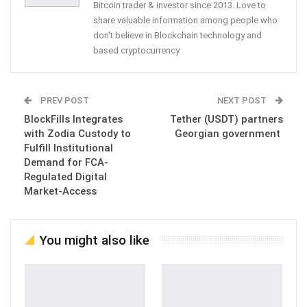
Bitcoin trader & investor since 2013. Love to
share valuable information among people who
don't believe in Blockchain technology and
based cryptocurrency
PREV POST
NEXT POST
BlockFills Integrates
Tether (USDT) partners
with Zodia Custody to
Georgian government
Fulfill Institutional
Demand for FCA-
Regulated Digital
Market-Access
You might also like