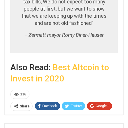
tax bills, We do not expect too many
people at first, but we want to show
that we are keeping up with the times
and are not old fashioned”
– Zermatt mayor Romy Biner-Hauser
Also Read:
Best Altcoin to
Invest in 2020
136
Facebook
Twitter
Google+
Share
ReddIt
WhatsApp
Pinterest
Email