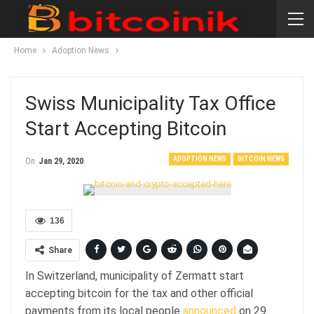
Home
Adoption News
Swiss Municipality Tax Office
Start Accepting Bitcoin
ADOPTION NEWS
BITCOIN NEWS
On
Jan 29, 2020
136
Share
In Switzerland, municipality of Zermatt start
accepting bitcoin for the tax and other official
payments from its local people
announced
on 29