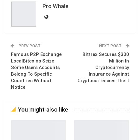
Pro Whale
PREV POST
NEXT POST
Famous P2P Exchange
Bittrex Secures $300
LocalBitcoins Seize
Million In
Some Users Accounts
Cryptocurrency
Belong To Specific
Insurance Against
Countries Without
Cryptocurrencies Theft
Notice
You might also like