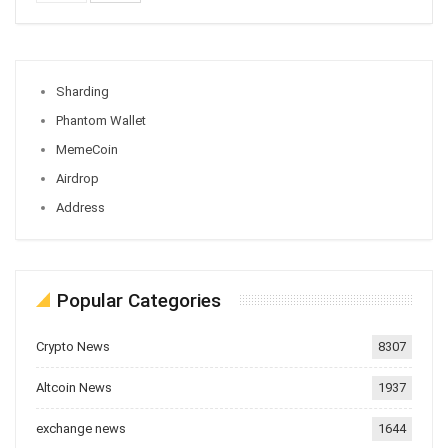
Sharding
Phantom Wallet
MemeCoin
Airdrop
Address
Popular Categories
Crypto News
8307
Altcoin News
1937
exchange news
1644