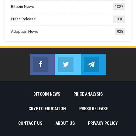
Bitcoin News
1327
Press Release
1318
Adoption News
928
Facebook
Twitter
Telegram
Join us on Facebook
Join us on Twitter
Join us on Telegr
BITCOIN NEWS
PRICE ANALYSIS
CRYPTO EDUCATION
PRESS RELEASE
CONTACT US
ABOUT US
PRIVACY POLICY