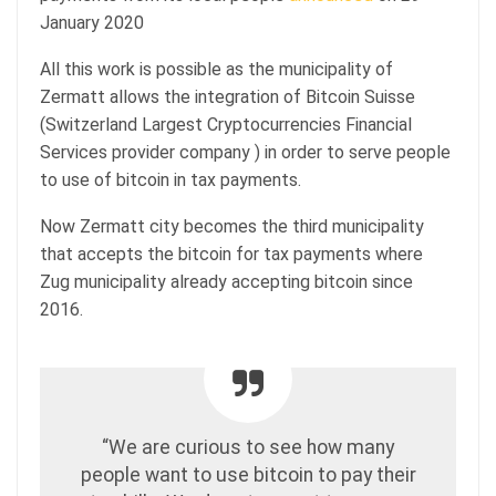
January 2020
All this work is possible as the municipality of
Zermatt allows the integration of Bitcoin Suisse
(Switzerland Largest Cryptocurrencies Financial
Services provider company ) in order to serve people
to use of bitcoin in tax payments.
Now Zermatt city becomes the third municipality
that accepts the bitcoin for tax payments where
Zug municipality already accepting bitcoin since
2016.
“We are curious to see how many
people want to use bitcoin to pay their