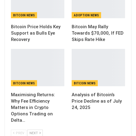
BITCOIN NEWS
ADOPTION NEWS
Bitcoin Price Holds Key
Bitcoin May Rally
Support as Bulls Eye
Towards $70,000, If FED
Recovery
Skips Rate Hike
BITCOIN NEWS
BITCOIN NEWS
Maximising Returns:
Analysis of Bitcoin’s
Why Fee Efficiency
Price Decline as of July
Matters in Crypto
24, 2025
Options Trading on
Delta…
PREV
NEXT