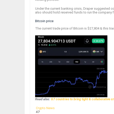
Under the current banking crisis, Draper suggested
also should hold reserved funds to run the company 
Bitcoin price
The current trade price of Bitcoin is $27,804 & this tra
Read also:
G7 countries to bring tight & collaborative c
Crypto News
47