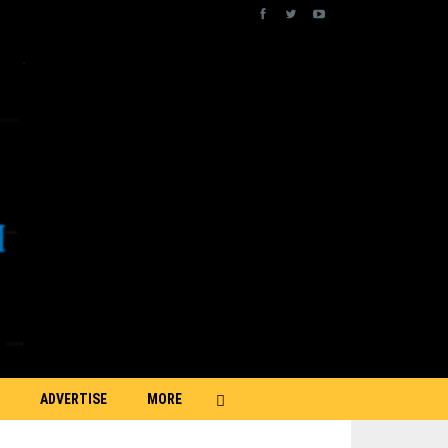
ADVERTISE
MORE