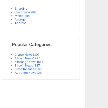
Sharding
Phantom Wallet
MemeCoin
Airdrop
Address
Popular Categories
Crypto News
8307
Altcoin News
1937
exchange news
1644
Bitcoin News
1327
Press Release
1318
Adoption News
928