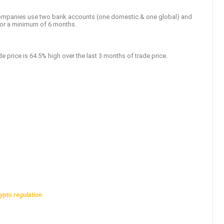
 companies use two bank accounts (one domestic & one global) and
for a minimum of 6 months.
de price is 64.5% high over the last 3 months of trade price.
rypto regulation