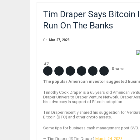
Tim Draper Says Bitcoin 
Run On The Banks
On
Mar 27, 2023
47
Share
The popular American investor suggested busine
Timothy Cook Draper is a 65 years old American ventur
Draper University, Draper Venture Network, Draper Ass
his advocacy in support of Bitcoin adoption.
Tim Draper recently shared his suggestion for Venture 
Bitcoin (BTC) and other crypto assets.
Some tips for business cash management post SVB.
— Tim Draper (@TimDraper)
March 24, 2023