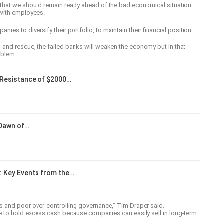
 that we should remain ready ahead of the bad economical situation
 with employees.
nies to diversify their portfolio, to maintain their financial position.
S and rescue, the failed banks will weaken the economy but in that
oblem.
Resistance of $2000…
 Dawn of…
: Key Events from the…
ks and poor over-controlling governance,” Tim Draper said.
ce to hold excess cash because companies can easily sell in long-term