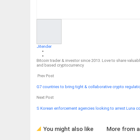
Facebook
Twitter
Google+
ReddIt
Jitender
Bitcoin trader & investor since 2013. Love to share valu
and based cryptocurrency
Prev Post
G7 countries to bring tight & collaborative crypto regulati
Next Post
S Korean enforcement agencies looking to arrest Luna co
You might also like
More from a