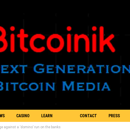
EWS
CASINO
LEARN
CONTACT
PRESS
ge against a ‘domino’ run on the banks
BLOCKCHAIN
US
RELEASE