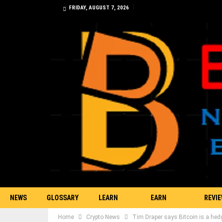
FRIDAY, AUGUST 7, 2026
NEWS
GLOSSARY
LEARN
EARN
REVI
Home
Crypto News
Tim Draper says Bitcoin is a hed
TRADING
BITCOIN