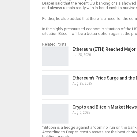
Draper said that the recent US banking crisis showed
and always remain ready with in-hand cash to survive
Further, he also added that there is a need for the compa
In the highly pressurised economic situation of the U
situation Bitcoin will be a better option against the pr
Related Posts
Ethereum (ETH) Reached Major 
Jul 28, 2026
Ethereum’s Price Surge and the
Aug 25, 2025
Crypto and Bitcoin Market News
Aug 6, 2025
“Bitcoin is a hedge against a ‘domino’ run on the ban
According to Draper, crypto assets are the best choi
holding periods.