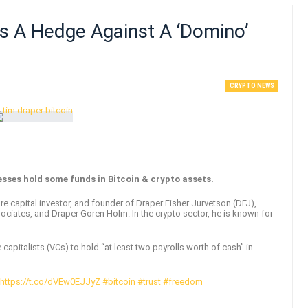
Is A Hedge Against A ‘domino’
CRYPTO NEWS
sses hold some funds in Bitcoin & crypto assets.
e capital investor, and founder of Draper Fisher Jurvetson (DFJ),
ociates, and Draper Goren Holm. In the crypto sector, he is known for
capitalists (VCs) to hold “at least two payrolls worth of cash” in
https://t.co/dVEw0EJJyZ
#bitcoin
#trust
#freedom