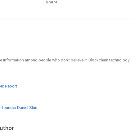
Share
Pinterest
Email
able information among people who don't believe in Blockchain technology
on: Report
-founder Daniel Shin
uthor