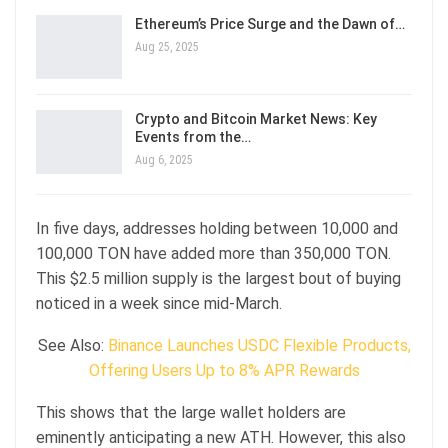
Ethereum’s Price Surge and the Dawn of…
Aug 25, 2025
Crypto and Bitcoin Market News: Key
Events from the…
Aug 6, 2025
In five days, addresses holding between 10,000 and
100,000 TON have added more than 350,000 TON.
This $2.5 million supply is the largest bout of buying
noticed in a week since mid-March.
See Also:
Binance Launches USDC Flexible Products,
Offering Users Up to 8% APR Rewards
This shows that the large wallet holders are
eminently anticipating a new ATH. However, this also