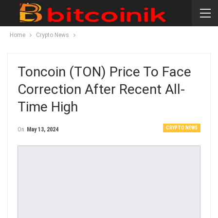
Home
Crypto News
Toncoin (TON) Price To Face
Correction After Recent All-
Time High
CRYPTO NEWS
On
May 13, 2024