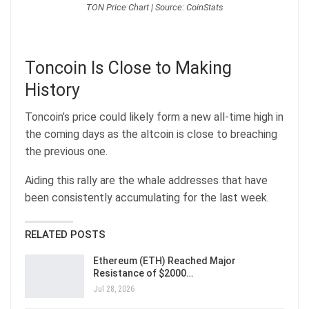
TON Price Chart | Source: CoinStats
Toncoin Is Close to Making
History
Toncoin’s price could likely form a new all-time high in
the coming days as the altcoin is close to breaching
the previous one.
Aiding this rally are the whale addresses that have
been consistently accumulating for the last week.
RELATED POSTS
Ethereum (ETH) Reached Major
Resistance of $2000…
Jul 28, 2026