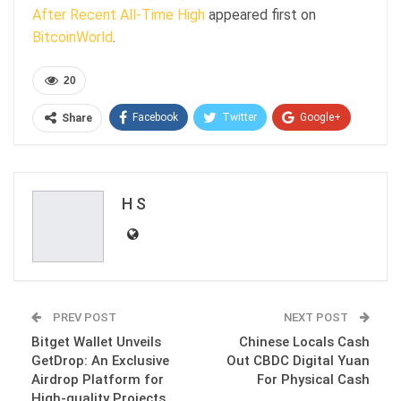
After Recent All-Time High
appeared first on
BitcoinWorld
.
20
Facebook
Twitter
Google+
Share
ReddIt
WhatsApp
Pinterest
Email
H S
PREV POST
NEXT POST
Bitget Wallet Unveils
Chinese Locals Cash
GetDrop: An Exclusive
Out CBDC Digital Yuan
Airdrop Platform for
For Physical Cash
High-quality Projects