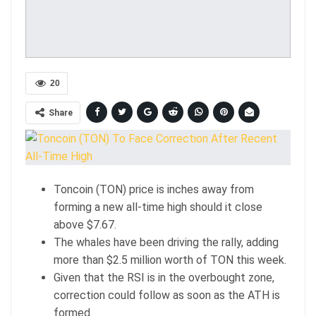
20
Share
Toncoin (TON) price is inches away from
forming a new all-time high should it close
above $7.67.
The whales have been driving the rally, adding
more than $2.5 million worth of TON this week.
Given that the RSI is in the overbought zone,
correction could follow as soon as the ATH is
formed.