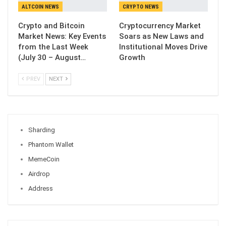
ALTCOIN NEWS
CRYPTO NEWS
Crypto and Bitcoin
Cryptocurrency Market
Market News: Key Events
Soars as New Laws and
from the Last Week
Institutional Moves Drive
(July 30 – August…
Growth
PREV
NEXT
Sharding
Phantom Wallet
MemeCoin
Airdrop
Address