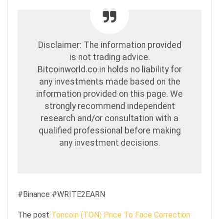
Disclaimer: The information provided
is not trading advice.
Bitcoinworld.co.in holds no liability for
any investments made based on the
information provided on this page. We
strongly recommend independent
research and/or consultation with a
qualified professional before making
any investment decisions.
#Binance #WRITE2EARN
The post
Toncoin (TON) Price To Face Correction