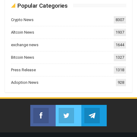
Popular Categories
Crypto News
8307
Altcoin News
1937
exchange news
1644
Bitcoin News
1327
Press Release
1318
Adoption News
928
Facebook
Twitter
Telegram
Join us on Facebook
Join us on Twitter
Join us on Telegr