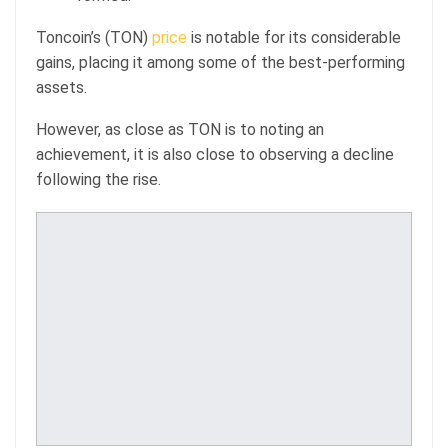
Toncoin’s (TON)
price
is notable for its considerable
gains, placing it among some of the best-performing
assets.
However, as close as TON is to noting an
achievement, it is also close to observing a decline
following the rise.