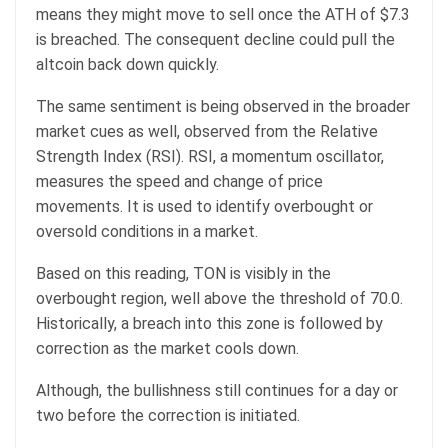
means they might move to sell once the ATH of $7.3
is breached. The consequent decline could pull the
altcoin back down quickly.
The same sentiment is being observed in the broader
market cues as well, observed from the Relative
Strength Index (RSI). RSI, a momentum oscillator,
measures the speed and change of price
movements. It is used to identify overbought or
oversold conditions in a market.
Based on this reading, TON is visibly in the
overbought region, well above the threshold of 70.0.
Historically, a breach into this zone is followed by
correction as the market cools down.
Although, the bullishness still continues for a day or
two before the correction is initiated.