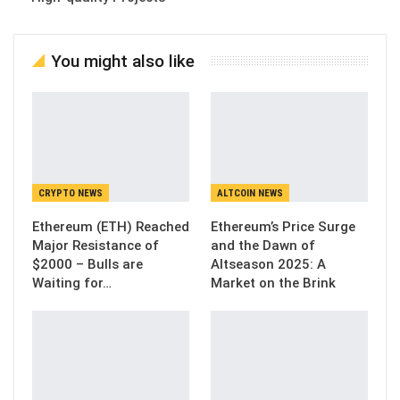
You might also like
CRYPTO NEWS
ALTCOIN NEWS
Ethereum (ETH) Reached
Ethereum’s Price Surge
Major Resistance of
and the Dawn of
$2000 – Bulls are
Altseason 2025: A
Waiting for…
Market on the Brink