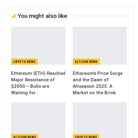
You might also like
CRYPTO NEWS
ALTCOIN NEWS
Ethereum (ETH) Reached
Ethereum’s Price Surge
Major Resistance of
and the Dawn of
$2000 – Bulls are
Altseason 2025: A
Waiting for…
Market on the Brink
ALTCOIN NEWS
CRYPTO NEWS