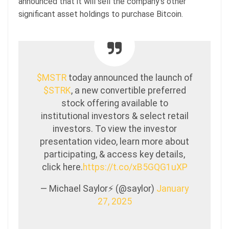
announced that it will sell the company’s other
significant asset holdings to purchase Bitcoin.
$MSTR
today announced the launch of
$STRK
, a new convertible preferred
stock offering available to
institutional investors & select retail
investors. To view the investor
presentation video, learn more about
participating, & access key details,
click here.
https://t.co/xB5GQG1uXP
— Michael Saylor⚡️ (@saylor)
January
27, 2025