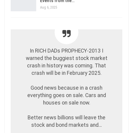
Events from the…
Aug 6, 2025
In RICH DADs PROPHECY-2013 I
warned the buggiest stock market
crash in history was coming. That
crash will be in February 2025.
Good news because in a crash
everything goes on sale. Cars and
houses on sale now.
Better news billions will leave the
stock and bond markets and…