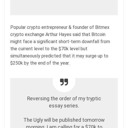
Popular crypto entrepreneur & founder of Bitmex
crypto exchange Arthur Hayes said that Bitcoin
might face a significant short-term downfall from
the current level to the $70k level but
simultaneously predicted that it may surge up to
$250k by the end of the year.
Reversing the order of my tryptic
essay series.
The Ugly will be published tomorrow
morning. I am calling for a $70k to