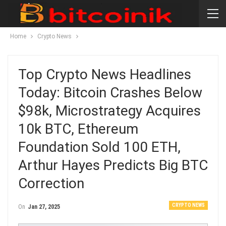
Home
Crypto News
Top Crypto News Headlines
Today: Bitcoin Crashes Below
$98k, Microstrategy Acquires
10k BTC, Ethereum
Foundation Sold 100 ETH,
Arthur Hayes Predicts Big BTC
Correction
CRYPTO NEWS
On
Jan 27, 2025