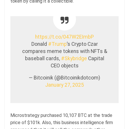
token by calling it a collectible.
https://t.co/047W2EImbP
Donald
#Trump
’s Crypto Czar
compares meme tokens with NFTs &
baseball cards,
#Skybridge
Capital
CEO objects
— Bitcoinik (@Bitcoinikdotcom)
January 27, 2025
Microstrategy purchased 10,107 BTC at the trade
price of $101k. Also, this business intelligence firm