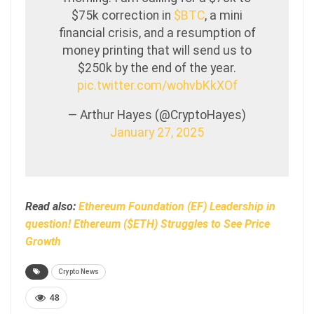
$75k correction in
$BTC
, a mini
financial crisis, and a resumption of
money printing that will send us to
$250k by the end of the year.
pic.twitter.com/wohvbKkXOf
— Arthur Hayes (@CryptoHayes)
January 27, 2025
Read also:
Ethereum Foundation (EF) Leadership in
question! Ethereum ($ETH) Struggles to See Price
Growth
Crypto News
48