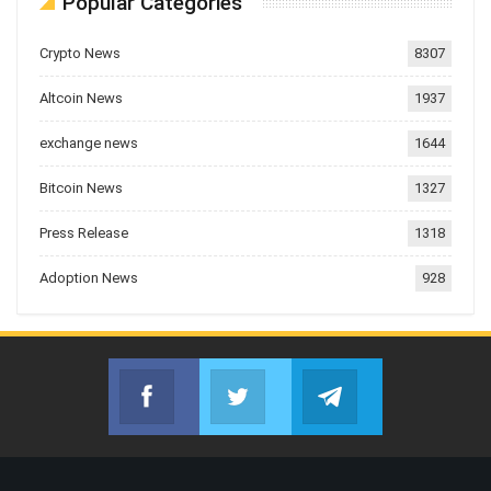
Popular Categories
Crypto News
8307
Altcoin News
1937
exchange news
1644
Bitcoin News
1327
Press Release
1318
Adoption News
928
Facebook
Twitter
Telegram
Join us on Facebook
Join us on Twitter
Join us on Telegr