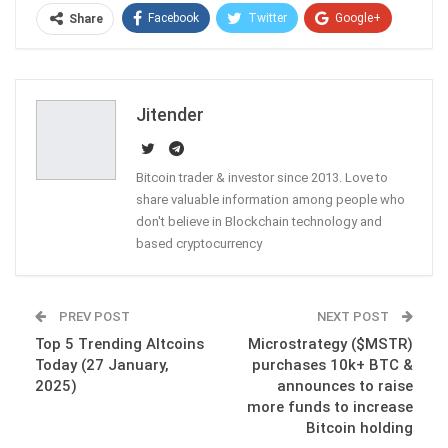
Facebook
Twitter
Google+
Share
ReddIt
WhatsApp
Pinterest
Email
Jitender
Bitcoin trader & investor since 2013. Love to
share valuable information among people who
don't believe in Blockchain technology and
based cryptocurrency
PREV POST
NEXT POST
Top 5 Trending Altcoins
Microstrategy ($MSTR)
Today (27 January,
purchases 10k+ BTC &
2025)
announces to raise
more funds to increase
Bitcoin holding