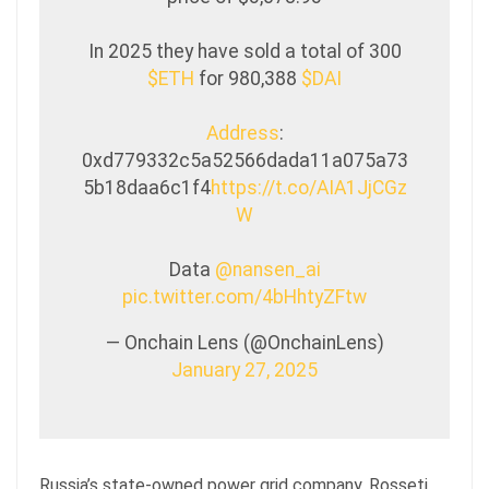
In 2025 they have sold a total of 300
$ETH
for 980,388
$DAI
Address
:
0xd779332c5a52566dada11a075a73
5b18daa6c1f4
https://t.co/AIA1JjCGz
W
Data
@nansen_ai
pic.twitter.com/4bHhtyZFtw
— Onchain Lens (@OnchainLens)
January 27, 2025
Russia’s state-owned power grid company, Rosseti,