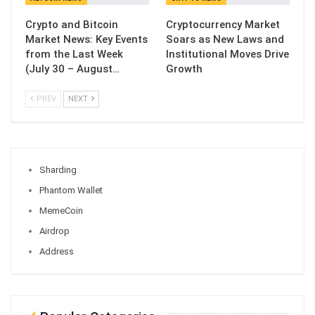
Crypto and Bitcoin
Cryptocurrency Market
Market News: Key Events
Soars as New Laws and
from the Last Week
Institutional Moves Drive
(July 30 – August…
Growth
PREV
NEXT
Sharding
Phantom Wallet
MemeCoin
Airdrop
Address