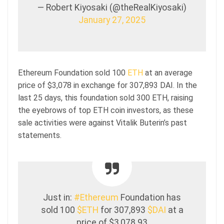
— Robert Kiyosaki (@theRealKiyosaki)
January 27, 2025
Ethereum Foundation sold 100
ETH
at an average
price of $3,078 in exchange for 307,893 DAI. In the
last 25 days, this foundation sold 300 ETH, raising
the eyebrows of top ETH coin investors, as these
sale activities were against Vitalik Buterin’s past
statements.
Just in:
#Ethereum
Foundation has
sold 100
$ETH
for 307,893
$DAI
at a
price of $3,078.93