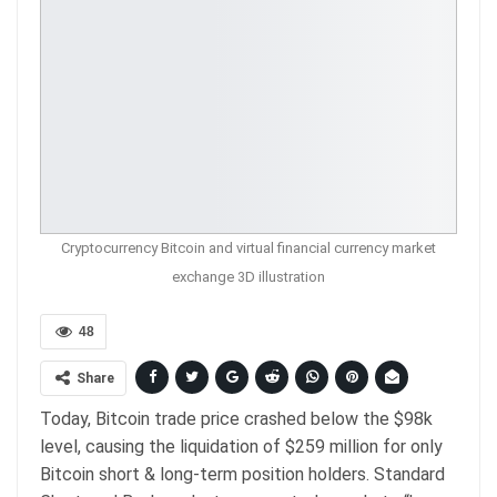
Cryptocurrency Bitcoin and virtual financial currency market
exchange 3D illustration
48
Share
Today, Bitcoin trade price crashed below the $98k
level, causing the liquidation of $259 million for only
Bitcoin short & long-term position holders. Standard