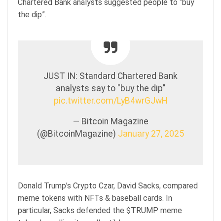
Chartered Bank analysts suggested people to “buy
the dip”.
JUST IN: Standard Chartered Bank
analysts say to "buy the dip"
pic.twitter.com/LyB4wrGJwH
— Bitcoin Magazine
(@BitcoinMagazine)
January 27, 2025
Donald Trump’s Crypto Czar, David Sacks, compared
meme tokens with NFTs & baseball cards. In
particular, Sacks defended the $TRUMP meme