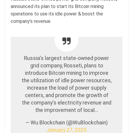
announced its plan to start its Bitcoin mining
operations to use its idle power & boost the
company’s revenue.
Russia's largest state-owned power
grid company, Rosseti, plans to
introduce Bitcoin mining to improve
the utilization of idle power resources,
increase the load of power supply
centers, and promote the growth of
the company's electricity revenue and
the improvement of local…
— Wu Blockchain (@WuBlockchain)
January 27, 2025