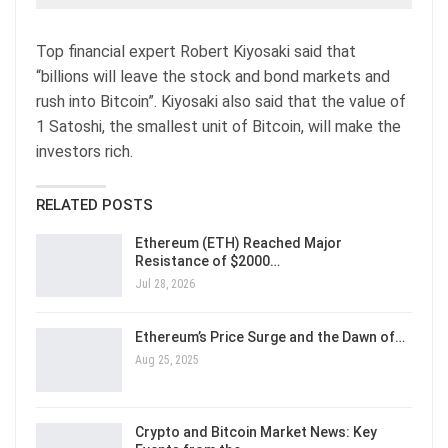
Top financial expert Robert Kiyosaki said that
“billions will leave the stock and bond markets and
rush into Bitcoin”. Kiyosaki also said that the value of
1 Satoshi, the smallest unit of Bitcoin, will make the
investors rich.
RELATED POSTS
Ethereum (ETH) Reached Major
Resistance of $2000…
Jul 28, 2026
Ethereum’s Price Surge and the Dawn of…
Aug 25, 2025
Crypto and Bitcoin Market News: Key