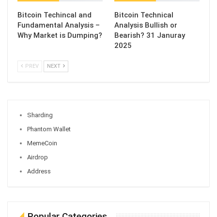
Bitcoin Techincal and
Bitcoin Technical
Fundamental Analysis –
Analysis Bullish or
Why Market is Dumping?
Bearish? 31 Januray
2025
PREV
NEXT
Sharding
Phantom Wallet
MemeCoin
Airdrop
Address
Popular Categories