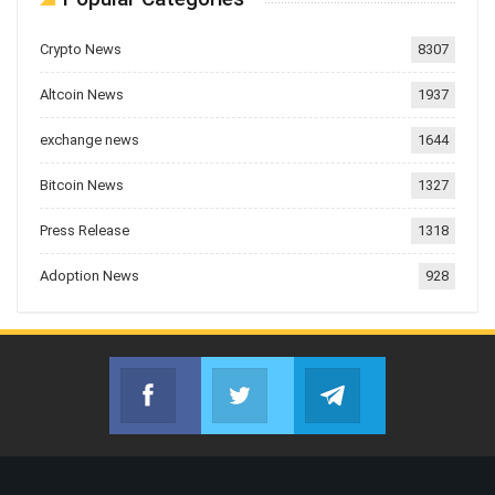
Crypto News
8307
Altcoin News
1937
exchange news
1644
Bitcoin News
1327
Press Release
1318
Adoption News
928
Facebook
Twitter
Telegram
Join us on Facebook
Join us on Twitter
Join us on Telegr