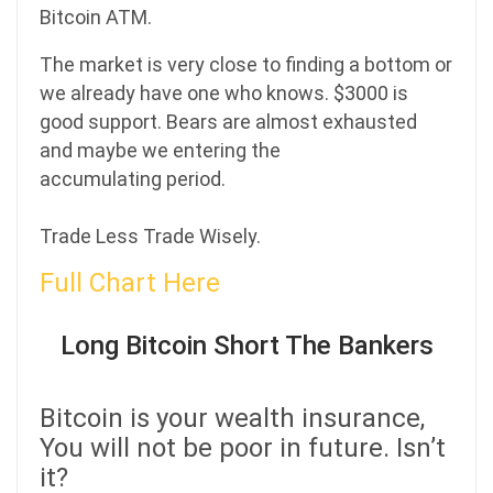
Bitcoin ATM.
The market is very close to finding a bottom or
we already have one who knows. $3000 is
good support. Bears are almost exhausted
and maybe we entering the
accumulating period.
Trade Less Trade Wisely.
Full Chart Here
Long Bitcoin Short The Bankers
Bitcoin is your wealth insurance,
You will not be poor in future. Isn’t
it?