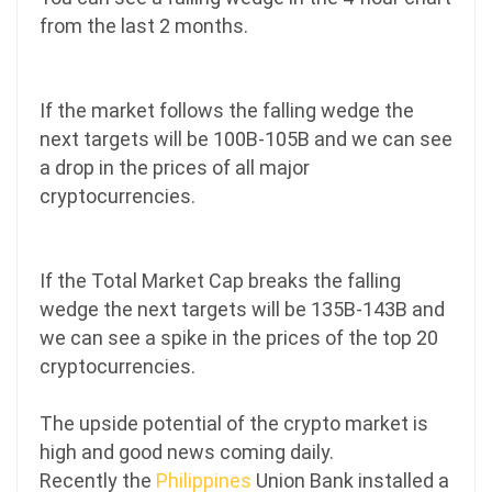
from the last 2 months.
If the market follows the falling wedge the
next targets will be 100B-105B and we can see
a drop in the prices of all major
cryptocurrencies.
If the Total Market Cap breaks the falling
wedge the next targets will be 135B-143B and
we can see a spike in the prices of the top 20
cryptocurrencies.
The upside potential of the crypto market is
high and good news coming daily.
Recently the
Philippines
Union Bank installed a