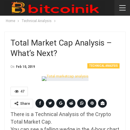
Home
Technical Analysis
Total Market Cap Analysis –
What’s Next?
TECHNICAL ANALYSIS
On
Feb 10, 2019
47
Share
There is a Technical Analysis of the Crypto
Total Market Cap.
You can see a falling wedge in the 4-hour chart