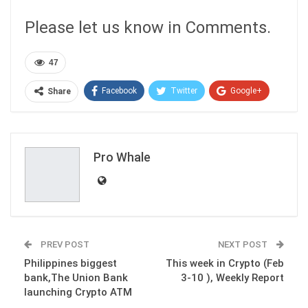
Please let us know in Comments.
47
Facebook
Twitter
Google+
Share
ReddIt
WhatsApp
Pinterest
Email
Pro Whale
PREV POST
NEXT POST
Philippines biggest
This week in Crypto (Feb
bank,The Union Bank
3-10 ), Weekly Report
launching Crypto ATM