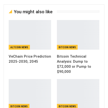
You might also like
ALTCOIN NEWS
BITCOIN NEWS
VeChain Price Prediction
Bitcoin Technical
2025-2030, 2045
Analysis: Dump to
$72,000 or Pump to
$90,000
BITCOIN NEWS
BITCOIN NEWS