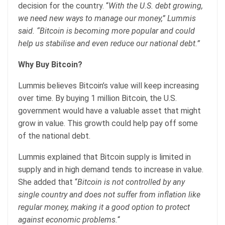
decision for the country. “
With the U.S. debt growing,
we need new ways to manage our money,” Lummis
said. “Bitcoin is becoming more popular and could
help us stabilise and even reduce our national debt.”
Why Buy Bitcoin?
Lummis believes Bitcoin’s value will keep increasing
over time. By buying 1 million Bitcoin, the U.S.
government would have a valuable asset that might
grow in value. This growth could help pay off some
of the national debt.
Lummis explained that Bitcoin supply is limited in
supply and in high demand tends to increase in value.
She added that “
Bitcoin is not controlled by any
single country and does not suffer from inflation like
regular money, making it a good option to protect
against economic problems.
“