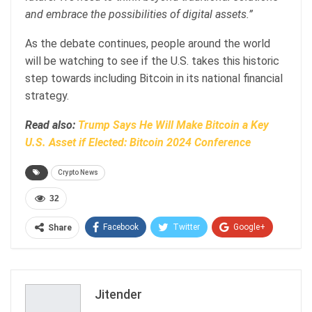
and embrace the possibilities of digital assets.”
As the debate continues, people around the world
will be watching to see if the U.S. takes this historic
step towards including Bitcoin in its national financial
strategy.
Read also:
Trump Says He Will Make Bitcoin a Key
U.S. Asset if Elected: Bitcoin 2024 Conference
Crypto News
32
Facebook
Twitter
Google+
Share
ReddIt
WhatsApp
Pinterest
Email
Jitender