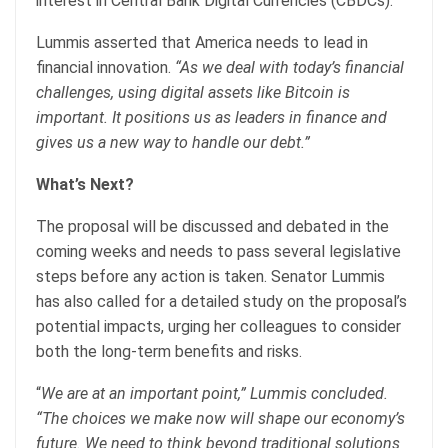
interest in Central Bank Digital Currencies (CBDCs).
Lummis asserted that America needs to lead in
financial innovation.
“As we deal with today’s financial
challenges, using digital assets like Bitcoin is
important. It positions us as leaders in finance and
gives us a new way to handle our debt.”
What’s Next?
The proposal will be discussed and debated in the
coming weeks and needs to pass several legislative
steps before any action is taken. Senator Lummis
has also called for a detailed study on the proposal’s
potential impacts, urging her colleagues to consider
both the long-term benefits and risks.
“
We are at an important point,” Lummis concluded.
“The choices we make now will shape our economy’s
future. We need to think beyond traditional solutions