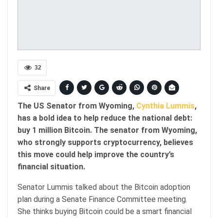
32
Share
The US Senator from Wyoming,
Cynthia Lummis
,
has a bold idea to help reduce the national debt:
buy 1 million Bitcoin. The senator from Wyoming,
who strongly supports cryptocurrency, believes
this move could help improve the country’s
financial situation.
Senator Lummis talked about the Bitcoin adoption
plan during a Senate Finance Committee meeting.
She thinks buying Bitcoin could be a smart financial