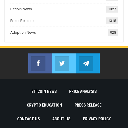
Bitcoin News
1327
Press Release
1318
Adoption News
928
Facebook
Twitter
Telegram
Join us on Facebook
Join us on Twitter
Join us on Telegr
BITCOIN NEWS
PRICE ANALYSIS
CRYPTO EDUCATION
PRESS RELEASE
CONTACT US
ABOUT US
PRIVACY POLICY