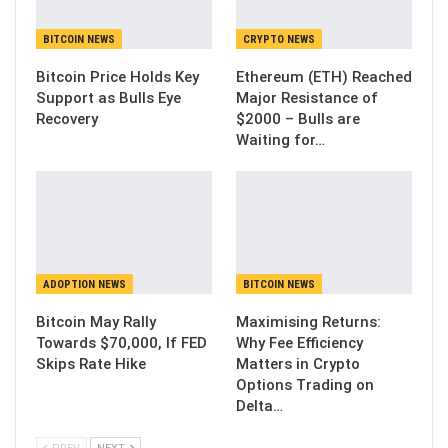
BITCOIN NEWS
CRYPTO NEWS
Bitcoin Price Holds Key
Ethereum (ETH) Reached
Support as Bulls Eye
Major Resistance of
Recovery
$2000 – Bulls are
Waiting for…
ADOPTION NEWS
BITCOIN NEWS
Bitcoin May Rally
Maximising Returns:
Towards $70,000, If FED
Why Fee Efficiency
Skips Rate Hike
Matters in Crypto
Options Trading on
Delta…