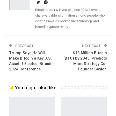
Bitcoin trader & investor since 2013. Love to
share valuable information among people who
don't believe in Blockchain technology and
based cryptocurrency
PREV POST
NEXT POST
Trump Says He Will
$13 Million Bitcoin
Make Bitcoin a Key U.S.
(BTC) by 2045, Predicts
Asset if Elected: Bitcoin
MicroStrategy Co-
2024 Conference
Founder Saylor
You might also like