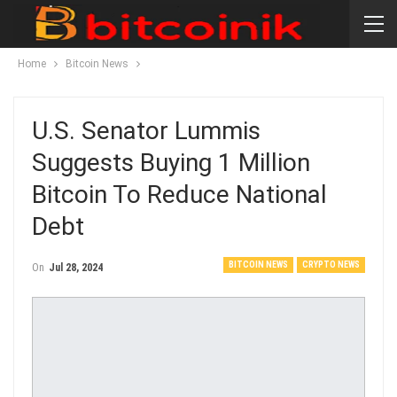
Home
Bitcoin News
U.S. Senator Lummis
Suggests Buying 1 Million
Bitcoin To Reduce National
Debt
BITCOIN NEWS
CRYPTO NEWS
On
Jul 28, 2024