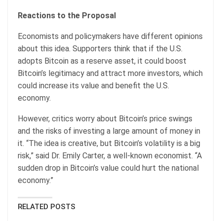
Reactions to the Proposal
Economists and policymakers have different opinions
about this idea. Supporters think that if the U.S.
adopts Bitcoin as a reserve asset, it could boost
Bitcoin’s legitimacy and attract more investors, which
could increase its value and benefit the U.S.
economy.
However, critics worry about Bitcoin’s price swings
and the risks of investing a large amount of money in
it. “The idea is creative, but Bitcoin’s volatility is a big
risk,” said Dr. Emily Carter, a well-known economist. “A
sudden drop in Bitcoin’s value could hurt the national
economy.”
RELATED POSTS