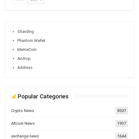
PREV
NEXT
Sharding
Phantom Wallet
MemeCoin
Airdrop
Address
Popular Categories
Crypto News
8307
Altcoin News
1937
exchange news
1644