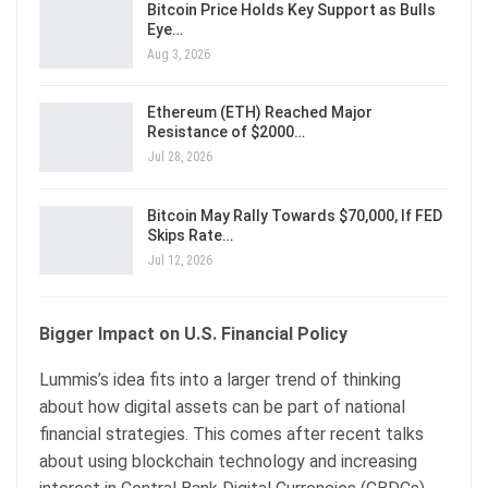
Bitcoin Price Holds Key Support as Bulls
Eye…
Aug 3, 2026
Ethereum (ETH) Reached Major
Resistance of $2000…
Jul 28, 2026
Bitcoin May Rally Towards $70,000, If FED
Skips Rate…
Jul 12, 2026
Bigger Impact on U.S. Financial Policy
Lummis’s idea fits into a larger trend of thinking
about how digital assets can be part of national
financial strategies. This comes after recent talks
about using blockchain technology and increasing