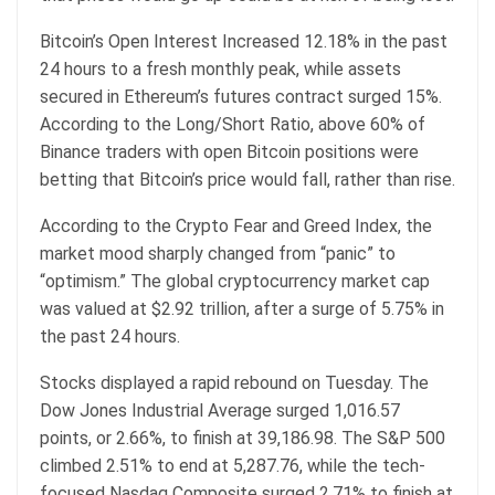
Bitcoin’s Open Interest Increased 12.18% in the past
24 hours to a fresh monthly peak, while assets
secured in Ethereum’s futures contract surged 15%.
According to the Long/Short Ratio, above 60% of
Binance traders with open Bitcoin positions were
betting that Bitcoin’s price would fall, rather than rise.
According to the Crypto Fear and Greed Index, the
market mood sharply changed from “panic” to
“optimism.” The global cryptocurrency market cap
was valued at $2.92 trillion, after a surge of 5.75% in
the past 24 hours.
Stocks displayed a rapid rebound on Tuesday. The
Dow Jones Industrial Average surged 1,016.57
points, or 2.66%, to finish at 39,186.98. The S&P 500
climbed 2.51% to end at 5,287.76, while the tech-
focused Nasdaq Composite surged 2.71% to finish at