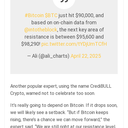
#Bitcoin
$BTC
just hit $90,000, and
based on on-chain data from
@intotheblock
, the next key area of
resistance is between $95,600 and
$98,290!
pic.twitter.com/tYDjUmTCfH
— Ali (@ali_charts)
April 22, 2025
Another popular expert, using the name CrediBULL
Crypto, warned not to celebrate too soon.
It’s really going to depend on Bitcoin. If it drops soon,
we will likely see a setback. “But if Bitcoin keeps
rising, there’s a chance we can move forward,” the
expert said. “We are still right at our resistance level,