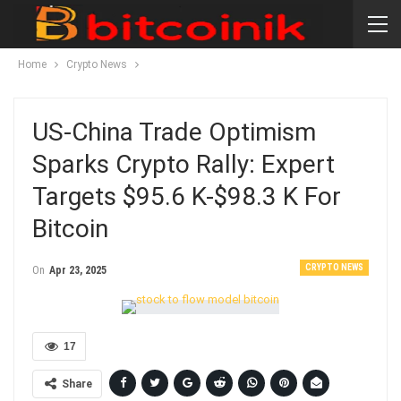
Home
Crypto News
US-China Trade Optimism
Sparks Crypto Rally: Expert
Targets $95.6 K-$98.3 K For
Bitcoin
CRYPTO NEWS
On
Apr 23, 2025
17
Share