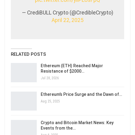
pic.twitter.com/yliPEUsFpQ
— CrediBULL Crypto (@CredibleCrypto)
April 22, 2025
RELATED POSTS
Ethereum (ETH) Reached Major
Resistance of $2000…
Jul 28, 2026
Ethereum’s Price Surge and the Dawn of…
Aug 25, 2025
Crypto and Bitcoin Market News: Key
Events from the…