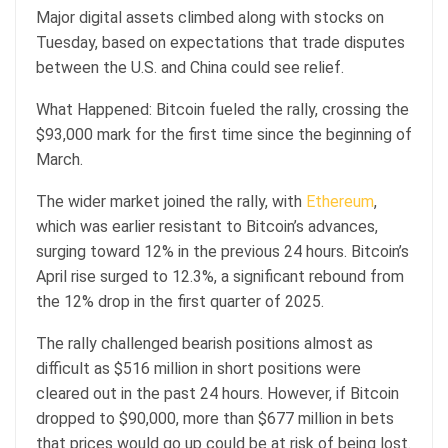
Major digital assets climbed along with stocks on
Tuesday, based on expectations that trade disputes
between the U.S. and China could see relief.
What Happened: Bitcoin fueled the rally, crossing the
$93,000 mark for the first time since the beginning of
March.
The wider market joined the rally, with
Ethereum
,
which was earlier resistant to Bitcoin’s advances,
surging toward 12% in the previous 24 hours. Bitcoin’s
April rise surged to 12.3%, a significant rebound from
the 12% drop in the first quarter of 2025.
The rally challenged bearish positions almost as
difficult as $516 million in short positions were
cleared out in the past 24 hours. However, if Bitcoin
dropped to $90,000, more than $677 million in bets
that prices would go up could be at risk of being lost.