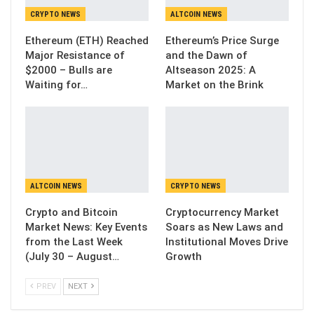
CRYPTO NEWS
ALTCOIN NEWS
Ethereum (ETH) Reached
Ethereum’s Price Surge
Major Resistance of
and the Dawn of
$2000 – Bulls are
Altseason 2025: A
Waiting for…
Market on the Brink
ALTCOIN NEWS
CRYPTO NEWS
Crypto and Bitcoin
Cryptocurrency Market
Market News: Key Events
Soars as New Laws and
from the Last Week
Institutional Moves Drive
(July 30 – August…
Growth
PREV
NEXT