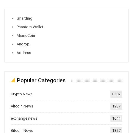
Sharding
Phantom Wallet
MemeCoin
Airdrop
Address
Popular Categories
Crypto News
8307
Altcoin News
1937
exchange news
1644
Bitcoin News
1327