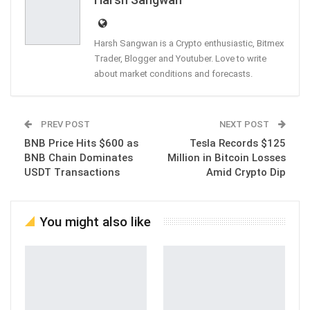
Harsh Sangwan is a Crypto enthusiastic, Bitmex
Trader, Blogger and Youtuber. Love to write
about market conditions and forecasts.
PREV POST
NEXT POST
BNB Price Hits $600 as
Tesla Records $125
BNB Chain Dominates
Million in Bitcoin Losses
USDT Transactions
Amid Crypto Dip
You might also like