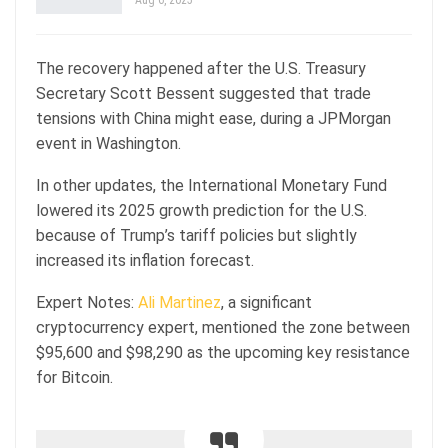
Aug 6, 2025
The recovery happened after the U.S. Treasury
Secretary Scott Bessent suggested that trade
tensions with China might ease, during a JPMorgan
event in Washington.
In other updates, the International Monetary Fund
lowered its 2025 growth prediction for the U.S.
because of Trump’s tariff policies but slightly
increased its inflation forecast.
Expert Notes:
Ali Martinez
, a significant
cryptocurrency expert, mentioned the zone between
$95,600 and $98,290 as the upcoming key resistance
for Bitcoin.