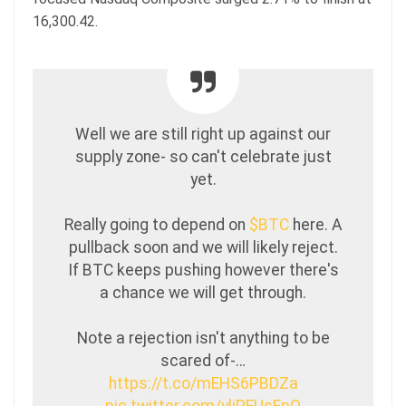
16,300.42.
Well we are still right up against our
supply zone- so can't celebrate just
yet.
Really going to depend on
$BTC
here. A
pullback soon and we will likely reject.
If BTC keeps pushing however there's
a chance we will get through.
Note a rejection isn't anything to be
scared of-…
https://t.co/mEHS6PBDZa