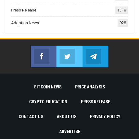
Press Release
1318
Adoption News
928
Facebook
Twitter
Telegram
Join us on Facebook
Join us on Twitter
Join us on Telegr
BITCOIN NEWS
PRICE ANALYSIS
CRYPTO EDUCATION
PRESS RELEASE
CONTACT US
ABOUT US
PRIVACY POLICY
ADVERTISE