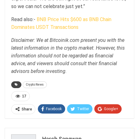
so we can not celebrate just yet.”
Read also:-
BNB Price Hits $600 as BNB Chain
Dominates USDT Transactions
Disclaimer: We at Bitcoinik.com present you with the
latest information in the crypto market. However, this
information should not be regarded as financial
advice, and viewers should consult their financial
advisors before investing.
Crypto News
17
Facebook
Twitter
Google+
Share
ReddIt
WhatsApp
Pinterest
Email
Harsh Sangwan