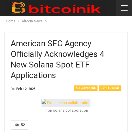
Home
Altcoin News
American SEC Agency
Officially Acknowledges 4
New Solana Spot ETF
Applications
ALTCOIN NEWS
CRYPTO NEWS
On
Feb 12, 2025
Tron solana collaboration
52