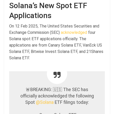
Solana’s New Spot ETF
Applications
On 12 Feb 2025, The United States Securities and
Exchange Commission (SEC)
acknowledged
four
Solana spot ETF applications officially. The
applications are from Canary Solana ETF, VanEck US
Solana ETF, Bitwise Invest Solana ETF, and 21Shares
Solana ETF.
🚨BREAKING: 🇺🇸 The SEC has
officially acknowledged the following
Spot
@Solana
ETF filings today: