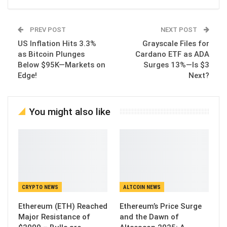
PREV POST
NEXT POST
US Inflation Hits 3.3%
Grayscale Files for
as Bitcoin Plunges
Cardano ETF as ADA
Below $95K—Markets on
Surges 13%—Is $3
Edge!
Next?
You might also like
CRYPTO NEWS
ALTCOIN NEWS
Ethereum (ETH) Reached
Ethereum’s Price Surge
Major Resistance of
and the Dawn of