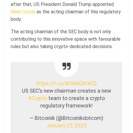
after that, US President Donald Trump appointed
Mark Uyeda
as the acting chairman of this regulatory
body.
The acting chairman of the SEC body is not only
contributing to this innovative space with favourable
rules but also taking crypto-dedicated decisions.
https://t.co/W3NnQXI4CD
US SEC’s new chairman creates a new
#Crypto
team to create a crypto
regulatory framework!
— Bitcoinik (@Bitcoinikdotcom)
January 22, 2025