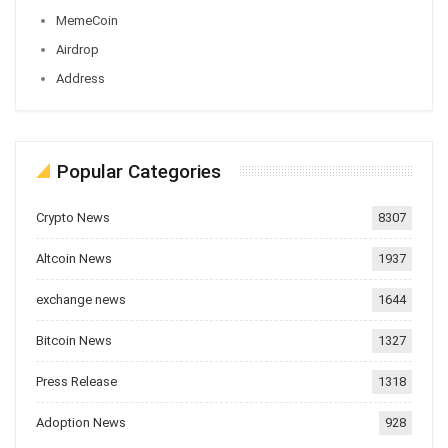
MemeCoin
Airdrop
Address
Popular Categories
Crypto News
8307
Altcoin News
1937
exchange news
1644
Bitcoin News
1327
Press Release
1318
Adoption News
928