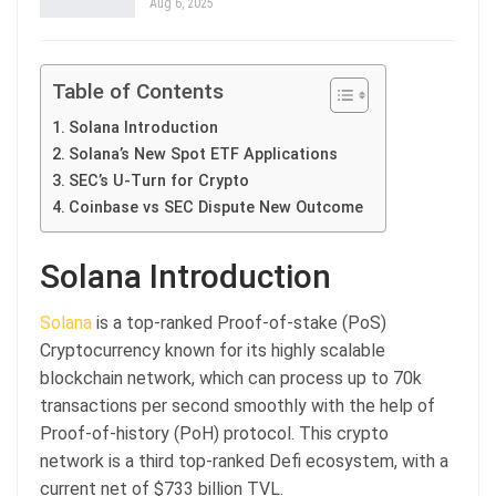
Aug 6, 2025
Table of Contents
Solana Introduction
Solana’s New Spot ETF Applications
SEC’s U-Turn for Crypto
Coinbase vs SEC Dispute New Outcome
Solana Introduction
Solana
is a top-ranked Proof-of-stake (PoS)
Cryptocurrency known for its highly scalable
blockchain network, which can process up to 70k
transactions per second smoothly with the help of
Proof-of-history (PoH) protocol. This crypto
network is a third top-ranked Defi ecosystem, with a
current net of $733 billion TVL.