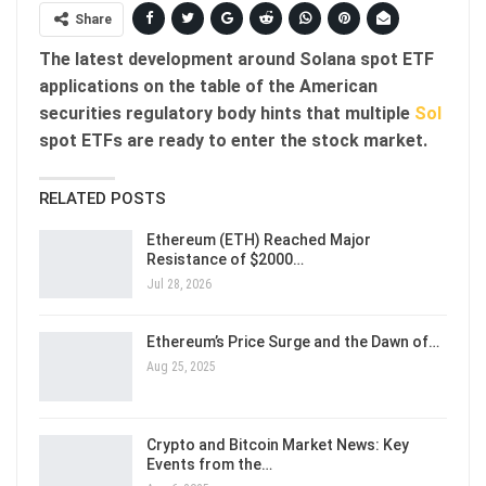
Share
The latest development around Solana spot ETF
applications on the table of the American
securities regulatory body hints that multiple
Sol
spot ETFs are ready to enter the stock market.
RELATED POSTS
Ethereum (ETH) Reached Major
Resistance of $2000…
Jul 28, 2026
Ethereum’s Price Surge and the Dawn of…
Aug 25, 2025
Crypto and Bitcoin Market News: Key
Events from the…