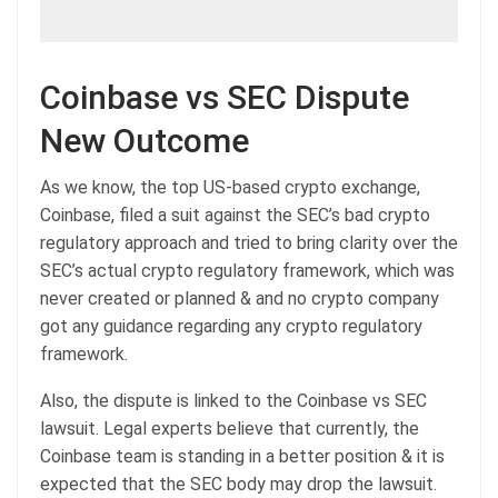
Coinbase vs SEC Dispute
New Outcome
As we know, the top US-based crypto exchange,
Coinbase, filed a suit against the SEC’s bad crypto
regulatory approach and tried to bring clarity over the
SEC’s actual crypto regulatory framework, which was
never created or planned & and no crypto company
got any guidance regarding any crypto regulatory
framework.
Also, the dispute is linked to the Coinbase vs SEC
lawsuit. Legal experts believe that currently, the
Coinbase team is standing in a better position & it is
expected that the SEC body may drop the lawsuit.