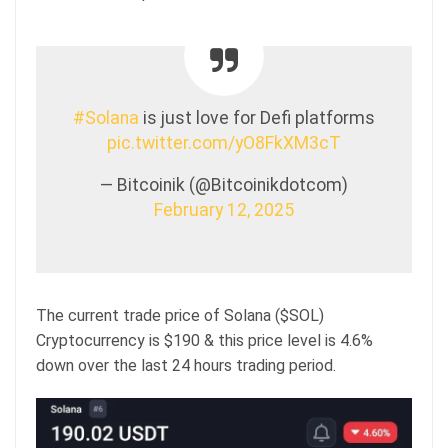
#Solana
is just love for Defi platforms
pic.twitter.com/yO8FkXM3cT
— Bitcoinik (@Bitcoinikdotcom)
February 12, 2025
The current trade price of Solana ($SOL)
Cryptocurrency is $190 & this price level is 4.6%
down over the last 24 hours trading period.