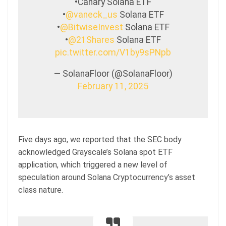
•Canary Solana ETF
•
@vaneck_us
Solana ETF
•
@BitwiseInvest
Solana ETF
•
@21Shares
Solana ETF
pic.twitter.com/V1by9sPNpb
— SolanaFloor (@SolanaFloor)
February 11, 2025
Five days ago, we reported that the SEC body
acknowledged Grayscale’s Solana spot ETF
application, which triggered a new level of
speculation around Solana Cryptocurrency’s asset
class nature.