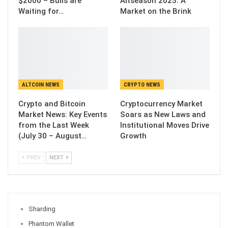
$2000 – Bulls are
Altseason 2025: A
Waiting for…
Market on the Brink
ALTCOIN NEWS
CRYPTO NEWS
Crypto and Bitcoin
Cryptocurrency Market
Market News: Key Events
Soars as New Laws and
from the Last Week
Institutional Moves Drive
(July 30 – August…
Growth
PREV
NEXT
Sharding
Phantom Wallet