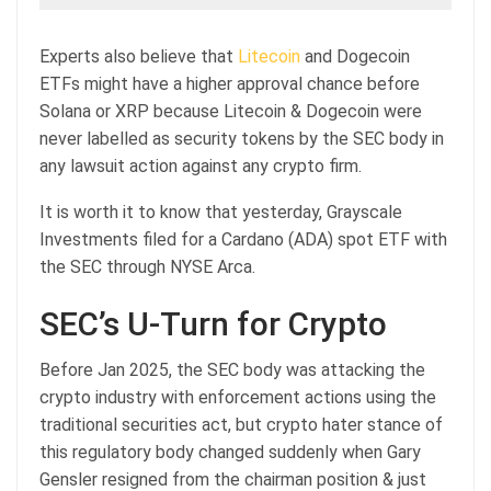
Experts also believe that
Litecoin
and Dogecoin
ETFs might have a higher approval chance before
Solana or XRP because Litecoin & Dogecoin were
never labelled as security tokens by the SEC body in
any lawsuit action against any crypto firm.
It is worth it to know that yesterday, Grayscale
Investments filed for a Cardano (ADA) spot ETF with
the SEC through NYSE Arca.
SEC’s U-Turn for Crypto
Before Jan 2025, the SEC body was attacking the
crypto industry with enforcement actions using the
traditional securities act, but crypto hater stance of
this regulatory body changed suddenly when Gary
Gensler resigned from the chairman position & just