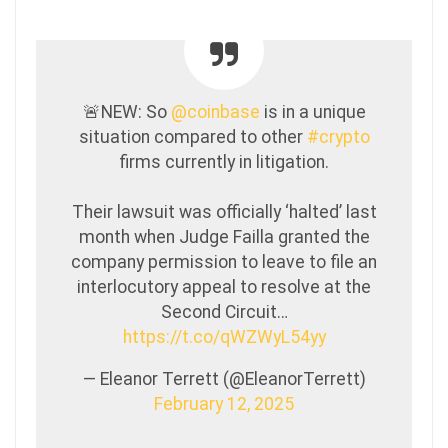
🚨NEW: So
@coinbase
is in a unique
situation compared to other
#crypto
firms currently in litigation.
Their lawsuit was officially ‘halted’ last
month when Judge Failla granted the
company permission to leave to file an
interlocutory appeal to resolve at the
Second Circuit…
https://t.co/qWZWyL54yy
— Eleanor Terrett (@EleanorTerrett)
February 12, 2025