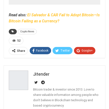
Read also:
El Salvador & CAR Fail to Adopt Bitcoin—Is
Bitcoin Failing as a Currency?
Crypto News
52
Facebook
Twitter
Google+
Share
ReddIt
WhatsApp
Pinterest
Email
Jitender
Bitcoin trader & investor since 2013. Love to
share valuable information among people who
don't believe in Blockchain technology and
based cryptocurrency