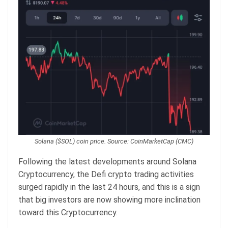
Solana ($SOL) coin price. Source: CoinMarketCap (CMC)
Following the latest developments around Solana
Cryptocurrency, the Defi crypto trading activities
surged rapidly in the last 24 hours, and this is a sign
that big investors are now showing more inclination
toward this Cryptocurrency.