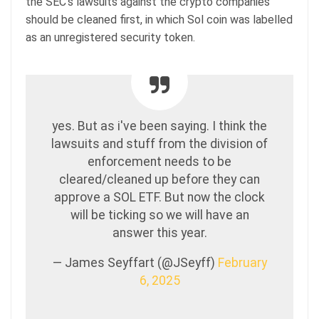
the SEC’s lawsuits against the crypto companies
should be cleaned first, in which Sol coin was labelled
as an unregistered security token.
yes. But as i've been saying. I think the
lawsuits and stuff from the division of
enforcement needs to be
cleared/cleaned up before they can
approve a SOL ETF. But now the clock
will be ticking so we will have an
answer this year.
— James Seyffart (@JSeyff)
February
6, 2025