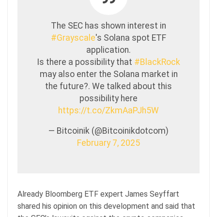
The SEC has shown interest in
#Grayscale
's Solana spot ETF
application.
Is there a possibility that
#BlackRock
may also enter the Solana market in
the future?. We talked about this
possibility here
https://t.co/ZkmAaPJh5W
— Bitcoinik (@Bitcoinikdotcom)
February 7, 2025
Already Bloomberg ETF expert James Seyffart
shared his opinion on this development and said that