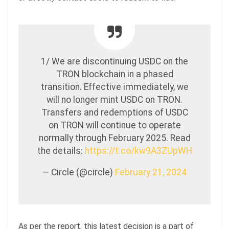
1/ We are discontinuing USDC on the
TRON blockchain in a phased
transition. Effective immediately, we
will no longer mint USDC on TRON.
Transfers and redemptions of USDC
on TRON will continue to operate
normally through February 2025. Read
the details:
https://t.co/kw9A3ZUpWH
— Circle (@circle)
February 21, 2024
As per the report, this latest decision is a part of