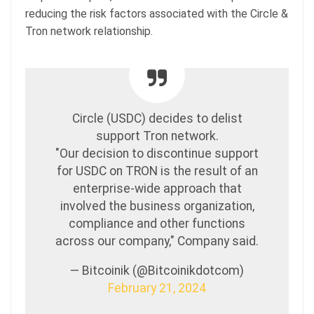
reducing the risk factors associated with the Circle &
Tron network relationship.
Circle (USDC) decides to delist
support Tron network.
"Our decision to discontinue support
for USDC on TRON is the result of an
enterprise-wide approach that
involved the business organization,
compliance and other functions
across our company," Company said.
— Bitcoinik (@Bitcoinikdotcom)
February 21, 2024