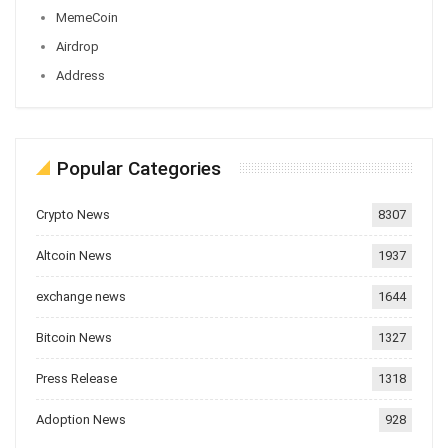
MemeCoin
Airdrop
Address
Popular Categories
Crypto News
8307
Altcoin News
1937
exchange news
1644
Bitcoin News
1327
Press Release
1318
Adoption News
928