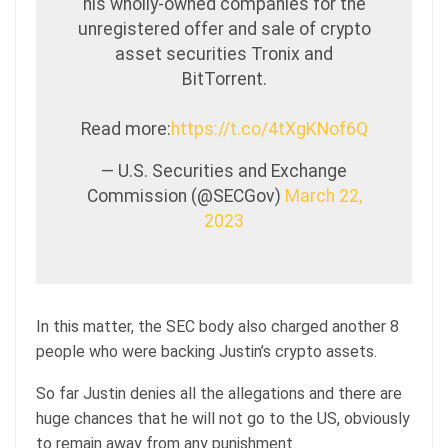
his wholly-owned companies for the
unregistered offer and sale of crypto
asset securities Tronix and
BitTorrent.
Read more:
https://t.co/4tXgKNof6Q
— U.S. Securities and Exchange
Commission (@SECGov)
March 22,
2023
In this matter, the SEC body also charged another 8
people who were backing Justin’s crypto assets.
So far Justin denies all the allegations and there are
huge chances that he will not go to the US, obviously
to remain away from any punishment.