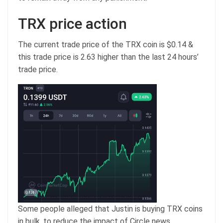
TRX price action
The current trade price of the TRX coin is $0.14 &
this trade price is 2.63 higher than the last 24 hours’
trade price.
Some people alleged that Justin is buying TRX coins
in bulk, to reduce the impact of Circle news.