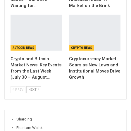
Waiting for…
Market on the Brink
ALTCOIN NEWS
CRYPTO NEWS
Crypto and Bitcoin
Cryptocurrency Market
Market News: Key Events
Soars as New Laws and
from the Last Week
Institutional Moves Drive
(July 30 – August…
Growth
PREV
NEXT
Sharding
Phantom Wallet