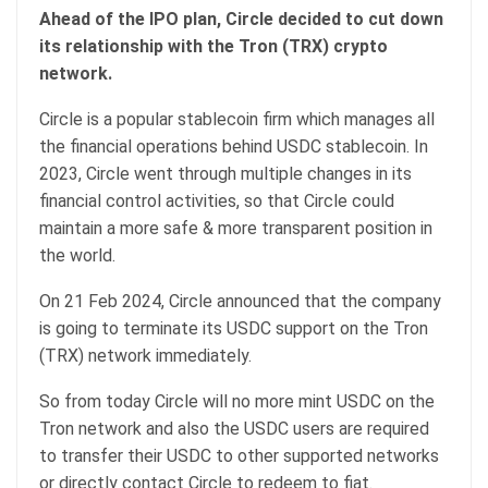
Ahead of the IPO plan, Circle decided to cut down
its relationship with the Tron (TRX) crypto
network.
Circle is a popular stablecoin firm which manages all
the financial operations behind USDC stablecoin. In
2023, Circle went through multiple changes in its
financial control activities, so that Circle could
maintain a more safe & more transparent position in
the world.
On 21 Feb 2024, Circle announced that the company
is going to terminate its USDC support on the Tron
(TRX) network immediately.
So from today Circle will no more mint USDC on the
Tron network and also the USDC users are required
to transfer their USDC to other supported networks
or directly contact Circle to redeem to fiat.