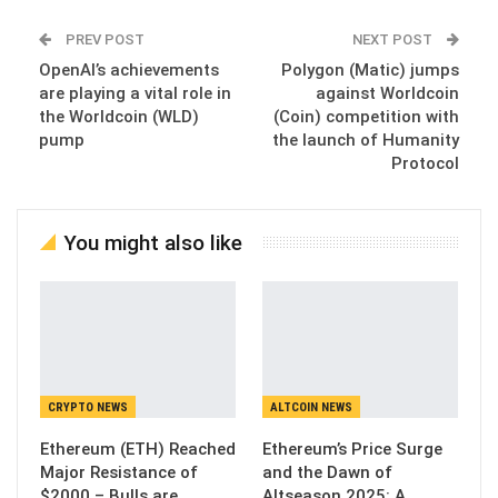
PREV POST
NEXT POST
OpenAI’s achievements
Polygon (Matic) jumps
are playing a vital role in
against Worldcoin
the Worldcoin (WLD)
(Coin) competition with
pump
the launch of Humanity
Protocol
You might also like
CRYPTO NEWS
ALTCOIN NEWS
Ethereum (ETH) Reached
Ethereum’s Price Surge
Major Resistance of
and the Dawn of
$2000 – Bulls are
Altseason 2025: A