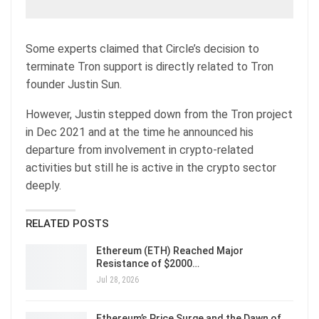
Some experts claimed that Circle’s decision to
terminate Tron support is directly related to Tron
founder Justin Sun.
However, Justin stepped down from the Tron project
in Dec 2021 and at the time he announced his
departure from involvement in crypto-related
activities but still he is active in the crypto sector
deeply.
RELATED POSTS
Ethereum (ETH) Reached Major
Resistance of $2000…
Jul 28, 2026
Ethereum’s Price Surge and the Dawn of…