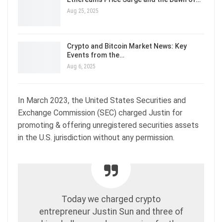
Aug 25, 2025
Crypto and Bitcoin Market News: Key
Events from the…
Aug 6, 2025
In March 2023, the United States Securities and
Exchange Commission (SEC) charged Justin for
promoting & offering unregistered securities assets
in the U.S. jurisdiction without any permission.
Today we charged crypto
entrepreneur Justin Sun and three of