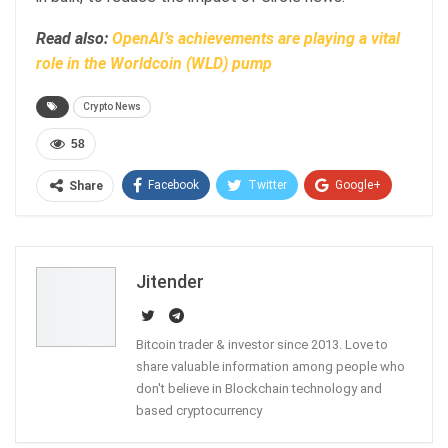
Read also:
OpenAI’s achievements are playing a vital
role in the Worldcoin (WLD) pump
Crypto News
58
Facebook
Twitter
Google+
Share
ReddIt
WhatsApp
Pinterest
Email
Jitender
Bitcoin trader & investor since 2013. Love to
share valuable information among people who
don't believe in Blockchain technology and
based cryptocurrency