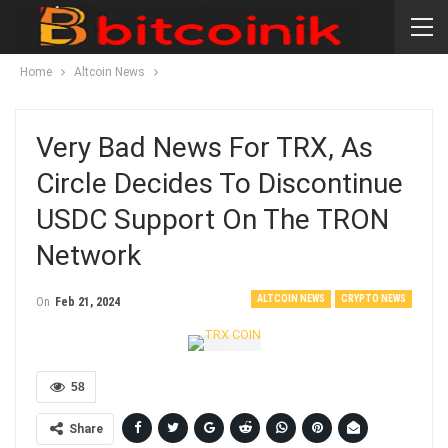
Home
Altcoin News
Very Bad News For TRX, As
Circle Decides To Discontinue
USDC Support On The TRON
Network
ALTCOIN NEWS
CRYPTO NEWS
On
Feb 21, 2024
58
Share