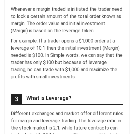
Whenever a margin traded is initiated the trader need
to lock a certain amount of the total order known as
margin. The order value and initial investment
(Margin) is based on the leverage taken.
For example: If a trader opens a $1,000 order at a
leverage of 10:1 then the initial investment (Margin)
needed is $100. In Simple words, we can say that the
trader has only $100 but because of leverage
trading, he can trade with $1,000 and maximize the
profits with small investments.
What is Leverage?
3
Different exchanges and market offer different rules
for margin and leverage trading. The leverage ratio in
the stock market is 2:1, while future contracts can