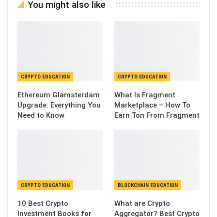
You might also like
CRYPTO EDUCATION
CRYPTO EDUCATION
Ethereum Glamsterdam
What Is Fragment
Upgrade: Everything You
Marketplace – How To
Need to Know
Earn Ton From Fragment
CRYPTO EDUCATION
BLOCKCHAIN EDUCATION
10 Best Crypto
What are Crypto
Investment Books for
Aggregator? Best Crypto