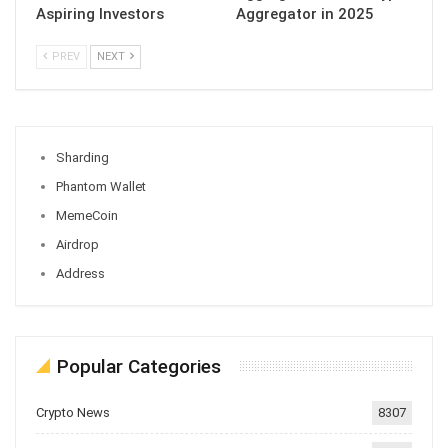
Aspiring Investors
Aggregator in 2025
PREV
NEXT
Sharding
Phantom Wallet
MemeCoin
Airdrop
Address
Popular Categories
Crypto News
8307