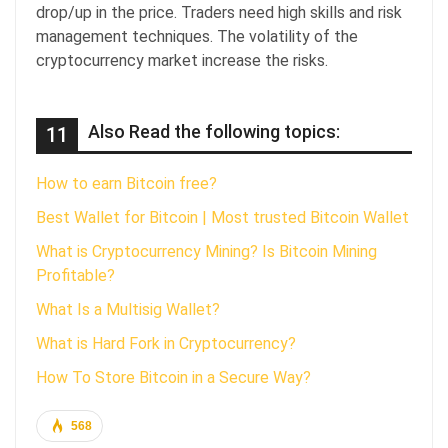
drop/up in the price. Traders need high skills and risk
management techniques. The volatility of the
cryptocurrency market increase the risks.
Also Read the following topics:
11
How to earn Bitcoin free?
Best Wallet for Bitcoin | Most trusted Bitcoin Wallet
What is Cryptocurrency Mining? Is Bitcoin Mining
Profitable?
What Is a Multisig Wallet?
What is Hard Fork in Cryptocurrency?
How To Store Bitcoin in a Secure Way?
568