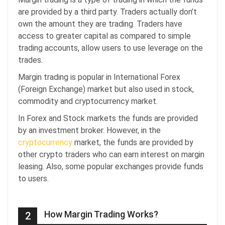
are provided by a third party. Traders actually don’t
own the amount they are trading. Traders have
access to greater capital as compared to simple
trading accounts, allow users to use leverage on the
trades.
Margin trading is popular in International Forex
(Foreign Exchange) market but also used in stock,
commodity and cryptocurrency market.
In Forex and Stock markets the funds are provided
by an investment broker. However, in the
cryptocurrency
market, the funds are provided by
other crypto traders who can earn interest on margin
leasing. Also, some popular exchanges provide funds
to users.
How Margin Trading Works?
2