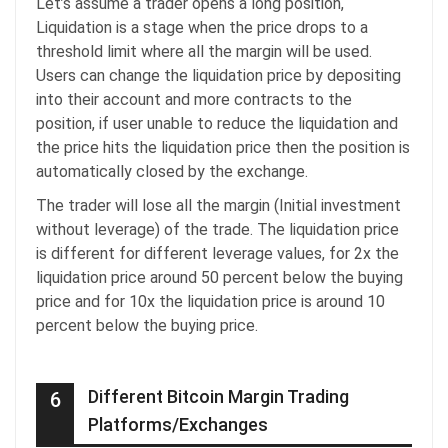
Let’s assume a trader opens a long position,
Liquidation is a stage when the price drops to a
threshold limit where all the margin will be used.
Users can change the liquidation price by depositing
into their account and more contracts to the
position, if user unable to reduce the liquidation and
the price hits the liquidation price then the position is
automatically closed by the exchange.
The trader will lose all the margin (Initial investment
without leverage) of the trade. The liquidation price
is different for different leverage values, for 2x the
liquidation price around 50 percent below the buying
price and for 10x the liquidation price is around 10
percent below the buying price.
Different Bitcoin Margin Trading
6
Platforms/Exchanges