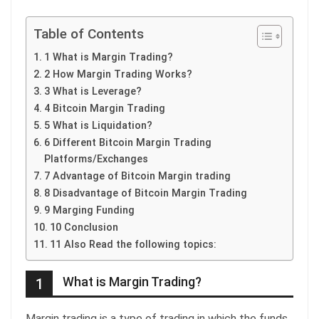
Table of Contents
1 What is Margin Trading?
2 How Margin Trading Works?
3 What is Leverage?
4 Bitcoin Margin Trading
5 What is Liquidation?
6 Different Bitcoin Margin Trading
Platforms/Exchanges
7 Advantage of Bitcoin Margin trading
8 Disadvantage of Bitcoin Margin Trading
9 Marging Funding
10 Conclusion
11 Also Read the following topics:
What is Margin Trading?
1
Margin trading is a type of trading in which the funds