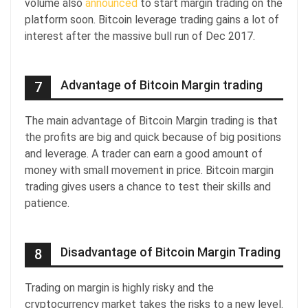
volume also
announced
to start margin trading on the
platform soon. Bitcoin leverage trading gains a lot of
interest after the massive bull run of Dec 2017.
Advantage of Bitcoin Margin trading
7
The main advantage of Bitcoin Margin trading is that
the profits are big and quick because of big positions
and leverage. A trader can earn a good amount of
money with small movement in price. Bitcoin margin
trading gives users a chance to test their skills and
patience.
Disadvantage of Bitcoin Margin Trading
8
Trading on margin is highly risky and the
cryptocurrency market takes the risks to a new level.