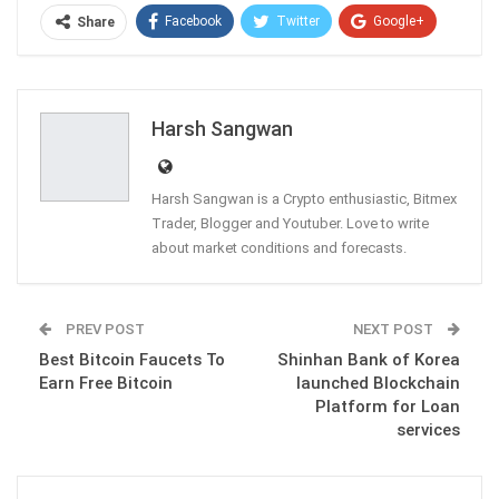
Facebook
Twitter
Google+
Share
ReddIt
WhatsApp
Pinterest
Email
Harsh Sangwan
Harsh Sangwan is a Crypto enthusiastic, Bitmex
Trader, Blogger and Youtuber. Love to write
about market conditions and forecasts.
PREV POST
NEXT POST
Best Bitcoin Faucets To
Shinhan Bank of Korea
Earn Free Bitcoin
launched Blockchain
Platform for Loan
services