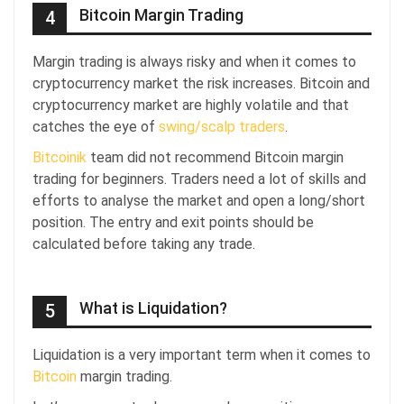
Bitcoin Margin Trading
4
Margin trading is always risky and when it comes to
cryptocurrency market the risk increases. Bitcoin and
cryptocurrency market are highly volatile and that
catches the eye of
swing/scalp traders
.
Bitcoinik
team did not recommend Bitcoin margin
trading for beginners. Traders need a lot of skills and
efforts to analyse the market and open a long/short
position. The entry and exit points should be
calculated before taking any trade.
What is Liquidation?
5
Liquidation is a very important term when it comes to
Bitcoin
margin trading.