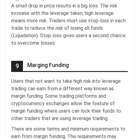
A small drop in price results in a big loss. The risk
increase with the leverage taken, high leverage
means more risk. Traders must use stop-loss in each
trade to reduce the risk of losing all funds
(Liquidation). Stop-loss gives users a second chance
to overcome losses.
Marging Funding
9
Users that not want to take high risk into leverage
trading can earn from a different way known as
margin funding. Some trading platforms and
cryptocurrency exchanges allow the feature of
margin funding where users can lock their funds to
other traders that are using leverage trading.
There are some terms and minimum requirements to
earn from margin funding. The requirements may