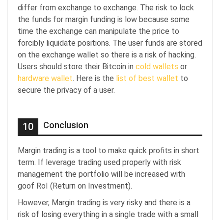
differ from exchange to exchange. The risk to lock
the funds for margin funding is low because some
time the exchange can manipulate the price to
forcibly liquidate positions. The user funds are stored
on the exchange wallet so there is a risk of hacking.
Users should store their Bitcoin in
cold wallets
or
hardware wallet
. Here is the
list of best wallet
to
secure the privacy of a user.
Conclusion
10
Margin trading is a tool to make quick profits in short
term. If leverage trading used properly with risk
management the portfolio will be increased with
goof RoI (Return on Investment).
However, Margin trading is very risky and there is a
risk of losing everything in a single trade with a small