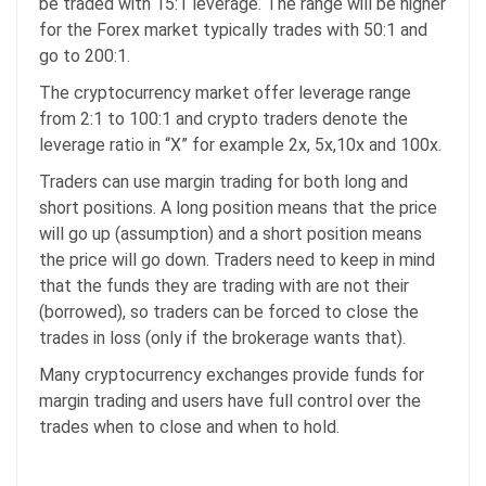
be traded with 15:1 leverage. The range will be higher
for the Forex market typically trades with 50:1 and
go to 200:1.
The cryptocurrency market offer leverage range
from 2:1 to 100:1 and crypto traders denote the
leverage ratio in “X” for example 2x, 5x,10x and 100x.
Traders can use margin trading for both long and
short positions. A long position means that the price
will go up (assumption) and a short position means
the price will go down. Traders need to keep in mind
that the funds they are trading with are not their
(borrowed), so traders can be forced to close the
trades in loss (only if the brokerage wants that).
Many cryptocurrency exchanges provide funds for
margin trading and users have full control over the
trades when to close and when to hold.