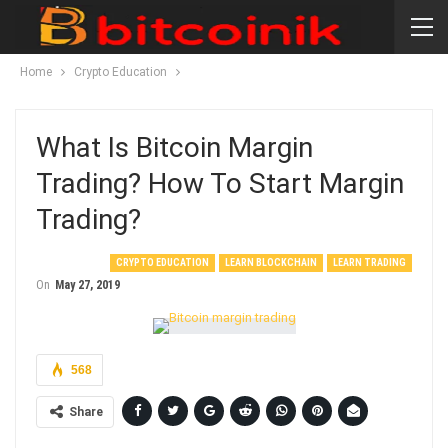
Home
Crypto Education
What Is Bitcoin Margin
Trading? How To Start Margin
Trading?
CRYPTO EDUCATION
LEARN BLOCKCHAIN
LEARN TRADING
On
May 27, 2019
568
Share