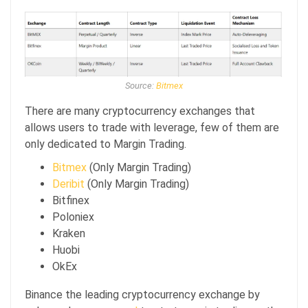
Source:
Bitmex
There are many cryptocurrency exchanges that
allows users to trade with leverage, few of them are
only dedicated to Margin Trading.
Bitmex
(Only Margin Trading)
Deribit
(Only Margin Trading)
Bitfinex
Poloniex
Kraken
Huobi
OkEx
Binance the leading cryptocurrency exchange by