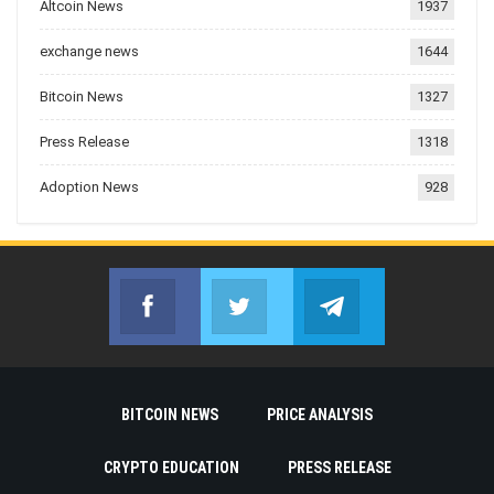
Altcoin News
1937
exchange news
1644
Bitcoin News
1327
Press Release
1318
Adoption News
928
Facebook
Twitter
Telegram
Join us on Facebook
Join us on Twitter
Join us on Telegr
BITCOIN NEWS
PRICE ANALYSIS
CRYPTO EDUCATION
PRESS RELEASE