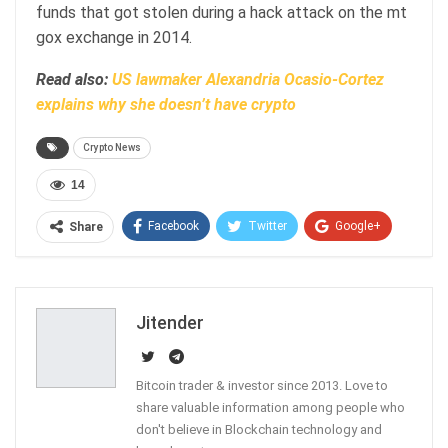
funds that got stolen during a hack attack on the mt
gox exchange in 2014.
Read also:
US lawmaker Alexandria Ocasio-Cortez
explains why she doesn’t have crypto
Crypto News
14
Facebook
Twitter
Google+
Share
ReddIt
WhatsApp
Pinterest
Email
Jitender
Bitcoin trader & investor since 2013. Love to
share valuable information among people who
don't believe in Blockchain technology and