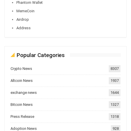
Phantom Wallet
MemeCoin
Airdrop
Address
Popular Categories
Crypto News
8307
Altcoin News
1937
exchange news
1644
Bitcoin News
1327
Press Release
1318
Adoption News
928