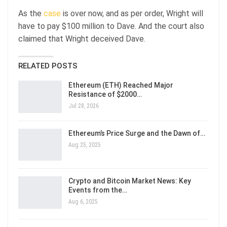
As the
case
is over now, and as per order, Wright will
have to pay $100 million to Dave. And the court also
claimed that Wright deceived Dave.
RELATED POSTS
Ethereum (ETH) Reached Major
Resistance of $2000…
Jul 28, 2026
Ethereum’s Price Surge and the Dawn of…
Aug 25, 2025
Crypto and Bitcoin Market News: Key
Events from the…
Aug 6, 2025