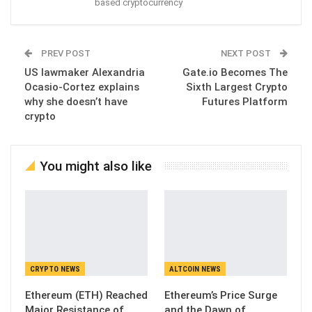
based cryptocurrency
PREV POST
NEXT POST
US lawmaker Alexandria
Gate.io Becomes The
Ocasio-Cortez explains
Sixth Largest Crypto
why she doesn’t have
Futures Platform
crypto
You might also like
CRYPTO NEWS
ALTCOIN NEWS
Ethereum (ETH) Reached
Ethereum’s Price Surge
Major Resistance of
and the Dawn of