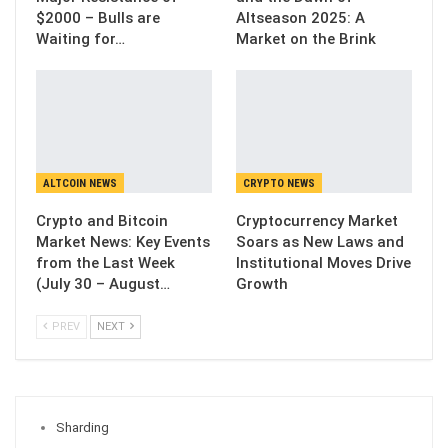
$2000 – Bulls are
Altseason 2025: A
Waiting for…
Market on the Brink
ALTCOIN NEWS
CRYPTO NEWS
Crypto and Bitcoin
Cryptocurrency Market
Market News: Key Events
Soars as New Laws and
from the Last Week
Institutional Moves Drive
(July 30 – August…
Growth
PREV
NEXT
Sharding