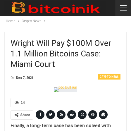
Home
Crypto News
Wright Will Pay $100M Over
1.1 Million Bitcoins Case:
Miami Court
CRYPTO NEWS
On
Dec 7, 2021
14
Share
Finally, a long-term case has been solved with