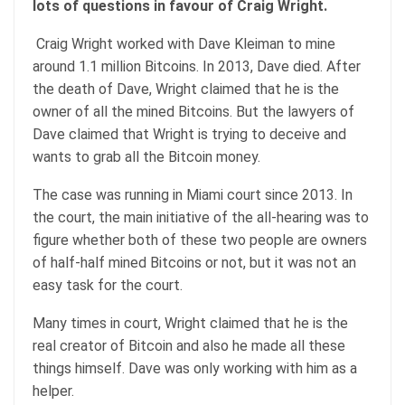
lots of questions in favour of Craig Wright.
Craig Wright worked with Dave Kleiman to mine
around 1.1 million Bitcoins. In 2013, Dave died. After
the death of Dave, Wright claimed that he is the
owner of all the mined Bitcoins. But the lawyers of
Dave claimed that Wright is trying to deceive and
wants to grab all the Bitcoin money.
The case was running in Miami court since 2013. In
the court, the main initiative of the all-hearing was to
figure whether both of these two people are owners
of half-half mined Bitcoins or not, but it was not an
easy task for the court.
Many times in court, Wright claimed that he is the
real creator of Bitcoin and also he made all these
things himself. Dave was only working with him as a
helper.