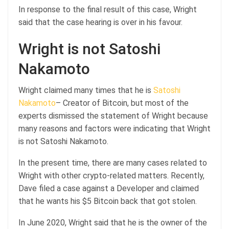
In response to the final result of this case, Wright
said that the case hearing is over in his favour.
Wright is not Satoshi
Nakamoto
Wright claimed many times that he is
Satoshi
Nakamoto
– Creator of Bitcoin, but most of the
experts dismissed the statement of Wright because
many reasons and factors were indicating that Wright
is not Satoshi Nakamoto.
In the present time, there are many cases related to
Wright with other crypto-related matters. Recently,
Dave filed a case against a Developer and claimed
that he wants his $5 Bitcoin back that got stolen.
In June 2020, Wright said that he is the owner of the