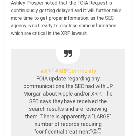
Ashley Prosper noted that the FOIA Request is
continuously getting delayed and it will further take
more time to get proper information, as the SEC
agency is not ready to disclose some information
which are critical in the XRP lawsuit.
#XRP
#XRPCommunity
FOIA update regarding any
communications the SEC had with JP
Morgan about Ripple and/or XRP: The
SEC says they have received the
search results and are reviewing
them. There is apparently a "LARGE"
number of records requiring
"confidential treatment"🤔👇