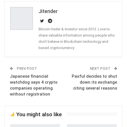
Email
Jitender
Bitcoin trader & investor since 2013. Love to
share valuable information among people who
don't believe in Blockchain technology and
based cryptocurrency
PREV POST
NEXT POST
Japanese financial
Paxful decides to shut
watchdog says 4 crypto
down its exchange
companies operating
citing several reasons
without registration
You might also like