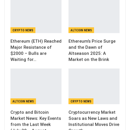
CRYPTO NEWS
ALTCOIN NEWS
Ethereum (ETH) Reached
Ethereum’s Price Surge
Major Resistance of
and the Dawn of
$2000 – Bulls are
Altseason 2025: A
Waiting for…
Market on the Brink
ALTCOIN NEWS
CRYPTO NEWS
Crypto and Bitcoin
Cryptocurrency Market
Market News: Key Events
Soars as New Laws and
from the Last Week
Institutional Moves Drive