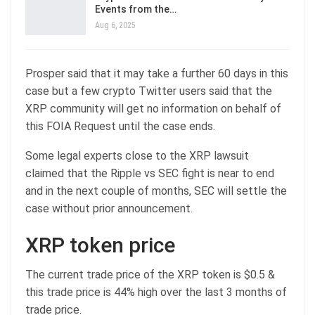
Events from the…
Aug 6, 2025
Prosper said that it may take a further 60 days in this
case but a few crypto Twitter users said that the
XRP community will get no information on behalf of
this FOIA Request until the case ends.
Some legal experts close to the XRP lawsuit
claimed that the Ripple vs SEC fight is near to end
and in the next couple of months, SEC will settle the
case without prior announcement.
XRP token price
The current trade price of the XRP token is $0.5 &
this trade price is 44% high over the last 3 months of
trade price.