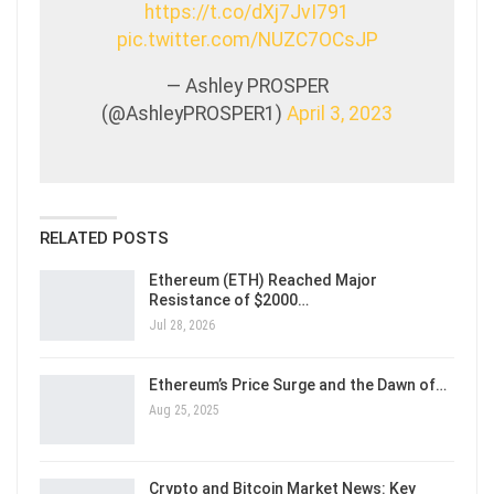
https://t.co/dXj7JvI791
pic.twitter.com/NUZC7OCsJP
— Ashley PROSPER
(@AshleyPROSPER1)
April 3, 2023
RELATED POSTS
Ethereum (ETH) Reached Major
Resistance of $2000…
Jul 28, 2026
Ethereum’s Price Surge and the Dawn of…
Aug 25, 2025
Crypto and Bitcoin Market News: Key