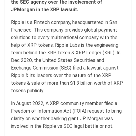
the SEC agency over the involvement of
JPMorgan in the XRP lawsuit.
Ripple is a Fintech company, headquartered in San
Francisco. This company provides global payment
solutions to every multinational company with the
help of XRP tokens. Ripple Labs is the engineering
team behind the XRP token & XRP Ledger (XRL). In
Dec 2020, the United States Securities and
Exchange Commission (SEC) filed a lawsuit against
Ripple & its leaders over the nature of the XRP
tokens & sale of more than $1.3 billion worth of XRP
tokens publicly.
In August 2022, A XRP community member filed a
Freedom of Information Act (FOIA) request to bring
clarity on whether banking giant JP Morgan was
involved in the Ripple vs SEC legal battle or not.