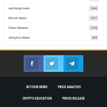
exchange news
1644
Bitcoin News
1327
Press Release
1318
Adoption News
928
Facebook
Twitter
Telegram
Join us on Facebook
Join us on Twitter
Join us on Telegr
BITCOIN NEWS
PRICE ANALYSIS
CRYPTO EDUCATION
PRESS RELEASE