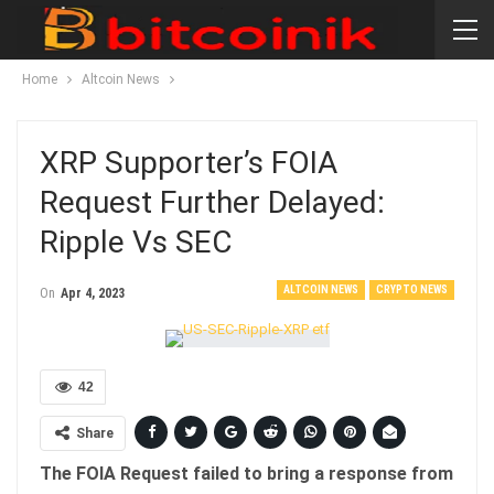
Home
Altcoin News
XRP Supporter’s FOIA
Request Further Delayed:
Ripple Vs SEC
ALTCOIN NEWS
CRYPTO NEWS
On
Apr 4, 2023
42
Share
The FOIA Request failed to bring a response from