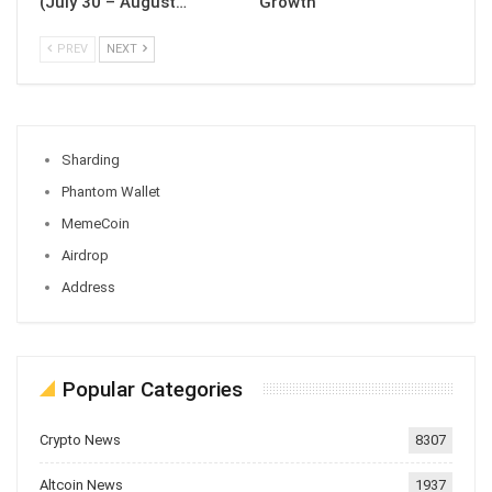
(July 30 – August…
Growth
PREV
NEXT
Sharding
Phantom Wallet
MemeCoin
Airdrop
Address
Popular Categories
Crypto News
8307
Altcoin News
1937