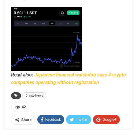
Read also:
Japanese financial watchdog says 4 crypto
companies operating without registration
Crypto News
42
Facebook
Twitter
Google+
Share
ReddIt
WhatsApp
Pinterest