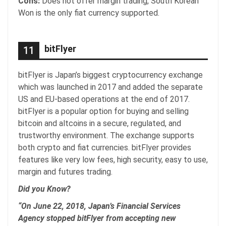
Cons:
Does not offer margin trading, South Korean
Won is the only fiat currency supported.
bitFlyer
11
bitFlyer is Japan’s biggest cryptocurrency exchange
which was launched in 2017 and added the separate
US and EU-based operations at the end of 2017.
bitFlyer is a popular option for buying and selling
bitcoin and altcoins in a secure, regulated, and
trustworthy environment. The exchange supports
both crypto and fiat currencies. bitFlyer provides
features like very low fees, high security, easy to use,
margin and futures trading.
Did you Know?
“On June 22, 2018, Japan’s Financial Services
Agency stopped bitFlyer from accepting new