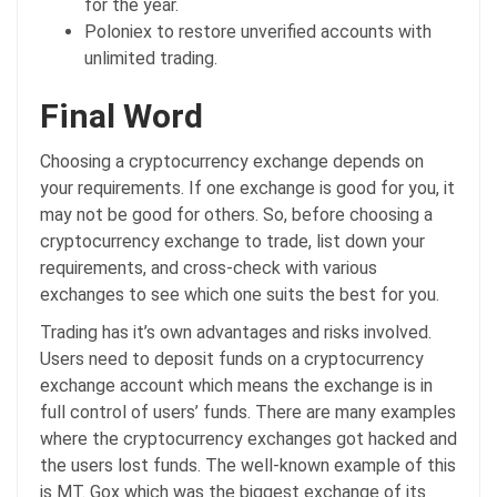
for the year.
Poloniex to restore unverified accounts with
unlimited trading.
Final Word
Choosing a cryptocurrency exchange depends on
your requirements. If one exchange is good for you, it
may not be good for others. So, before choosing a
cryptocurrency exchange to trade, list down your
requirements, and cross-check with various
exchanges to see which one suits the best for you.
Trading has it’s own advantages and risks involved.
Users need to deposit funds on a cryptocurrency
exchange account which means the exchange is in
full control of users’ funds. There are many examples
where the cryptocurrency exchanges got hacked and
the users lost funds. The well-known example of this
is MT. Gox which was the biggest exchange of its