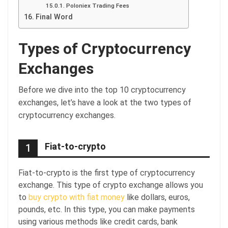
Poloniex Trading Fees
Final Word
Types of Cryptocurrency
Exchanges
Before we dive into the top 10 cryptocurrency
exchanges, let’s have a look at the two types of
cryptocurrency exchanges.
Fiat-to-crypto
1
Fiat-to-crypto is the first type of cryptocurrency
exchange. This type of crypto exchange allows you
to
buy crypto with fiat money
like dollars, euros,
pounds, etc. In this type, you can make payments
using various methods like credit cards, bank