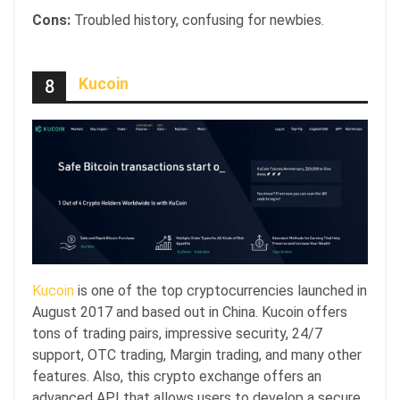
Cons:
Troubled history, confusing for newbies.
Kucoin
8
Kucoin
is one of the top cryptocurrencies launched in
August 2017 and based out in China. Kucoin offers
tons of trading pairs, impressive security, 24/7
support, OTC trading, Margin trading, and many other
features. Also, this crypto exchange offers an
advanced API that allows users to develop a secure