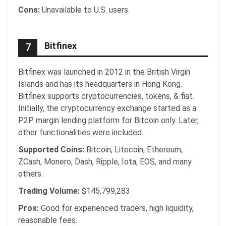
Cons:
Unavailable to U.S. users.
Bitfinex
7
Bitfinex was launched in 2012 in the British Virgin
Islands and has its headquarters in Hong Kong.
Bitfinex supports cryptocurrencies, tokens, & fiat.
Initially, the cryptocurrency exchange started as a
P2P margin lending platform for Bitcoin only. Later,
other functionalities were included.
Supported Coins:
Bitcoin, Litecoin, Ethereum,
ZCash, Monero, Dash, Ripple, Iota, EOS, and many
others.
Trading Volume:
$145,799,283
Pros:
Good for experienced traders, high liquidity,
reasonable fees.