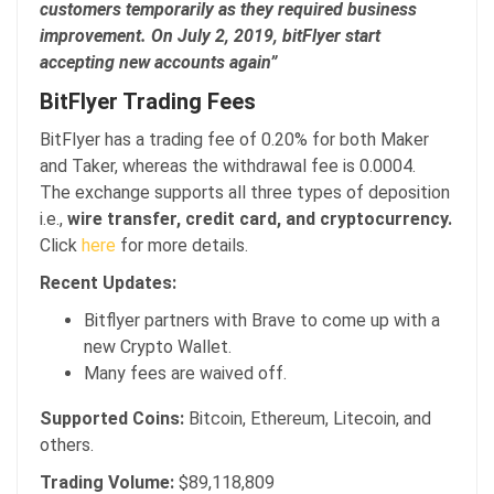
customers temporarily as they required business
improvement. On July 2, 2019, bitFlyer start
accepting new accounts again”
BitFlyer Trading Fees
BitFlyer has a trading fee of 0.20% for both Maker
and Taker, whereas the withdrawal fee is 0.0004.
The exchange supports all three types of deposition
i.e.,
wire transfer, credit card, and cryptocurrency.
Click
here
for more details.
Recent Updates:
Bitflyer partners with Brave to come up with a
new Crypto Wallet.
Many fees are waived off.
Supported Coins:
Bitcoin, Ethereum, Litecoin, and
others.
Trading Volume:
$89,118,809