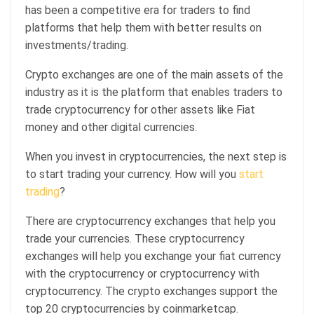
has been a competitive era for traders to find
platforms that help them with better results on
investments/trading.
Crypto exchanges are one of the main assets of the
industry as it is the platform that enables traders to
trade cryptocurrency for other assets like Fiat
money and other digital currencies.
When you invest in cryptocurrencies, the next step is
to start trading your currency. How will you
start
trading
?
There are cryptocurrency exchanges that help you
trade your currencies. These cryptocurrency
exchanges will help you exchange your fiat currency
with the cryptocurrency or cryptocurrency with
cryptocurrency. The crypto exchanges support the
top 20 cryptocurrencies by coinmarketcap.