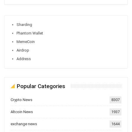
Sharding
Phantom Wallet
MemeCoin
Airdrop
Address
Popular Categories
Crypto News
8307
Altcoin News
1937
exchange news
1644