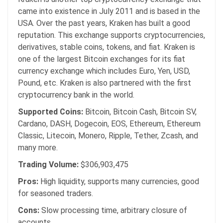
came into existence in July 2011 and is based in the
USA. Over the past years, Kraken has built a good
reputation. This exchange supports cryptocurrencies,
derivatives, stable coins, tokens, and fiat. Kraken is
one of the largest Bitcoin exchanges for its fiat
currency exchange which includes Euro, Yen, USD,
Pound, etc. Kraken is also partnered with the first
cryptocurrency bank in the world.
Supported Coins:
Bitcoin, Bitcoin Cash, Bitcoin SV,
Cardano, DASH, Dogecoin, EOS, Ethereum, Ethereum
Classic, Litecoin, Monero, Ripple, Tether, Zcash, and
many more.
Trading Volume:
$306,903,475
Pros:
High liquidity, supports many currencies, good
for seasoned traders.
Cons:
Slow processing time, arbitrary closure of
accounts.