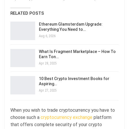
RELATED POSTS
Ethereum Glamsterdam Upgrade:
Everything You Need to…
Aug 6, 2026
What Is Fragment Marketplace – How To
Earn Ton…
Apr 28, 2025
10 Best Crypto Investment Books for
Aspiring…
Apr 27, 2025
When you wish to trade cryptocurrency you have to
choose such a
cryptocurrency exchange
platform
that offers complete security of your crypto