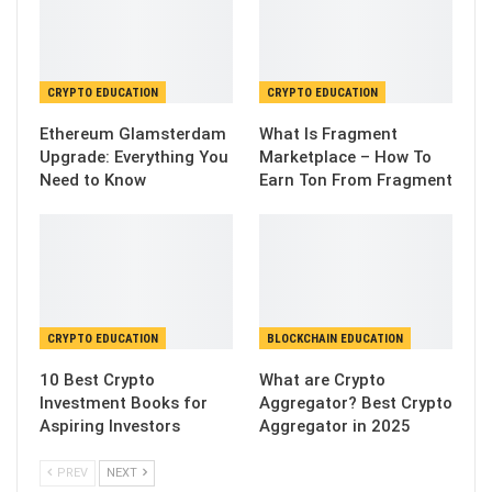
CRYPTO EDUCATION
CRYPTO EDUCATION
Ethereum Glamsterdam
What Is Fragment
Upgrade: Everything You
Marketplace – How To
Need to Know
Earn Ton From Fragment
CRYPTO EDUCATION
BLOCKCHAIN EDUCATION
10 Best Crypto
What are Crypto
Investment Books for
Aggregator? Best Crypto
Aspiring Investors
Aggregator in 2025
PREV
NEXT