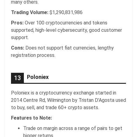
many others.
Trading Volume:
$1,290,831,986
Pros:
Over 100 cryptocurrencies and tokens
supported, high-level cybersecurity, good customer
support.
Cons:
Does not support fiat currencies, lengthy
registration process.
Poloniex
13
Poloniex is a cryptocurrency exchange started in
2014 Centre Rd, Wilmington by Tristan D’Agosta used
to buy, sell, and trade 60+ crypto assets.
Features to Note:
Trade on margin across a range of pairs to get
bigger returns.