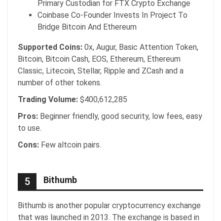
Primary Custodian for FTX Crypto Exchange
Coinbase Co-Founder Invests In Project To
Bridge Bitcoin And Ethereum
Supported Coins:
0x, Augur, Basic Attention Token,
Bitcoin, Bitcoin Cash, EOS, Ethereum, Ethereum
Classic, Litecoin, Stellar, Ripple and ZCash and a
number of other tokens.
Trading Volume:
$400,612,285
Pros:
Beginner friendly, good security, low fees, easy
to use.
Cons:
Few altcoin pairs.
Bithumb
5
Bithumb is another popular cryptocurrency exchange
that was launched in 2013. The exchange is based in