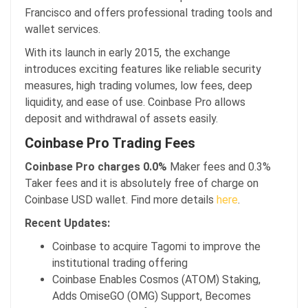
Francisco and offers professional trading tools and
wallet services.
With its launch in early 2015, the exchange
introduces exciting features like reliable security
measures, high trading volumes, low fees, deep
liquidity, and ease of use. Coinbase Pro allows
deposit and withdrawal of assets easily.
Coinbase Pro Trading Fees
Coinbase Pro charges 0.0%
Maker fees and 0.3%
Taker fees and it is absolutely free of charge on
Coinbase USD wallet. Find more details
here
.
Recent Updates:
Coinbase to acquire Tagomi to improve the
institutional trading offering
Coinbase Enables Cosmos (ATOM) Staking,
Adds OmiseGO (OMG) Support, Becomes