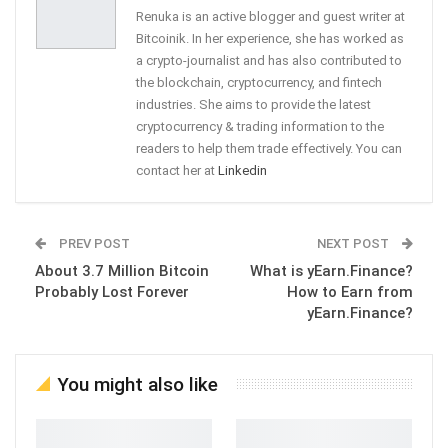
Renuka is an active blogger and guest writer at
Bitcoinik. In her experience, she has worked as
a crypto-journalist and has also contributed to
the blockchain, cryptocurrency, and fintech
industries. She aims to provide the latest
cryptocurrency & trading information to the
readers to help them trade effectively. You can
contact her at
Linkedin
PREV POST
NEXT POST
About 3.7 Million Bitcoin
What is yEarn.Finance?
Probably Lost Forever
How to Earn from
yEarn.Finance?
You might also like