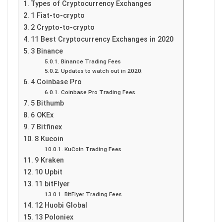
Types of Cryptocurrency Exchanges
1 Fiat-to-crypto
2 Crypto-to-crypto
11 Best Cryptocurrency Exchanges in 2020
3 Binance
Binance Trading Fees
Updates to watch out in 2020:
4 Coinbase Pro
Coinbase Pro Trading Fees
5 Bithumb
6 OKEx
7 Bitfinex
8 Kucoin
KuCoin Trading Fees
9 Kraken
10 Upbit
11 bitFlyer
BitFlyer Trading Fees
12 Huobi Global
13 Poloniex