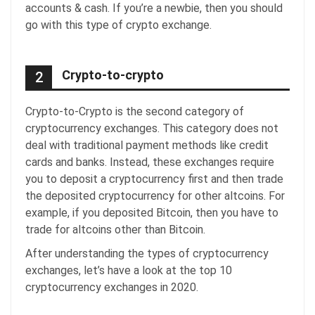
accounts & cash. If you’re a newbie, then you should
go with this type of crypto exchange.
Crypto-to-crypto
2
Crypto-to-Crypto is the second category of
cryptocurrency exchanges. This category does not
deal with traditional payment methods like credit
cards and banks. Instead, these exchanges require
you to deposit a cryptocurrency first and then trade
the deposited cryptocurrency for other altcoins. For
example, if you deposited Bitcoin, then you have to
trade for altcoins other than Bitcoin.
After understanding the types of cryptocurrency
exchanges, let’s have a look at the top 10
cryptocurrency exchanges in 2020.