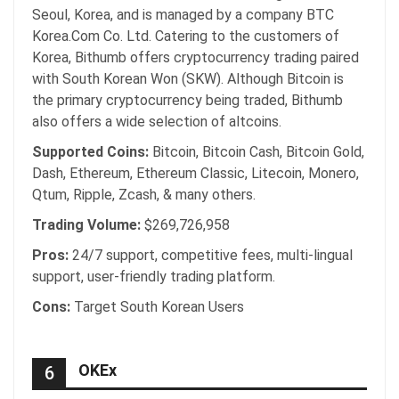
Seoul, Korea, and is managed by a company BTC
Korea.Com Co. Ltd. Catering to the customers of
Korea, Bithumb offers cryptocurrency trading paired
with South Korean Won (SKW). Although Bitcoin is
the primary cryptocurrency being traded, Bithumb
also offers a wide selection of altcoins.
Supported Coins:
Bitcoin, Bitcoin Cash, Bitcoin Gold,
Dash, Ethereum, Ethereum Classic, Litecoin, Monero,
Qtum, Ripple, Zcash, & many others.
Trading Volume:
$269,726,958
Pros:
24/7 support, competitive fees, multi-lingual
support, user-friendly trading platform.
Cons:
Target South Korean Users
OKEx
6