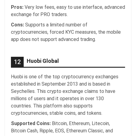
Pros:
Very low fees, easy to use interface, advanced
exchange for PRO traders.
Cons:
Supports a limited number of
cryptocurrencies, forced KYC measures, the mobile
app does not support advanced trading.
Huobi Global
12
Huobi is one of the top cryptocurrency exchanges
established in September 2013 and is based in
Seychelles. This crypto exchange claims to have
millions of users and it operates in over 130
countries. This platform also supports
cryptocurrencies, stable coins, and tokens.
Supported Coins:
Bitcoin, Ethereum, Litecoin,
Bitcoin Cash, Ripple, EOS, Ethereum Classic, and