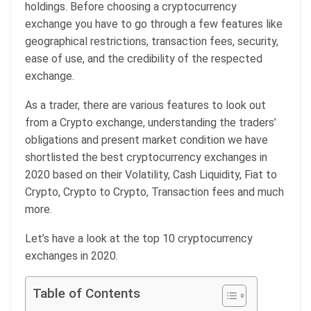
holdings. Before choosing a cryptocurrency
exchange you have to go through a few features like
geographical restrictions, transaction fees, security,
ease of use, and the credibility of the respected
exchange.
As a trader, there are various features to look out
from a Crypto exchange, understanding the traders’
obligations and present market condition we have
shortlisted the best cryptocurrency exchanges in
2020 based on their Volatility, Cash Liquidity, Fiat to
Crypto, Crypto to Crypto, Transaction fees and much
more.
Let’s have a look at the top 10 cryptocurrency
exchanges in 2020.
Table of Contents