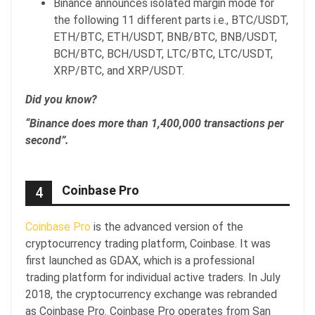
Binance announces isolated margin mode for
the following 11 different parts i.e., BTC/USDT,
ETH/BTC, ETH/USDT, BNB/BTC, BNB/USDT,
BCH/BTC, BCH/USDT, LTC/BTC, LTC/USDT,
XRP/BTC, and XRP/USDT.
Did you know?
“Binance does more than 1,400,000 transactions per
second”.
Coinbase Pro
4
Coinbase Pro
is the advanced version of the
cryptocurrency trading platform, Coinbase. It was
first launched as GDAX, which is a professional
trading platform for individual active traders. In July
2018, the cryptocurrency exchange was rebranded
as Coinbase Pro. Coinbase Pro operates from San