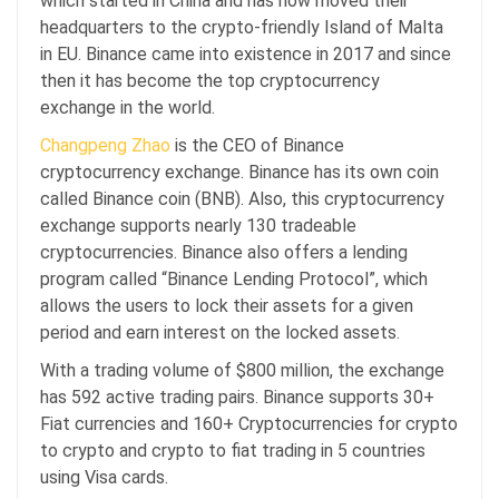
which started in China and has now moved their
headquarters to the crypto-friendly Island of Malta
in EU. Binance came into existence in 2017 and since
then it has become the top cryptocurrency
exchange in the world.
Changpeng Zhao
is the CEO of Binance
cryptocurrency exchange. Binance has its own coin
called Binance coin (BNB). Also, this cryptocurrency
exchange supports nearly 130 tradeable
cryptocurrencies. Binance also offers a lending
program called “Binance Lending Protocol”, which
allows the users to lock their assets for a given
period and earn interest on the locked assets.
With a trading volume of $800 million, the exchange
has 592 active trading pairs. Binance supports 30+
Fiat currencies and 160+ Cryptocurrencies for crypto
to crypto and crypto to fiat trading in 5 countries
using Visa cards.