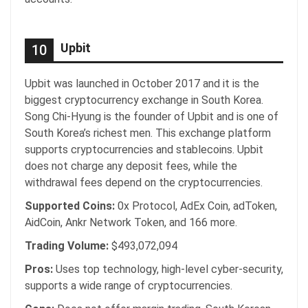
Upbit
10
Upbit was launched in October 2017 and it is the
biggest cryptocurrency exchange in South Korea.
Song Chi-Hyung is the founder of Upbit and is one of
South Korea’s richest men. This exchange platform
supports cryptocurrencies and stablecoins. Upbit
does not charge any deposit fees, while the
withdrawal fees depend on the cryptocurrencies.
Supported Coins:
0x Protocol, AdEx Coin, adToken,
AidCoin, Ankr Network Token, and 166 more.
Trading Volume:
$493,072,094
Pros:
Uses top technology, high-level cyber-security,
supports a wide range of cryptocurrencies.