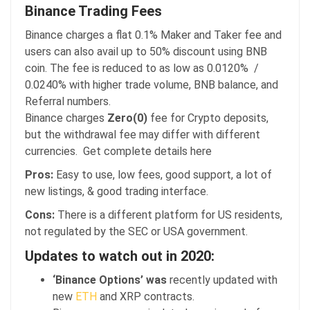
Binance Trading Fees
Binance charges a flat 0.1% Maker and Taker fee and
users can also avail up to 50% discount using BNB
coin. The fee is reduced to as low as 0.0120% /
0.0240% with higher trade volume, BNB balance, and
Referral numbers.
Binance charges
Zero(0)
fee for Crypto deposits,
but the withdrawal fee may differ with different
currencies. Get complete details here
Pros:
Easy to use, low fees, good support, a lot of
new listings, & good trading interface.
Cons:
There is a different platform for US residents,
not regulated by the SEC or USA government.
Updates to watch out in 2020:
‘Binance Options’ was
recently updated with
new
ETH
and XRP contracts.