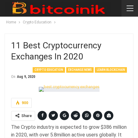
Home
Crypto Education
11 Best Cryptocurrency
Exchanges In 2020
CRYPTO EDUCATION
EXCHANGE NEWS
LEARN BLOCKCHAIN
On
Aug 9, 2020
900
Share
The Crypto industry is expected to grow $386 million
in 2020, with over 5.8million active users globally. It