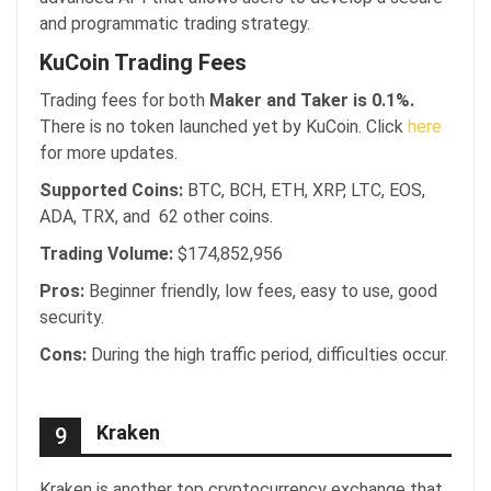
and programmatic trading strategy.
KuCoin Trading Fees
Trading fees for both
Maker and Taker is 0.1%.
There is no token launched yet by KuCoin. Click
here
for more updates.
Supported Coins:
BTC, BCH, ETH, XRP, LTC, EOS,
ADA, TRX, and 62 other coins.
Trading Volume:
$174,852,956
Pros:
Beginner friendly, low fees, easy to use, good
security.
Cons:
During the high traffic period, difficulties occur.
Kraken
9
Kraken is another top cryptocurrency exchange that