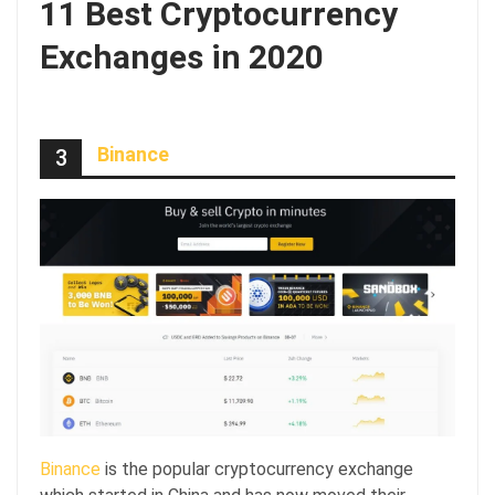
11 Best Cryptocurrency
Exchanges in 2020
Binance
3
Binance
is the popular cryptocurrency exchange