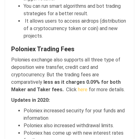
You can run smart algorithms and bot trading
strategies for a better result.
It allows users to access airdrops (distribution
of a cryptocurrency token or coin) and new
projects.
Poloniex Trading Fees
Polonies exchange also supports all three type of
deposition wire transfer, credit card and
cryptocurrency. But the trading fees are
comparatively
less as it charges 0.09% for both
Maker and Taker fees.
Click
here
for more details.
Updates in 2020:
Poloniex increased security for your funds and
information
Poloniex also increased withdrawal limits.
Poloniex has come up with new interest rates