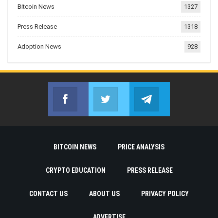
Bitcoin News
1327
Press Release
1318
Adoption News
928
Facebook
Twitter
Telegram
Join us on Facebook
Join us on Twitter
Join us on Telegr
BITCOIN NEWS
PRICE ANALYSIS
CRYPTO EDUCATION
PRESS RELEASE
CONTACT US
ABOUT US
PRIVACY POLICY
ADVERTISE