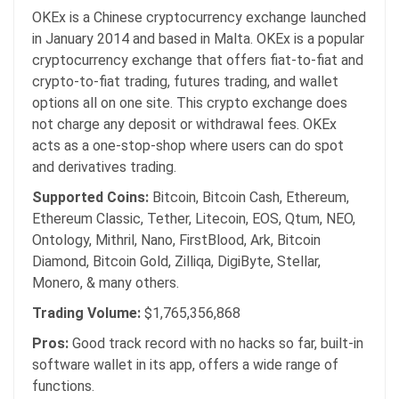
OKEx is a Chinese cryptocurrency exchange launched
in January 2014 and based in Malta. OKEx is a popular
cryptocurrency exchange that offers fiat-to-fiat and
crypto-to-fiat trading, futures trading, and wallet
options all on one site. This crypto exchange does
not charge any deposit or withdrawal fees. OKEx
acts as a one-stop-shop where users can do spot
and derivatives trading.
Supported Coins:
Bitcoin, Bitcoin Cash, Ethereum,
Ethereum Classic, Tether, Litecoin, EOS, Qtum, NEO,
Ontology, Mithril, Nano, FirstBlood, Ark, Bitcoin
Diamond, Bitcoin Gold, Zilliqa, DigiByte, Stellar,
Monero, & many others.
Trading Volume:
$1,765,356,868
Pros:
Good track record with no hacks so far, built-in
software wallet in its app, offers a wide range of
functions.