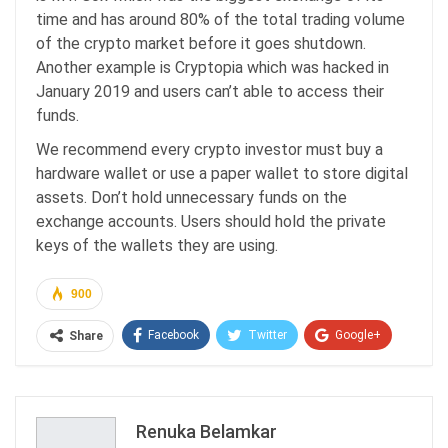
time and has around 80% of the total trading volume
of the crypto market before it goes shutdown.
Another example is Cryptopia which was hacked in
January 2019 and users can’t able to access their
funds.
We recommend every crypto investor must buy a
hardware wallet or use a paper wallet to store digital
assets. Don’t hold unnecessary funds on the
exchange accounts. Users should hold the private
keys of the wallets they are using.
900
Facebook
Twitter
Google+
Share
ReddIt
WhatsApp
Pinterest
Email
Renuka Belamkar