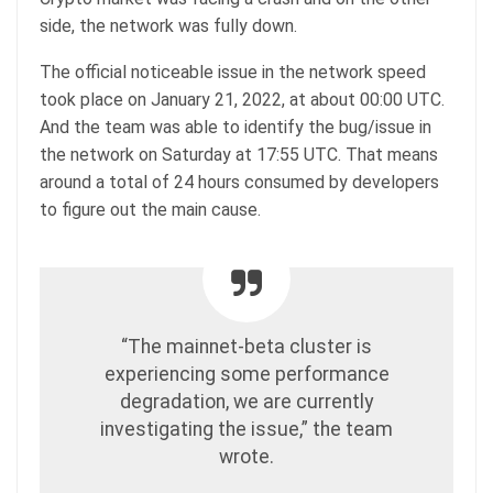
side, the network was fully down.
The official noticeable issue in the network speed
took place on January 21, 2022, at about 00:00 UTC.
And the team was able to identify the bug/issue in
the network on Saturday at 17:55 UTC. That means
around a total of 24 hours consumed by developers
to figure out the main cause.
“The mainnet-beta cluster is
experiencing some performance
degradation, we are currently
investigating the issue,” the team
wrote.