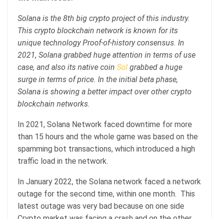
Solana is the 8th big crypto project of this industry.
This crypto blockchain network is known for its
unique technology Proof-of-history consensus. In
2021, Solana grabbed huge attention in terms of use
case, and also its native coin
Sol
grabbed a huge
surge in terms of price. In the initial beta phase,
Solana is showing a better impact over other crypto
blockchain networks.
In 2021, Solana Network faced downtime for more
than 15 hours and the whole game was based on the
spamming bot transactions, which introduced a high
traffic load in the network.
In January 2022, the Solana network faced a network
outage for the second time, within one month. This
latest outage was very bad because on one side
Crypto market was facing a crash and on the other