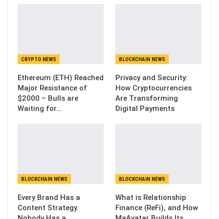
CRYPTO NEWS
BLOCKCHAIN NEWS
Ethereum (ETH) Reached
Privacy and Security:
Major Resistance of
How Cryptocurrencies
$2000 – Bulls are
Are Transforming
Waiting for…
Digital Payments
BLOCKCHAIN NEWS
BLOCKCHAIN NEWS
Every Brand Has a
What is Relationship
Content Strategy.
Finance (ReFi), and How
Nobody Has a
MaAvatar Builds Its