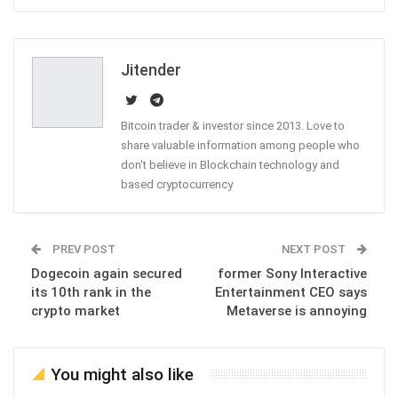
ReddIt
WhatsApp
Pinterest
Email
Jitender
Bitcoin trader & investor since 2013. Love to
share valuable information among people who
don't believe in Blockchain technology and
based cryptocurrency
PREV POST
NEXT POST
Dogecoin again secured
former Sony Interactive
its 10th rank in the
Entertainment CEO says
crypto market
Metaverse is annoying
You might also like