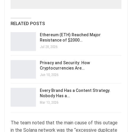
RELATED POSTS
Ethereum (ETH) Reached Major
Resistance of $2000…
Jul 28, 2026
Privacy and Security: How
Cryptocurrencies Are…
Jun 10, 2026
Every Brand Has a Content Strategy.
Nobody Has a…
Mar 13, 2026
The team noted that the main cause of this outage
in the Solana network was the “excessive duplicate