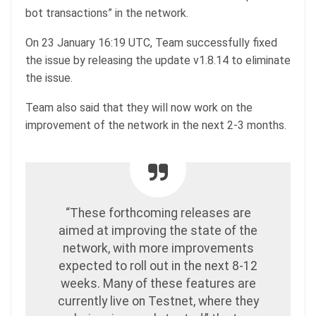
bot transactions” in the network.
On 23 January 16:19 UTC, Team successfully fixed
the issue by releasing the update v1.8.14 to eliminate
the issue.
Team also said that they will now work on the
improvement of the network in the next 2-3 months.
“These forthcoming releases are
aimed at improving the state of the
network, with more improvements
expected to roll out in the next 8-12
weeks. Many of these features are
currently live on Testnet, where they