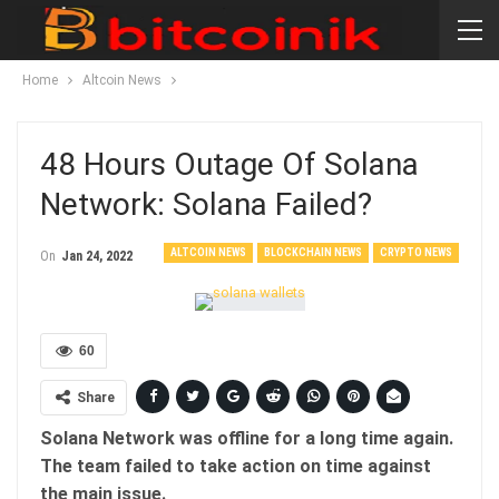
Home
Altcoin News
48 Hours Outage Of Solana
Network: Solana Failed?
ALTCOIN NEWS
BLOCKCHAIN NEWS
CRYPTO NEWS
On
Jan 24, 2022
60
Share
Solana Network was offline for a long time again.
The team failed to take action on time against
the main issue.