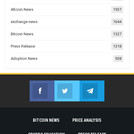
Altcoin News
1937
exchange news
1644
Bitcoin News
1327
Press Release
1318
Adoption News
928
Facebook
Twitter
Telegram
Join us on Facebook
Join us on Twitter
Join us on Telegr
BITCOIN NEWS
PRICE ANALYSIS