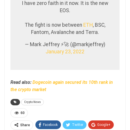
I have zero faith in it now. It is the new
EOS.
The fight is now between
ETH
, BSC,
Fantom, Avalanche and Terra.
— Mark Jeffrey ⚡️🚀 (@markjeffrey)
January 23, 2022
Read also:
Dogecoin again secured its 10th rank in
the crypto market
Crypto News
60
Facebook
Twitter
Google+
Share