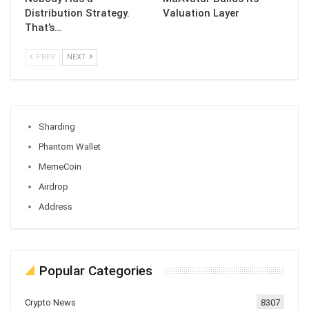
Distribution Strategy.
Valuation Layer
That’s…
PREV
NEXT
Sharding
Phantom Wallet
MemeCoin
Airdrop
Address
Popular Categories
Crypto News
8307