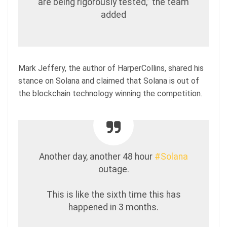
are being rigorously tested,” the team
added
Mark Jeffery, the author of HarperCollins, shared his
stance on Solana and claimed that Solana is out of
the blockchain technology winning the competition.
Another day, another 48 hour
#Solana
outage.
This is like the sixth time this has
happened in 3 months.