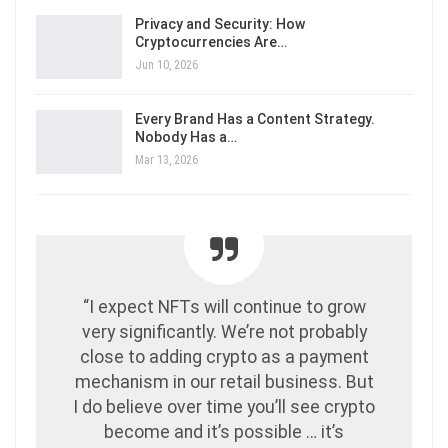
Privacy and Security: How
Cryptocurrencies Are…
Jun 10, 2026
Every Brand Has a Content Strategy.
Nobody Has a…
Mar 13, 2026
“I expect NFTs will continue to grow
very significantly. We’re not probably
close to adding crypto as a payment
mechanism in our retail business. But
I do believe over time you’ll see crypto
become and it’s possible … it’s