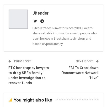
Email
Jitender
Bitcoin trader & investor since 2013. Love to
share valuable information among people who
don't believe in Blockchain technology and
based cryptocurrency
PREV POST
NEXT POST
FTX bankruptcy lawyers
FBI To Crackdown
to drag SBF’s family
Ransomware Network
under investigation to
“Hive”
recover funds
You might also like