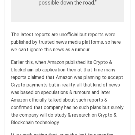
possible down the road.”
The latest reports are unofficial but reports were
published by trusted news media platforms, so here
we can’t ignore this news as a rumour.
Earlier this, when Amazon published its Crypto &
blockchain job application then at that time many
reports claimed that Amazon was planning to accept
Crypto payments but in reality, all that kind of news
was based on speculations & rumours and later
Amazon officially talked about such reports &
confirmed that company has no such plans but surely
the company will do study & research on Crypto &
Blockchain technology.