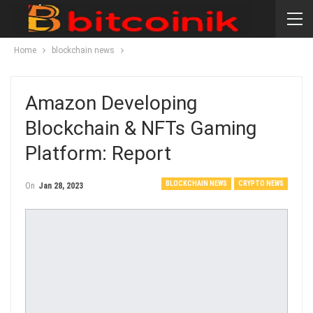
Home
blockchain news
Amazon Developing
Blockchain & NFTs Gaming
Platform: Report
BLOCKCHAIN NEWS
CRYPTO NEWS
On
Jan 28, 2023