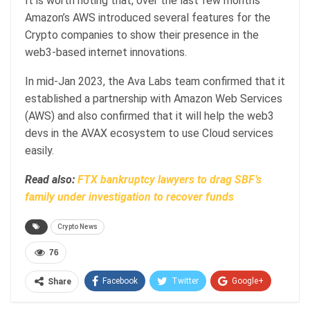
It is worth noting that, over the last few months
Amazon’s AWS introduced several features for the
Crypto companies to show their presence in the
web3-based internet innovations.
In mid-Jan 2023, the Ava Labs team confirmed that it
established a partnership with Amazon Web Services
(AWS) and also confirmed that it will help the web3
devs in the AVAX ecosystem to use Cloud services
easily.
Read also:
FTX bankruptcy lawyers to drag SBF’s
family under investigation to recover funds
Crypto News
76
Facebook
Twitter
Google+
Share
ReddIt
WhatsApp
Pinterest