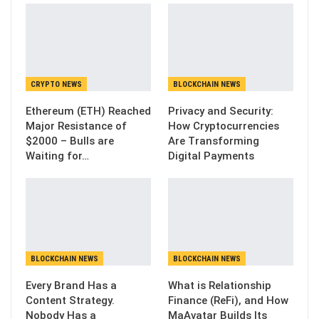
CRYPTO NEWS
BLOCKCHAIN NEWS
Ethereum (ETH) Reached
Privacy and Security:
Major Resistance of
How Cryptocurrencies
$2000 – Bulls are
Are Transforming
Waiting for…
Digital Payments
BLOCKCHAIN NEWS
BLOCKCHAIN NEWS
Every Brand Has a
What is Relationship
Content Strategy.
Finance (ReFi), and How
Nobody Has a
MaAvatar Builds Its