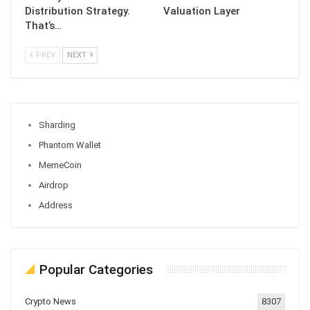
Distribution Strategy.
Valuation Layer
That’s…
PREV
NEXT
Sharding
Phantom Wallet
MemeCoin
Airdrop
Address
Popular Categories
Crypto News
8307