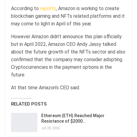
According to
reports
, Amazon is working to create
blockchain gaming and NFTs related platforms and it
may come to light in April of this year.
However Amazon didn’t announce this plan officially
but in April 2022, Amazon CEO Andy Jassy talked
about the future growth of the NFTs sector and also
confirmed that the company may consider adopting
Cryptocurrencies in the payment options in the
future.
At that time Amazon’s CEO said:
RELATED POSTS
Ethereum (ETH) Reached Major
Resistance of $2000…
Jul 28, 2026