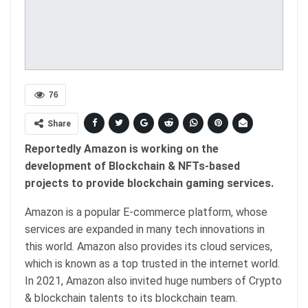
76
Share
Reportedly Amazon is working on the
development of Blockchain & NFTs-based
projects to provide blockchain gaming services.
Amazon is a popular E-commerce platform, whose
services are expanded in many tech innovations in
this world. Amazon also provides its cloud services,
which is known as a top trusted in the internet world.
In 2021, Amazon also invited huge numbers of Crypto
& blockchain talents to its blockchain team.