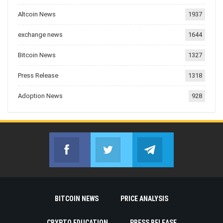
Altcoin News
1937
exchange news
1644
Bitcoin News
1327
Press Release
1318
Adoption News
928
Facebook
Twitter
Telegram
Join us on Facebook
Join us on Twitter
Join us on Telegr
BITCOIN NEWS
PRICE ANALYSIS
CRYPTO EDUCATION
PRESS RELEASE