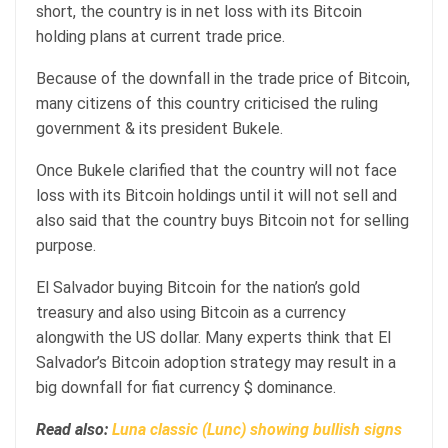
short, the country is in net loss with its Bitcoin
holding plans at current trade price.
Because of the downfall in the trade price of Bitcoin,
many citizens of this country criticised the ruling
government & its president Bukele.
Once Bukele clarified that the country will not face
loss with its Bitcoin holdings until it will not sell and
also said that the country buys Bitcoin not for selling
purpose.
El Salvador buying Bitcoin for the nation’s gold
treasury and also using Bitcoin as a currency
alongwith the US dollar. Many experts think that El
Salvador’s Bitcoin adoption strategy may result in a
big downfall for fiat currency $ dominance.
Read also:
Luna classic (Lunc) showing bullish signs