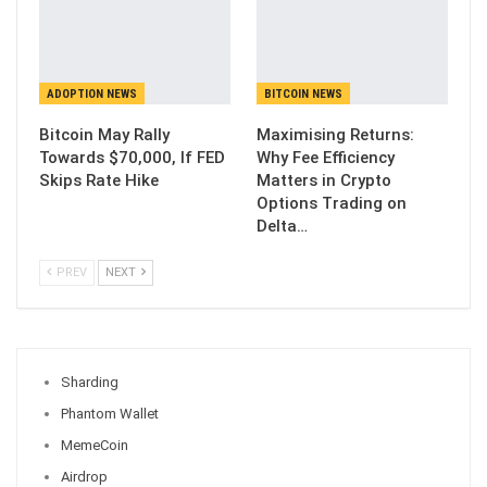
ADOPTION NEWS
BITCOIN NEWS
Bitcoin May Rally
Maximising Returns:
Towards $70,000, If FED
Why Fee Efficiency
Skips Rate Hike
Matters in Crypto
Options Trading on
Delta…
PREV
NEXT
Sharding
Phantom Wallet
MemeCoin
Airdrop