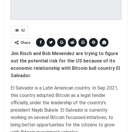
42
Share
Jim Risch and Bob Menendez are trying to figure
out the potential risk for the US because of its
economic relationship with Bitcoin bull country El
Salvador.
El Salvador is a Latin American country. In Sep 2021,
this country adopted Bitcoin as a legal tender
officially, under the leadership of the country’s
president Nayib Bukele. El Salvador is currently
working on several Bitcoin focussed initiatives, to
bring better opportunities for the citizens to grow