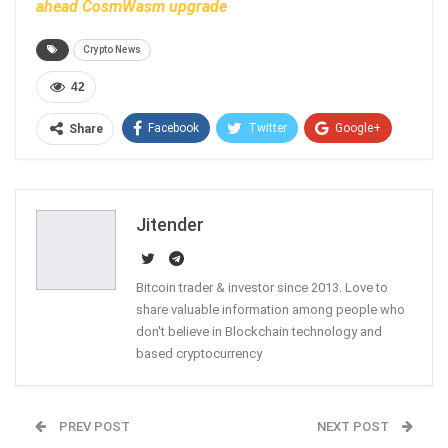
ahead CosmWasm upgrade
Crypto News
42
Facebook
Twitter
Google+
Share
ReddIt
WhatsApp
Pinterest
Email
Jitender
Bitcoin trader & investor since 2013. Love to
share valuable information among people who
don't believe in Blockchain technology and
based cryptocurrency
PREV POST
NEXT POST