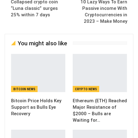
Collapsed crypto coin
10 Lazy Ways To Earn
“Luna classic” surges
Passive income With
25% within 7 days
Cryptocurrencies in
2023 – Make Money
You might also like
BITCOIN NEWS
CRYPTO NEWS
Bitcoin Price Holds Key
Ethereum (ETH) Reached
Support as Bulls Eye
Major Resistance of
Recovery
$2000 – Bulls are
Waiting for…