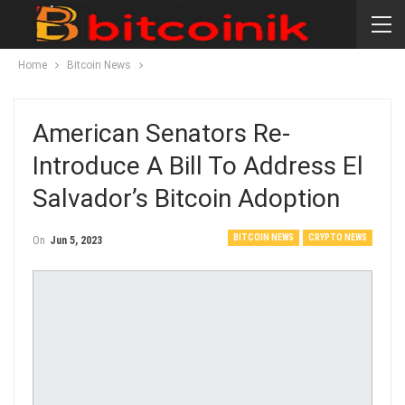
Home
Bitcoin News
American Senators Re-
Introduce A Bill To Address El
Salvador’s Bitcoin Adoption
BITCOIN NEWS
CRYPTO NEWS
On
Jun 5, 2023