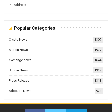
Address
Popular Categories
Crypto News
8307
Altcoin News
1937
exchange news
1644
Bitcoin News
1327
Press Release
1318
Adoption News
928