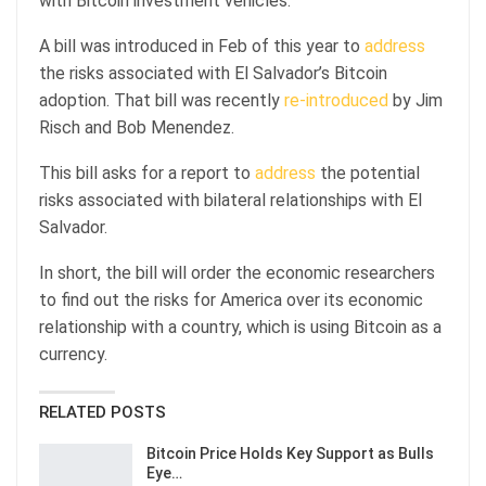
with Bitcoin investment vehicles.
A bill was introduced in Feb of this year to
address
the risks associated with El Salvador’s Bitcoin
adoption. That bill was recently
re-introduced
by Jim
Risch and Bob Menendez.
This bill asks for a report to
address
the potential
risks associated with bilateral relationships with El
Salvador.
In short, the bill will order the economic researchers
to find out the risks for America over its economic
relationship with a country, which is using Bitcoin as a
currency.
RELATED POSTS
Bitcoin Price Holds Key Support as Bulls
Eye…