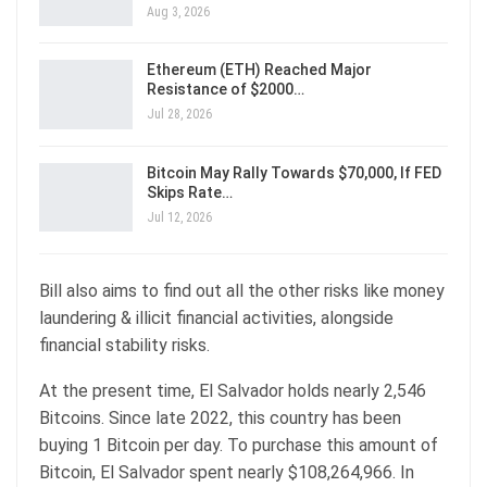
Aug 3, 2026
Ethereum (ETH) Reached Major
Resistance of $2000…
Jul 28, 2026
Bitcoin May Rally Towards $70,000, If FED
Skips Rate…
Jul 12, 2026
Bill also aims to find out all the other risks like money
laundering & illicit financial activities, alongside
financial stability risks.
At the present time, El Salvador holds nearly 2,546
Bitcoins. Since late 2022, this country has been
buying 1 Bitcoin per day. To purchase this amount of
Bitcoin, El Salvador spent nearly $108,264,966. In