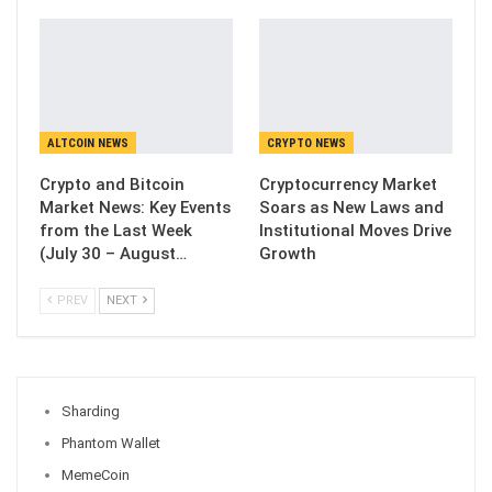
ALTCOIN NEWS
CRYPTO NEWS
Crypto and Bitcoin
Cryptocurrency Market
Market News: Key Events
Soars as New Laws and
from the Last Week
Institutional Moves Drive
(July 30 – August…
Growth
PREV
NEXT
Sharding
Phantom Wallet
MemeCoin