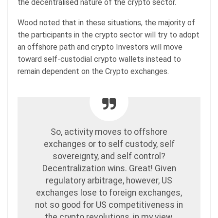
the decentralised nature of the crypto sector.
Wood noted that in these situations, the majority of
the participants in the crypto sector will try to adopt
an offshore path and crypto Investors will move
toward self-custodial crypto wallets instead to
remain dependent on the Crypto exchanges.
So, activity moves to offshore
exchanges or to self custody, self
sovereignty, and self control?
Decentralization wins. Great! Given
regulatory arbitrage, however, US
exchanges lose to foreign exchanges,
not so good for US competitiveness in
the crypto revolutions, in my view.