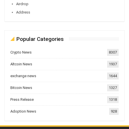
Airdrop
Address
Popular Categories
Crypto News
8307
Altcoin News
1937
exchange news
1644
Bitcoin News
1327
Press Release
1318
Adoption News
928