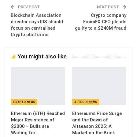
PREV POST
NEXT POST
Blockchain Association
Crypto company
director says IRS should
EminiFX CEO pleads
focus on centralised
guilty to a $248M fraud
Crypto platforms
You might also like
CRYPTO NEWS
ALTCOIN NEWS
Ethereum (ETH) Reached
Ethereum’s Price Surge
Major Resistance of
and the Dawn of
$2000 – Bulls are
Altseason 2025: A
Waiting for…
Market on the Brink