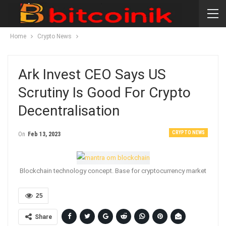
Home
Crypto News
Ark Invest CEO Says US
Scrutiny Is Good For Crypto
Decentralisation
CRYPTO NEWS
On
Feb 13, 2023
Blockchain technology concept. Base for cryptocurrency market
25
Share