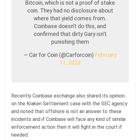
Bitcoin, which is not a proof of stake
coin. They had no disclosure about
where that yield comes from.
Coinbase doesn’t do this, and
confirmed that dirty Gary isn’t
punishing them
— Car for Coin (@Carforcoin)
February
11, 2023
Recently Coinbase exchange also shared its opinion
on the Kraken Settlement case with the SEC agency
and noted that offshore is not an answer to these
incidents and if Coinbase will face any kind of similar
enforcement action then it will fight in the court if
needed.