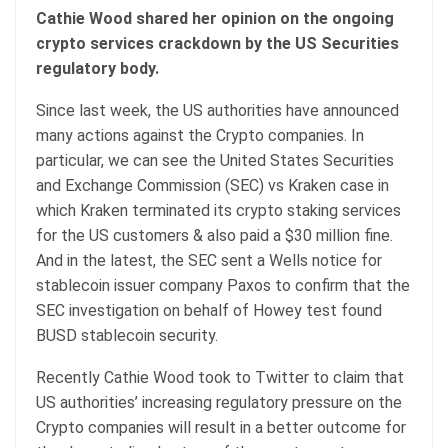
Cathie Wood shared her opinion on the ongoing
crypto services crackdown by the US Securities
regulatory body.
Since last week, the US authorities have announced
many actions against the Crypto companies. In
particular, we can see the United States Securities
and Exchange Commission (SEC) vs Kraken case in
which Kraken terminated its crypto staking services
for the US customers & also paid a $30 million fine.
And in the latest, the SEC sent a Wells notice for
stablecoin issuer company Paxos to confirm that the
SEC investigation on behalf of Howey test found
BUSD stablecoin security.
Recently Cathie Wood took to Twitter to claim that
US authorities’ increasing regulatory pressure on the
Crypto companies will result in a better outcome for