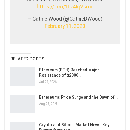
https://t.co/1Lv4IqVsmn
— Cathie Wood (@CathieDWood)
February 11, 2023
RELATED POSTS
Ethereum (ETH) Reached Major
Resistance of $2000…
Jul 28, 2026
Ethereum’s Price Surge and the Dawn of…
Aug 25, 2025
Crypto and Bitcoin Market News: Key
Events from the…