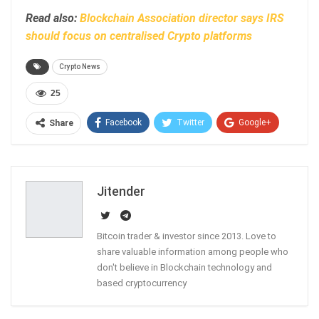
Read also:
Blockchain Association director says IRS
should focus on centralised Crypto platforms
Crypto News
25
Facebook
Twitter
Google+
Share
ReddIt
WhatsApp
Pinterest
Email
Jitender
Bitcoin trader & investor since 2013. Love to
share valuable information among people who
don't believe in Blockchain technology and
based cryptocurrency