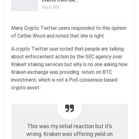
Aug 6, 2025
Many Crypto Twitter users responded to this opinion
of Cathie Wood and noted that she is right.
A crypto Twitter user noted that people are talking
about enforcement action by the SEC agency over
Kraken’ staking services but why is no one asking how
Kraken exchange was providing return on BTC
investment, which is not a PoS consensus based
crypto asset.
This was my initial reaction but it’s
wrong. Kraken was offering yield on