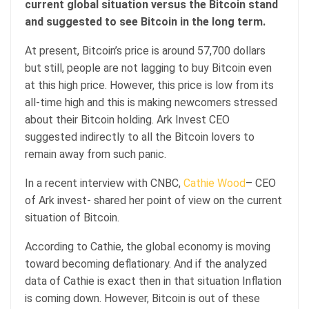
current global situation versus the Bitcoin stand
and suggested to see Bitcoin in the long term.
At present, Bitcoin’s price is around 57,700 dollars
but still, people are not lagging to buy Bitcoin even
at this high price. However, this price is low from its
all-time high and this is making newcomers stressed
about their Bitcoin holding. Ark Invest CEO
suggested indirectly to all the Bitcoin lovers to
remain away from such panic.
In a recent interview with CNBC,
Cathie Wood
– CEO
of Ark invest- shared her point of view on the current
situation of Bitcoin.
According to Cathie, the global economy is moving
toward becoming deflationary. And if the analyzed
data of Cathie is exact then in that situation Inflation
is coming down. However, Bitcoin is out of these