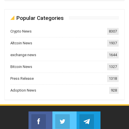
Popular Categories
Crypto News
8307
Altcoin News
1937
exchange news
1644
Bitcoin News
1327
Press Release
1318
Adoption News
928
Facebook
Twitter
Telegram
Join us on Facebook
Join us on Twitter
Join us on Telegr