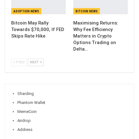
ADOPTION NEWS
BITCOIN NEWS
Bitcoin May Rally
Maximising Returns:
Towards $70,000, If FED
Why Fee Efficiency
Skips Rate Hike
Matters in Crypto
Options Trading on
Delta…
PREV
NEXT
Sharding
Phantom Wallet
MemeCoin
Airdrop
Address