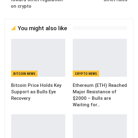
on crypto
You might also like
BITCOIN NEWS
CRYPTO NEWS
Bitcoin Price Holds Key
Ethereum (ETH) Reached
Support as Bulls Eye
Major Resistance of
Recovery
$2000 – Bulls are
Waiting for…