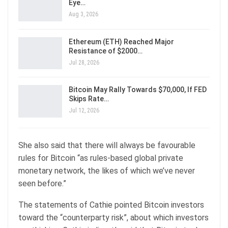
Eye…
Aug 3, 2026
Ethereum (ETH) Reached Major
Resistance of $2000…
Jul 28, 2026
Bitcoin May Rally Towards $70,000, If FED
Skips Rate…
Jul 12, 2026
She also said that there will always be favourable
rules for Bitcoin “as rules-based global private
monetary network, the likes of which we’ve never
seen before.”
The statements of Cathie pointed Bitcoin investors
toward the “counterparty risk”, about which investors