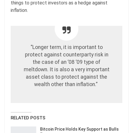
things to protect investors as a hedge against
inflation.
“Longer term, it is important to
protect against counterparty risk in
the case of an ’08 ’09 type of
meltdown. It is also a very important
asset class to protect against the
wealth other than inflation.”
RELATED POSTS
Bitcoin Price Holds Key Support as Bulls