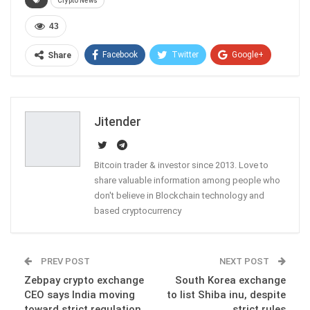
Crypto News
43
Facebook
Twitter
Google+
Share
ReddIt
WhatsApp
Pinterest
Email
Jitender
Bitcoin trader & investor since 2013. Love to
share valuable information among people who
don't believe in Blockchain technology and
based cryptocurrency
PREV POST
NEXT POST
Zebpay crypto exchange
South Korea exchange
CEO says India moving
to list Shiba inu, despite
toward strict regulation
strict rules