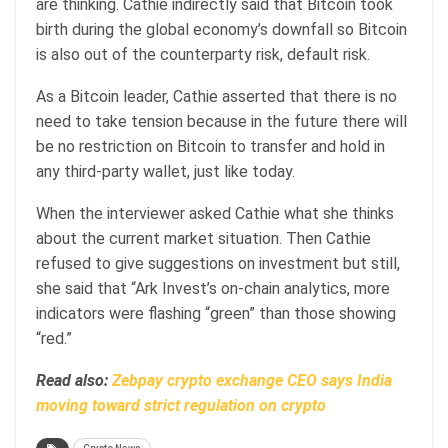
are thinking. Cathie indirectly said that Bitcoin took
birth during the global economy’s downfall so Bitcoin
is also out of the counterparty risk, default risk.
As a Bitcoin leader, Cathie asserted that there is no
need to take tension because in the future there will
be no restriction on Bitcoin to transfer and hold in
any third-party wallet, just like today.
When the interviewer asked Cathie what she thinks
about the current market situation. Then Cathie
refused to give suggestions on investment but still,
she said that “Ark Invest’s on-chain analytics, more
indicators were flashing “green” than those showing
“red.”
Read also:
Zebpay crypto exchange CEO says India
moving toward strict regulation on crypto