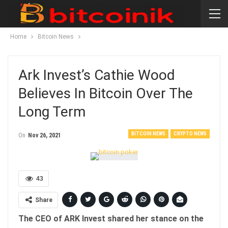
Home
Bitcoin News
Ark Invest’s Cathie Wood
Believes In Bitcoin Over The
Long Term
BITCOIN NEWS
CRYPTO NEWS
On
Nov 26, 2021
43
Share
The CEO of ARK Invest shared her stance on the