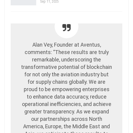
Sep 11, 2025
Alan Vey, Founder at Aventus,
comments: “These results are truly
remarkable, underscoring the
transformative potential of blockchain
for not only the aviation industry but
for supply chains globally. We are
proud to be empowering enterprises
to enhance data accuracy, reduce
operational inefficiencies, and achieve
greater transparency. As we expand
our partnerships across North
America, Europe, the Middle East and