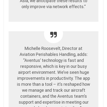
Asia, we anticipate these results to
only improve via network effects.”
Michelle Roosevelt, Director at
Aviation Perishables Handling, adds:
“Aventus’ technology is fast and
responsive, which is key in our busy
airport environment. We’ve seen huge
improvements in productivity. The app
is more than a tool – it’s reshaped how
we manage and track our aircraft
containers, and the Aventus team’s
support and expertise in meeting our