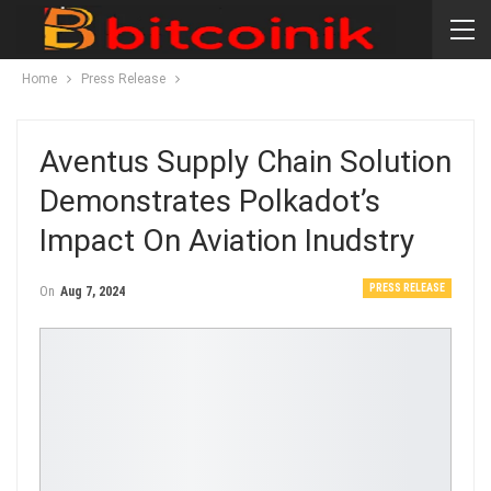
Home
Press Release
Aventus Supply Chain Solution
Demonstrates Polkadot’s
Impact On Aviation Inudstry
PRESS RELEASE
On
Aug 7, 2024