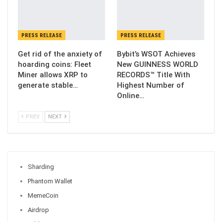
PRESS RELEASE
PRESS RELEASE
Get rid of the anxiety of
Bybit’s WSOT Achieves
hoarding coins: Fleet
New GUINNESS WORLD
Miner allows XRP to
RECORDS™ Title With
generate stable…
Highest Number of
Online…
PREV
NEXT
Sharding
Phantom Wallet
MemeCoin
Airdrop