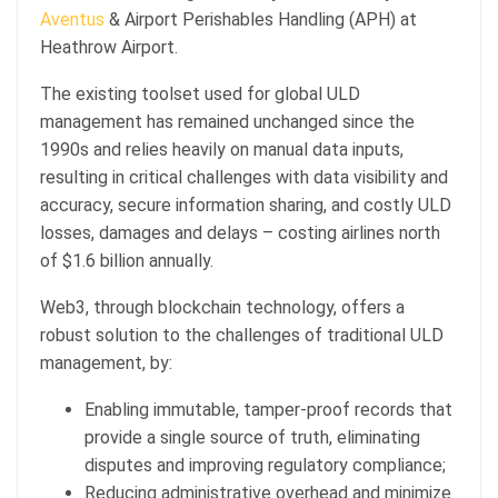
Aventus
& Airport Perishables Handling (APH) at
Heathrow Airport.
The existing toolset used for global ULD
management has remained unchanged since the
1990s and relies heavily on manual data inputs,
resulting in critical challenges with data visibility and
accuracy, secure information sharing, and costly ULD
losses, damages and delays – costing airlines north
of $1.6 billion annually.
Web3, through blockchain technology, offers a
robust solution to the challenges of traditional ULD
management, by:
Enabling immutable, tamper-proof records that
provide a single source of truth, eliminating
disputes and improving regulatory compliance;
Reducing administrative overhead and minimize