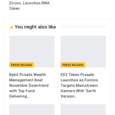
Zircon, Launches RWA
Token
You might also like
PRESS RELEASE
PRESS RELEASE
Bybit Private Wealth
EV2 Token Presale
Management Beat
Launches as Funtico
November Downtrend
Targets Mainstream
with Top Fund
Gamers With ‘Earth
Delivering…
Version…