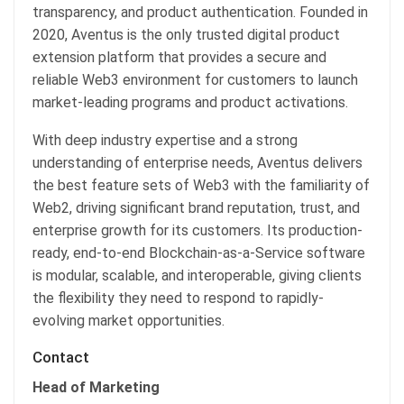
transparency, and product authentication. Founded in
2020, Aventus is the only trusted digital product
extension platform that provides a secure and
reliable Web3 environment for customers to launch
market-leading programs and product activations.
With deep industry expertise and a strong
understanding of enterprise needs, Aventus delivers
the best feature sets of Web3 with the familiarity of
Web2, driving significant brand reputation, trust, and
enterprise growth for its customers. Its production-
ready, end-to-end Blockchain-as-a-Service software
is modular, scalable, and interoperable, giving clients
the flexibility they need to respond to rapidly-
evolving market opportunities.
Contact
Head of Marketing