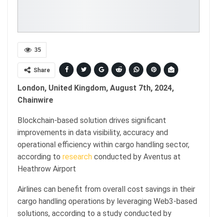
35
Share
London, United Kingdom, August 7th, 2024,
Chainwire
Blockchain-based solution drives significant
improvements in data visibility, accuracy and
operational efficiency within cargo handling sector,
according to
research
conducted by Aventus at
Heathrow Airport
Airlines can benefit from overall cost savings in their
cargo handling operations by leveraging Web3-based
solutions, according to a study conducted by