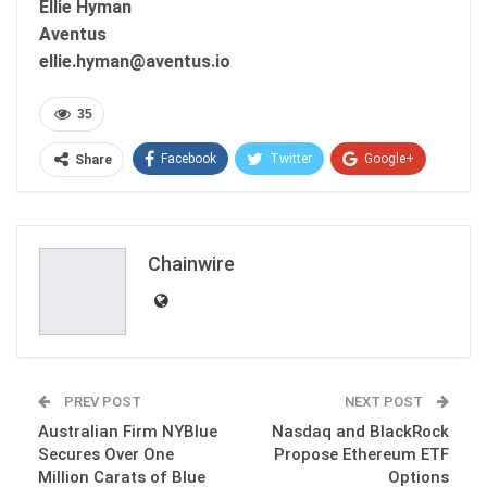
Ellie Hyman
Aventus
ellie.hyman@aventus.io
35
Facebook
Twitter
Google+
Share
ReddIt
WhatsApp
Pinterest
Email
Chainwire
PREV POST
NEXT POST
Australian Firm NYBlue
Nasdaq and BlackRock
Secures Over One
Propose Ethereum ETF
Million Carats of Blue
Options