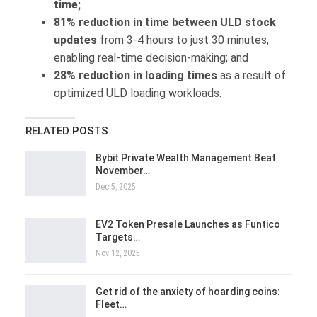
time;
81% reduction in time between ULD stock
updates
from 3-4 hours to just 30 minutes,
enabling real-time decision-making; and
28% reduction in loading times
as a result of
optimized ULD loading workloads.
RELATED POSTS
Bybit Private Wealth Management Beat
November…
Dec 5, 2025
EV2 Token Presale Launches as Funtico
Targets…
Nov 12, 2025
Get rid of the anxiety of hoarding coins:
Fleet…