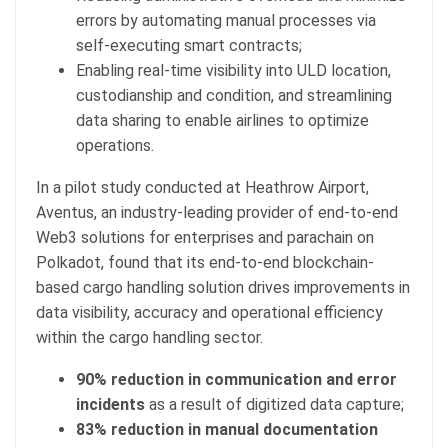
errors by automating manual processes via
self-executing smart contracts;
Enabling real-time visibility into ULD location,
custodianship and condition, and streamlining
data sharing to enable airlines to optimize
operations.
In a pilot study conducted at Heathrow Airport,
Aventus, an industry-leading provider of end-to-end
Web3 solutions for enterprises and parachain on
Polkadot, found that its end-to-end blockchain-
based cargo handling solution drives improvements in
data visibility, accuracy and operational efficiency
within the cargo handling sector.
90% reduction in communication and error
incidents
as a result of digitized data capture;
83% reduction in manual documentation