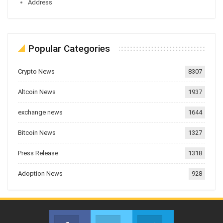
Address
Popular Categories
Crypto News
8307
Altcoin News
1937
exchange news
1644
Bitcoin News
1327
Press Release
1318
Adoption News
928
Facebook
Twitter
Telegram