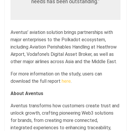
needs has been outstanding.”
Aventus’ aviation solution brings partnerships with
major enterprises to the Polkadot ecosystem,
including Aviation Perishables Handling at Heathrow
Airport, Vodafone’s Digital Asset Broker, as well as
other major airlines across Asia and the Middle East.
For more information on the study, users can
download the full report
here
.
About Aventus
Aventus transforms how customers create trust and
unlock growth, crafting pioneering Web3 solutions
for brands, from creating more connected,
integrated experiences to enhancing traceability,