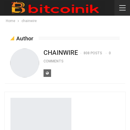
Home
chainwire
Author
CHAINWIRE
808 POSTS
0
COMMENTS