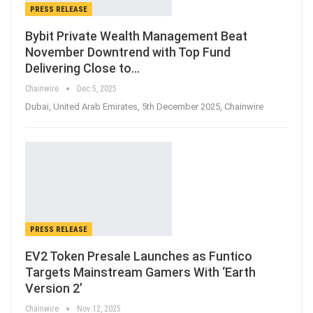
PRESS RELEASE
Bybit Private Wealth Management Beat
November Downtrend with Top Fund
Delivering Close to…
Chainwire
Dec 5, 2025
Dubai, United Arab Emirates, 5th December 2025, Chainwire
PRESS RELEASE
EV2 Token Presale Launches as Funtico
Targets Mainstream Gamers With ‘Earth
Version 2’
Chainwire
Nov 12, 2025