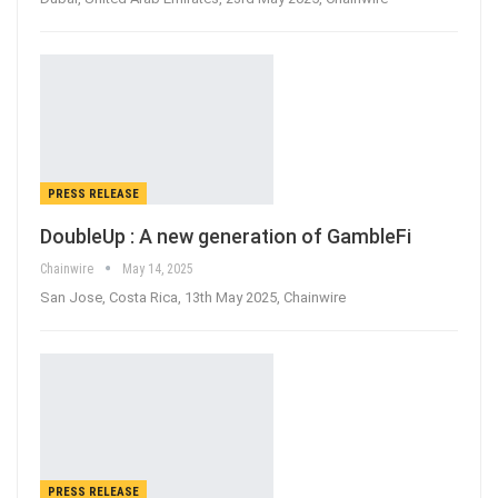
PRESS RELEASE
DoubleUp : A new generation of GambleFi
Chainwire
May 14, 2025
San Jose, Costa Rica, 13th May 2025, Chainwire
PRESS RELEASE