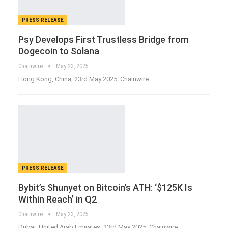
PRESS RELEASE
Psy Develops First Trustless Bridge from
Dogecoin to Solana
Chainwire
May 23, 2025
Hong Kong, China, 23rd May 2025, Chainwire
PRESS RELEASE
Bybit’s Shunyet on Bitcoin’s ATH: ‘$125K Is
Within Reach’ in Q2
Chainwire
May 23, 2025
Dubai, United Arab Emirates, 23rd May 2025, Chainwire