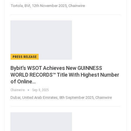
Tortola, BVI, 12th November 2025, Chainwire
PRESS RELEASE
Bybit’s WSOT Achieves New GUINNESS
WORLD RECORDS™ Title With Highest Number
of Online…
Chainwire
Sep 8, 2025
Dubai, United Arab Emirates, 8th September 2025, Chainwire