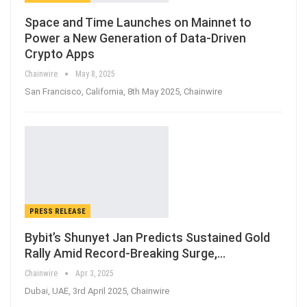
Space and Time Launches on Mainnet to
Power a New Generation of Data-Driven
Crypto Apps
Chainwire
May 8, 2025
San Francisco, California, 8th May 2025, Chainwire
PRESS RELEASE
Bybit’s Shunyet Jan Predicts Sustained Gold
Rally Amid Record-Breaking Surge,…
Chainwire
Apr 3, 2025
Dubai, UAE, 3rd April 2025, Chainwire