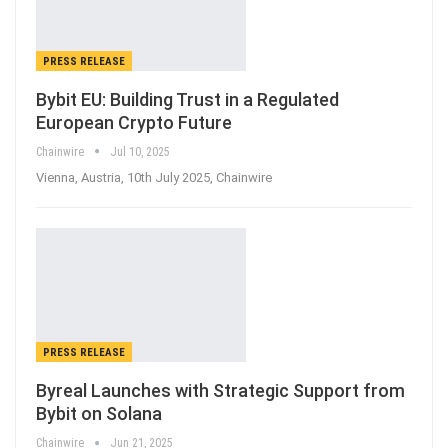
PRESS RELEASE
Bybit EU: Building Trust in a Regulated
European Crypto Future
Chainwire
Jul 10, 2025
Vienna, Austria, 10th July 2025, Chainwire
PRESS RELEASE
Byreal Launches with Strategic Support from
Bybit on Solana
Chainwire
Jun 21, 2025