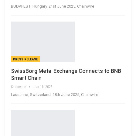
BUDAPEST, Hungary, 21st June 2025, Chainwire
PRESS RELEASE
SwissBorg Meta-Exchange Connects to BNB
Smart Chain
Chainwire
Jun 18, 2025
Lausanne, Switzerland, 18th June 2025, Chainwire