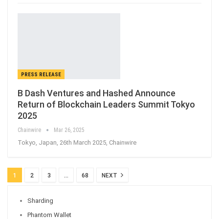
PRESS RELEASE
B Dash Ventures and Hashed Announce
Return of Blockchain Leaders Summit Tokyo
2025
Chainwire
Mar 26, 2025
Tokyo, Japan, 26th March 2025, Chainwire
1
2
3
…
68
NEXT
Sharding
Phantom Wallet