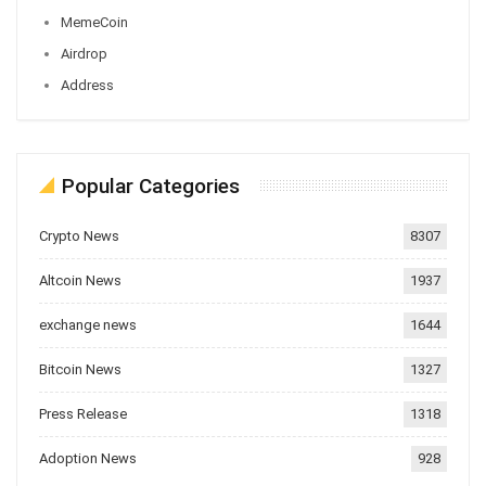
MemeCoin
Airdrop
Address
Popular Categories
Crypto News
8307
Altcoin News
1937
exchange news
1644
Bitcoin News
1327
Press Release
1318
Adoption News
928