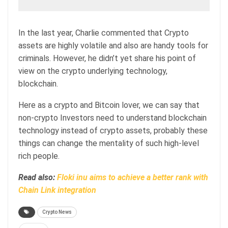
In the last year, Charlie commented that Crypto
assets are highly volatile and also are handy tools for
criminals. However, he didn’t yet share his point of
view on the crypto underlying technology,
blockchain.
Here as a crypto and Bitcoin lover, we can say that
non-crypto Investors need to understand blockchain
technology instead of crypto assets, probably these
things can change the mentality of such high-level
rich people.
Read also:
Floki inu aims to achieve a better rank with
Chain Link integration
Crypto News