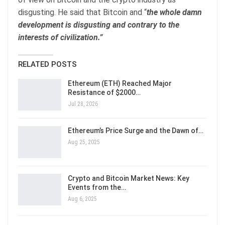
disgusting. He said that Bitcoin and “
the whole damn
development is disgusting and contrary to the
interests of civilization.”
RELATED POSTS
Ethereum (ETH) Reached Major
Resistance of $2000…
Jul 28, 2026
Ethereum’s Price Surge and the Dawn of…
Aug 25, 2025
Crypto and Bitcoin Market News: Key
Events from the…
Aug 6, 2025