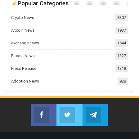
Popular Categories
Crypto News
8307
Altcoin News
1937
exchange news
1644
Bitcoin News
1327
Press Release
1318
Adoption News
928
Facebook
Twitter
Telegram
Join us on Facebook
Join us on Twitter
Join us on Telegr