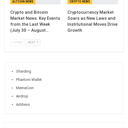
ALTCOIN NEWS
CRYPTO NEWS
Crypto and Bitcoin
Cryptocurrency Market
Market News: Key Events
Soars as New Laws and
from the Last Week
Institutional Moves Drive
(July 30 – August…
Growth
PREV
NEXT
Sharding
Phantom Wallet
MemeCoin
Airdrop
Address