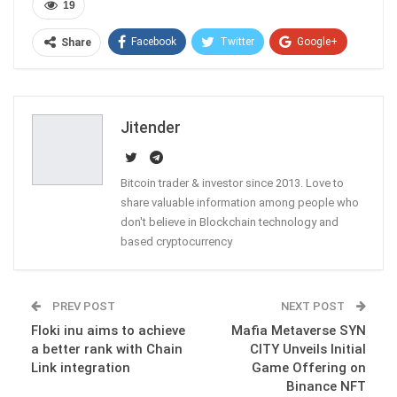
19
Facebook
Twitter
Google+
Share
ReddIt
WhatsApp
Pinterest
Email
Jitender
Bitcoin trader & investor since 2013. Love to
share valuable information among people who
don't believe in Blockchain technology and
based cryptocurrency
PREV POST
NEXT POST
Floki inu aims to achieve
Mafia Metaverse SYN
a better rank with Chain
CITY Unveils Initial
Link integration
Game Offering on
Binance NFT