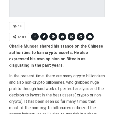
19
Share
Charlie Munger shared his stance on the Chinese
authorities to ban crypto assets. He also
expressed his own opinion on Bitcoin as
disgusting in the past years.
In the present time, there are many crypto billionaires
and also non-crypto billionaires, who grabbed huge
profits through hard work of perfect analysis and the
decision to invest in the best assets( crypto or non-
crypto). It has been seen so far many times that
most of the non-crypto billionaires criticized the