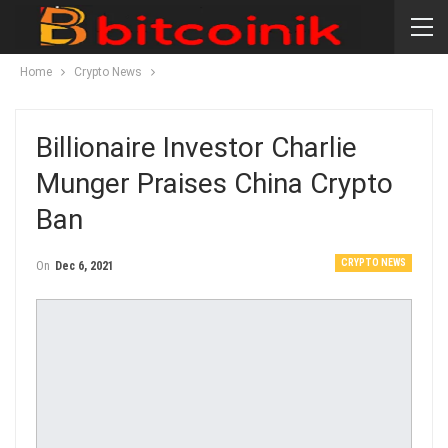
Home
Crypto News
Billionaire Investor Charlie
Munger Praises China Crypto
Ban
CRYPTO NEWS
On
Dec 6, 2021