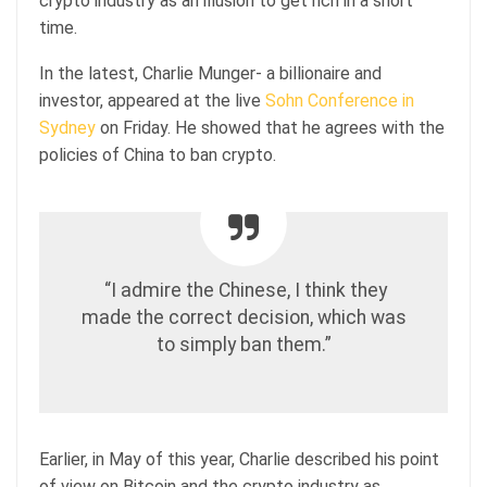
crypto industry as an illusion to get rich in a short
time.
In the latest, Charlie Munger- a billionaire and
investor, appeared at the live
Sohn Conference in
Sydney
on Friday. He showed that he agrees with the
policies of China to ban crypto.
“I admire the Chinese, I think they
made the correct decision, which was
to simply ban them.”
Earlier, in May of this year, Charlie described his point
of view on Bitcoin and the crypto industry as