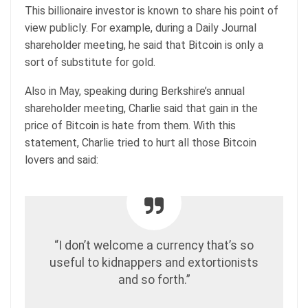
This billionaire investor is known to share his point of
view publicly. For example, during a Daily Journal
shareholder meeting, he said that Bitcoin is only a
sort of substitute for gold.
Also in May, speaking during Berkshire’s annual
shareholder meeting, Charlie said that gain in the
price of Bitcoin is hate from them. With this
statement, Charlie tried to hurt all those Bitcoin
lovers and said:
“I don’t welcome a currency that’s so
useful to kidnappers and extortionists
and so forth.”