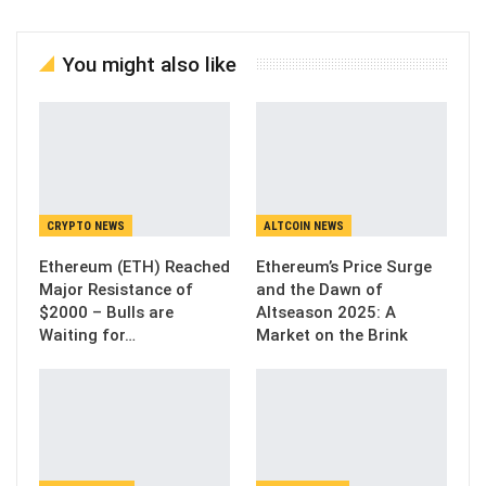
You might also like
CRYPTO NEWS
ALTCOIN NEWS
Ethereum (ETH) Reached
Ethereum’s Price Surge
Major Resistance of
and the Dawn of
$2000 – Bulls are
Altseason 2025: A
Waiting for…
Market on the Brink