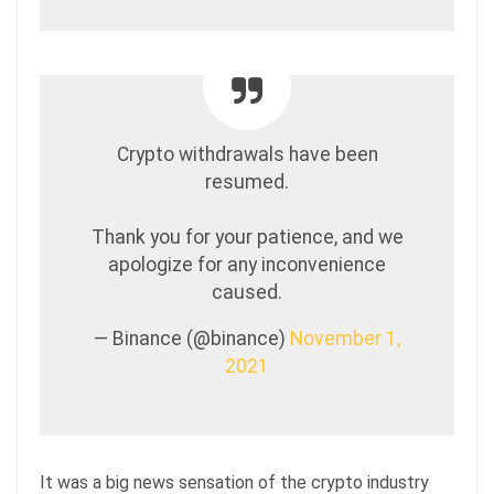
Crypto withdrawals have been
resumed.
Thank you for your patience, and we
apologize for any inconvenience
caused.
— Binance (@binance)
November 1,
2021
It was a big news sensation of the crypto industry