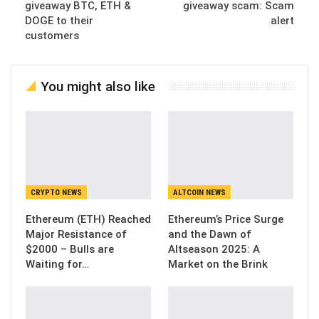
giveaway BTC, ETH &
giveaway scam: Scam
DOGE to their
alert
customers
You might also like
CRYPTO NEWS
ALTCOIN NEWS
Ethereum (ETH) Reached
Ethereum’s Price Surge
Major Resistance of
and the Dawn of
$2000 – Bulls are
Altseason 2025: A
Waiting for…
Market on the Brink