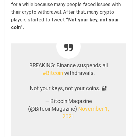
for a while because many people faced issues with
their crypto withdrawal. After that, many crypto
players started to tweet
“Not your key, not your
coin”.
BREAKING: Binance suspends all
#Bitcoin
withdrawals.
Not your keys, not your coins. 🔐
— Bitcoin Magazine
(@BitcoinMagazine)
November 1,
2021