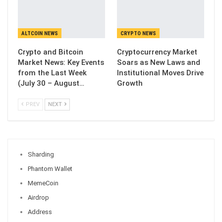
ALTCOIN NEWS
CRYPTO NEWS
Crypto and Bitcoin
Cryptocurrency Market
Market News: Key Events
Soars as New Laws and
from the Last Week
Institutional Moves Drive
(July 30 – August…
Growth
PREV
NEXT
Sharding
Phantom Wallet
MemeCoin
Airdrop
Address