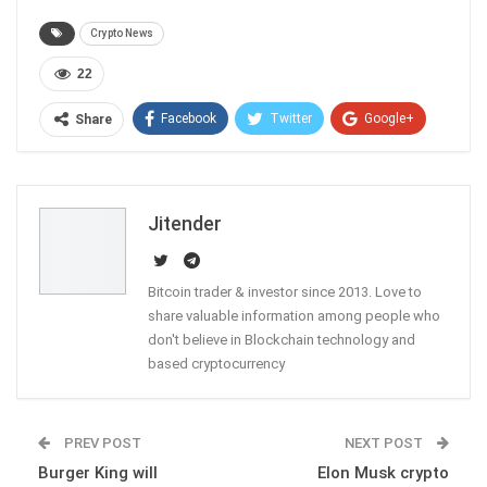
Crypto News
22
Facebook
Twitter
Google+
Share
ReddIt
WhatsApp
Pinterest
Email
Jitender
Bitcoin trader & investor since 2013. Love to
share valuable information among people who
don't believe in Blockchain technology and
based cryptocurrency
PREV POST
NEXT POST
Burger King will
Elon Musk crypto