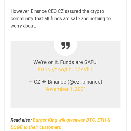
However, Binance CEO CZ assured the crypto
community that all funds are safe and nothing to
worry about.
We're on it. Funds are SAFU.
https://t.co/LbJbZsVhl0
— CZ 🔶 Binance (@cz_binance)
November 1, 2021
Read also:
Burger King will giveaway BTC, ETH &
DOGE to their customers