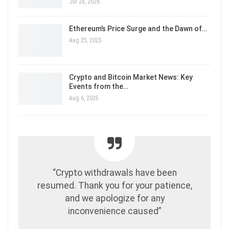
Jul 28, 2026
Ethereum’s Price Surge and the Dawn of…
Aug 25, 2025
Crypto and Bitcoin Market News: Key
Events from the…
Aug 6, 2025
“Crypto withdrawals have been
resumed. Thank you for your patience,
and we apologize for any
inconvenience caused”