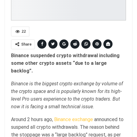
22
Share
Binance suspended crypto withdrawal including
some other crypto assets “due to a large
backlog”.
Binance is the biggest crypto exchange by volume of
the crypto space and is popularly known for its high-
level Pro users experience to the crypto traders. But
now it is facing a small technical issue.
Around 2 hours ago,
Binance exchange
announced to
suspend all crypto withdrawals. The reason behind
the stoppage was a “large backlog” request, as per