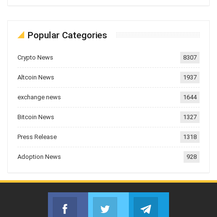
Popular Categories
Crypto News
8307
Altcoin News
1937
exchange news
1644
Bitcoin News
1327
Press Release
1318
Adoption News
928
Facebook
Twitter
Telegram
Join us on Facebook
Join us on Twitter
Join us on Telegr