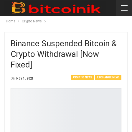
Home
Crypto News
Binance Suspended Bitcoin &
Crypto Withdrawal [Now
Fixed]
CRYPTO NEWS
EXCHANGE NEWS
On
Nov 1, 2021