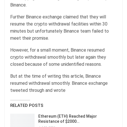
Binance.
Further Binance exchange claimed that they will
resume the crypto withdrawal facilities within 30
minutes but unfortunately Binance team failed to
meet their promise.
However, for a small moment, Binance resumed
crypto withdrawal smoothly but later again they
closed because of some unidentified reasons.
But at the time of writing this article, Binance
resumed withdrawal smoothly. Binance exchange
tweeted through and wrote
RELATED POSTS
Ethereum (ETH) Reached Major
Resistance of $2000…