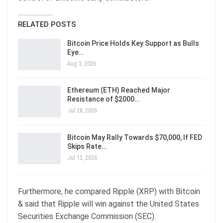
RELATED POSTS
Bitcoin Price Holds Key Support as Bulls
Eye…
Aug 3, 2026
Ethereum (ETH) Reached Major
Resistance of $2000…
Jul 28, 2026
Bitcoin May Rally Towards $70,000, If FED
Skips Rate…
Jul 12, 2026
Furthermore, he compared Ripple (XRP) with Bitcoin
& said that Ripple will win against the United States
Securities Exchange Commission (SEC).