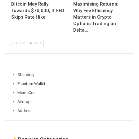
Bitcoin May Rally
Maximising Returns:
Towards $70,000, If FED
Why Fee Efficiency
Skips Rate Hike
Matters in Crypto
Options Trading on
Delta…
PREV
NEXT
Sharding
Phantom Wallet
MemeCoin
Airdrop
Address