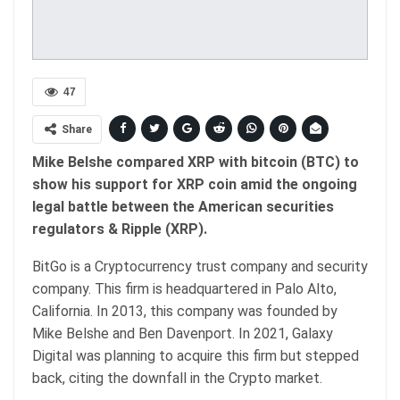
47
Share
Mike Belshe compared XRP with bitcoin (BTC) to
show his support for XRP coin amid the ongoing
legal battle between the American securities
regulators & Ripple (XRP).
BitGo is a Cryptocurrency trust company and security
company. This firm is headquartered in Palo Alto,
California. In 2013, this company was founded by
Mike Belshe and Ben Davenport. In 2021, Galaxy
Digital was planning to acquire this firm but stepped
back, citing the downfall in the Crypto market.