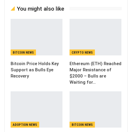
You might also like
BITCOIN NEWS
CRYPTO NEWS
Bitcoin Price Holds Key
Ethereum (ETH) Reached
Support as Bulls Eye
Major Resistance of
Recovery
$2000 – Bulls are
Waiting for…
ADOPTION NEWS
BITCOIN NEWS