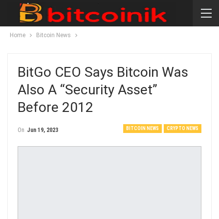
Home
Bitcoin News
BitGo CEO Says Bitcoin Was
Also A “security Asset”
Before 2012
BITCOIN NEWS
CRYPTO NEWS
On
Jun 19, 2023