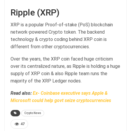
Ripple (XRP)
XRP is a popular Proof-of-stake (PoS) blockchain
network-powered Crypto token. The backend
technology & crypto coding behind XRP coin is
different from other cryptocurrencies.
Over the years, the XRP coin faced huge criticism
over its centralized nature, as Ripple is holding a huge
supply of XRP coin & also Ripple team runs the
majority of the XRP Ledger nodes.
Read also:
Ex- Coinbase executive says Apple &
Microsoft could help govt seize cryptocurrencies
Crypto News
47