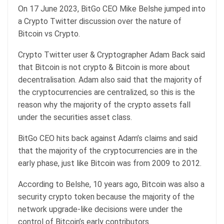
On 17 June 2023, BitGo CEO Mike Belshe jumped into
a Crypto Twitter discussion over the nature of
Bitcoin vs Crypto.
Crypto Twitter user & Cryptographer Adam Back said
that Bitcoin is not crypto & Bitcoin is more about
decentralisation. Adam also said that the majority of
the cryptocurrencies are centralized, so this is the
reason why the majority of the crypto assets fall
under the securities asset class.
BitGo CEO hits back against Adam’s claims and said
that the majority of the cryptocurrencies are in the
early phase, just like Bitcoin was from 2009 to 2012.
According to Belshe, 10 years ago, Bitcoin was also a
security crypto token because the majority of the
network upgrade-like decisions were under the
control of Bitcoin’s early contributors.