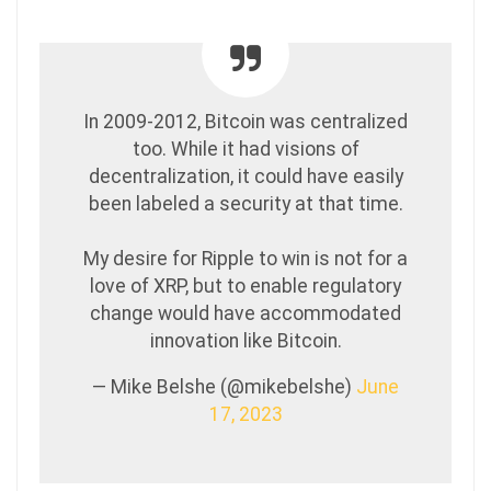
In 2009-2012, Bitcoin was centralized
too. While it had visions of
decentralization, it could have easily
been labeled a security at that time.
My desire for Ripple to win is not for a
love of XRP, but to enable regulatory
change would have accommodated
innovation like Bitcoin.
— Mike Belshe (@mikebelshe)
June
17, 2023