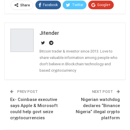
Facebook
Twitter
Google+
Share
ReddIt
WhatsApp
Pinterest
Email
Jitender
Bitcoin trader & investor since 2013. Love to
share valuable information among people who
don't believe in Blockchain technology and
based cryptocurrency
PREV POST
NEXT POST
Ex- Coinbase executive
Nigerian watchdog
says Apple & Microsoft
declares “Binance
could help govt seize
Nigeria” illegal crypto
cryptocurrencies
platform