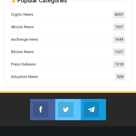
Popular Categories
Crypto News
8307
Altcoin News
1937
exchange news
1644
Bitcoin News
1327
Press Release
1318
Adoption News
928
Facebook
Twitter
Telegram
Join us on Facebook
Join us on Twitter
Join us on Telegr