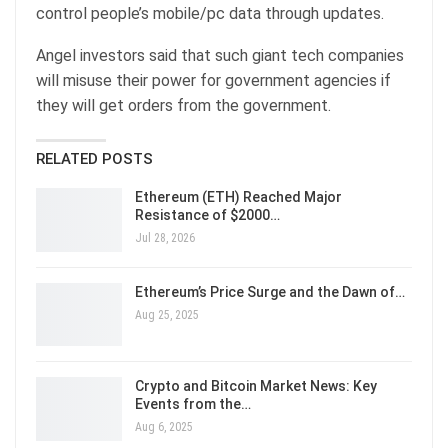
control people’s mobile/pc data through updates.
Angel investors said that such giant tech companies
will misuse their power for government agencies if
they will get orders from the government.
RELATED POSTS
Ethereum (ETH) Reached Major
Resistance of $2000…
Jul 28, 2026
Ethereum’s Price Surge and the Dawn of…
Aug 25, 2025
Crypto and Bitcoin Market News: Key
Events from the…
Aug 6, 2025