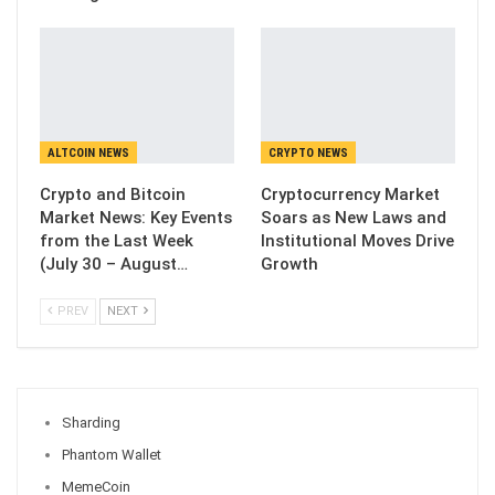
ALTCOIN NEWS
CRYPTO NEWS
Crypto and Bitcoin
Cryptocurrency Market
Market News: Key Events
Soars as New Laws and
from the Last Week
Institutional Moves Drive
(July 30 – August…
Growth
PREV
NEXT
Sharding
Phantom Wallet
MemeCoin