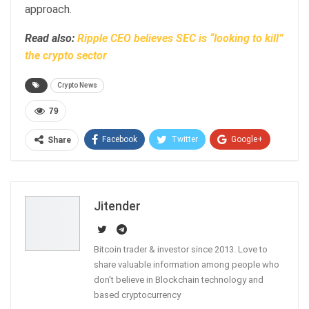
approach.
Read also:
Ripple CEO believes SEC is “looking to kill”
the crypto sector
Crypto News
79
Facebook
Twitter
Google+
Share
ReddIt
WhatsApp
Pinterest
Email
Jitender
Bitcoin trader & investor since 2013. Love to
share valuable information among people who
don't believe in Blockchain technology and
based cryptocurrency