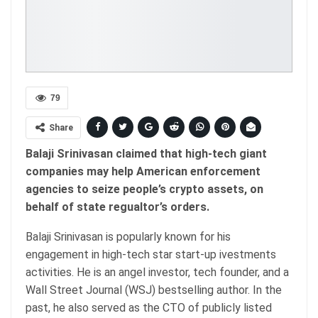
79
Share
Balaji Srinivasan claimed that high-tech giant
companies may help American enforcement
agencies to seize people’s crypto assets, on
behalf of state regualtor’s orders.
Balaji Srinivasan is popularly known for his
engagement in high-tech star start-up ivestments
activities. He is an angel investor, tech founder, and a
Wall Street Journal (WSJ) bestselling author. In the
past, he also served as the CTO of publicly listed