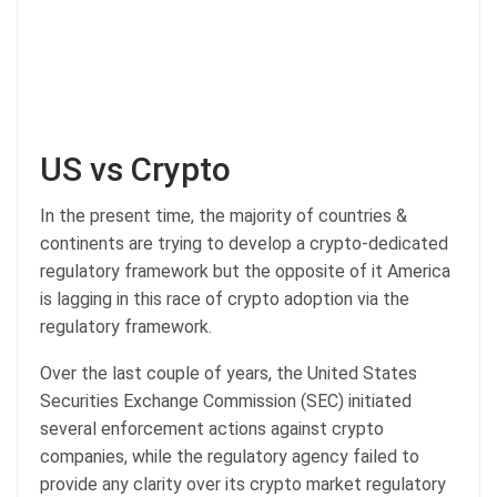
US vs Crypto
In the present time, the majority of countries &
continents are trying to develop a crypto-dedicated
regulatory framework but the opposite of it America
is lagging in this race of crypto adoption via the
regulatory framework.
Over the last couple of years, the United States
Securities Exchange Commission (SEC) initiated
several enforcement actions against crypto
companies, while the regulatory agency failed to
provide any clarity over its crypto market regulatory