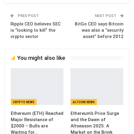
PREV POST
NEXT POST
Ripple CEO believes SEC
BitGo CEO says Bitcoin
is “looking to kill” the
was also a “security
crypto sector
asset” before 2012
You might also like
CRYPTO NEWS
ALTCOIN NEWS
Ethereum (ETH) Reached
Ethereum’s Price Surge
Major Resistance of
and the Dawn of
$2000 – Bulls are
Altseason 2025: A
Waiting for…
Market on the Brink