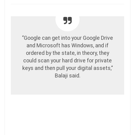
“Google can get into your Google Drive
and Microsoft has Windows, and if
ordered by the state, in theory, they
could scan your hard drive for private
keys and then pull your digital assets,”
Balaji said.