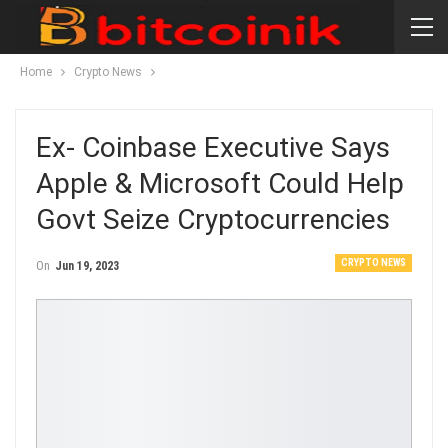
Home
Crypto News
Ex- Coinbase Executive Says
Apple & Microsoft Could Help
Govt Seize Cryptocurrencies
CRYPTO NEWS
On
Jun 19, 2023