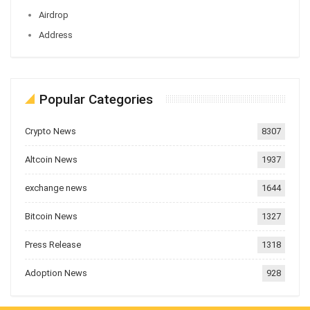
Airdrop
Address
Popular Categories
Crypto News
8307
Altcoin News
1937
exchange news
1644
Bitcoin News
1327
Press Release
1318
Adoption News
928