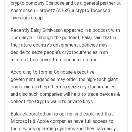
crypto company Coinbase and as a general partner at
Andreessen Horowitz (A16z), a crypto focussed
investors group.
Recently Balaji Srinivasan appeared in a podcast with
Tom Bilyeu. Through the podcast, Balaji said that in
the future country’s government agencies may
decide to seize people’s cryptocurrencies in an
attempt to recover from economic turmoil.
According to former Coinbase executive,
government agencies may order the high-tech giant
companies to help them to seize cryptocurrencies
and also such companies will help to trace devices &
collect the Crypto wallet’s private keys.
Balaji elaborated on his opinion and explained that
Microsoft & Apple companies have full access to
the devices operating systems and they can easily