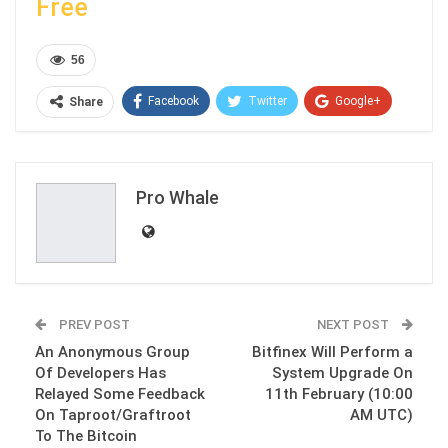
Free
56
Facebook
Twitter
Google+
Share
ReddIt
WhatsApp
Pinterest
Email
Pro Whale
PREV POST
NEXT POST
An Anonymous Group
Bitfinex Will Perform a
Of Developers Has
System Upgrade On
Relayed Some Feedback
11th February (10:00
On Taproot/Graftroot
AM UTC)
To The Bitcoin