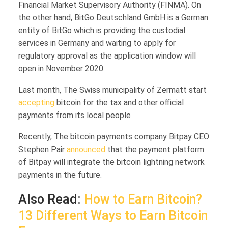
Financial Market Supervisory Authority (FINMA). On
the other hand, BitGo Deutschland GmbH is a German
entity of BitGo which is providing the custodial
services in Germany and waiting to apply for
regulatory approval as the application window will
open in November 2020.
Last month, The Swiss municipality of Zermatt start
accepting
bitcoin for the tax and other official
payments from its local people
Recently, The bitcoin payments company Bitpay CEO
Stephen Pair
announced
that the payment platform
of Bitpay will integrate the bitcoin lightning network
payments in the future.
Also Read:
How to Earn Bitcoin?
13 Different Ways to Earn Bitcoin