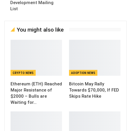
Development Mailing
List
You might also like
CRYPTO NEWS
ADOPTION NEWS
Ethereum (ETH) Reached
Bitcoin May Rally
Major Resistance of
Towards $70,000, If FED
$2000 – Bulls are
Skips Rate Hike
Waiting for…