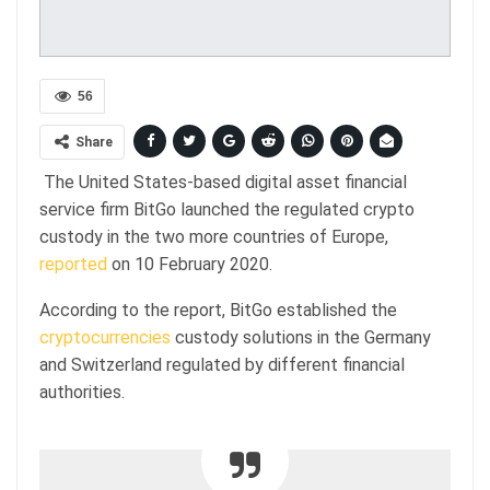
56
Share
The United States-based digital asset financial
service firm BitGo launched the regulated crypto
custody in the two more countries of Europe,
reported
on 10 February 2020.
According to the report, BitGo established the
cryptocurrencies
custody solutions in the Germany
and Switzerland regulated by different financial
authorities.