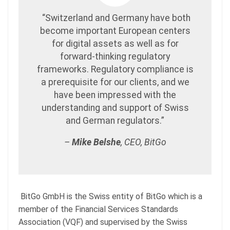
“Switzerland and Germany have both
become important European centers
for digital assets as well as for
forward-thinking regulatory
frameworks. Regulatory compliance is
a prerequisite for our clients, and we
have been impressed with the
understanding and support of Swiss
and German regulators.”
–
Mike Belshe
, CEO, BitGo
BitGo GmbH is the Swiss entity of BitGo which is a
member of the Financial Services Standards
Association (VQF) and supervised by the Swiss