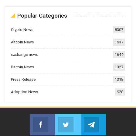
Popular Categories
Crypto News
8307
Altcoin News
1937
exchange news
1644
Bitcoin News
1327
Press Release
1318
Adoption News
928
Facebook
Twitter
Telegram
Join us on Facebook
Join us on Twitter
Join us on Telegr