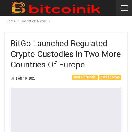
Home
Adoption News
BitGo Launched Regulated
Crypto Custodies In Two More
Countries Of Europe
ADOPTION NEWS
CRYPTO NEWS
On
Feb 10, 2020