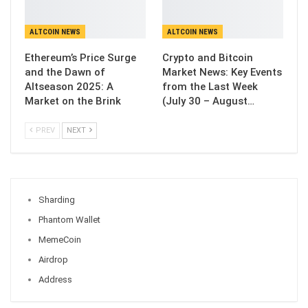
ALTCOIN NEWS
ALTCOIN NEWS
Ethereum’s Price Surge
Crypto and Bitcoin
and the Dawn of
Market News: Key Events
Altseason 2025: A
from the Last Week
Market on the Brink
(July 30 – August…
PREV
NEXT
Sharding
Phantom Wallet
MemeCoin
Airdrop
Address