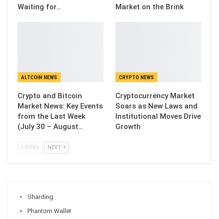
Waiting for…
Market on the Brink
ALTCOIN NEWS
CRYPTO NEWS
Crypto and Bitcoin
Cryptocurrency Market
Market News: Key Events
Soars as New Laws and
from the Last Week
Institutional Moves Drive
(July 30 – August…
Growth
PREV
NEXT
Sharding
Phantom Wallet