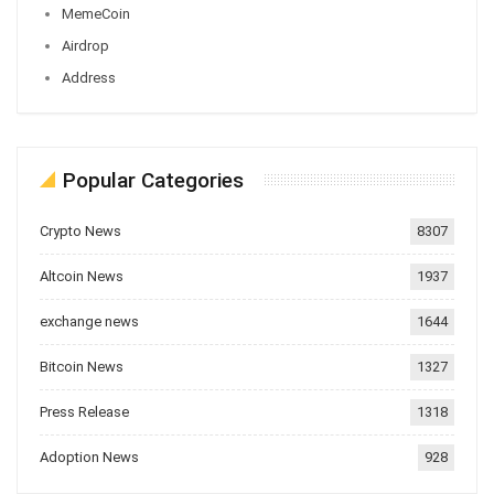
MemeCoin
Airdrop
Address
Popular Categories
Crypto News
8307
Altcoin News
1937
exchange news
1644
Bitcoin News
1327
Press Release
1318
Adoption News
928