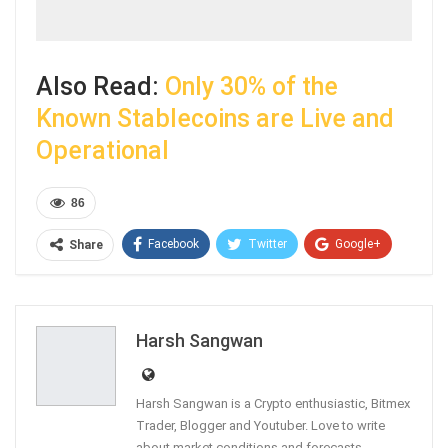
Also Read:
Only 30% of the
Known Stablecoins are Live and
Operational
86
Facebook
Twitter
Google+
Share
ReddIt
WhatsApp
Pinterest
Email
Harsh Sangwan
Harsh Sangwan is a Crypto enthusiastic, Bitmex
Trader, Blogger and Youtuber. Love to write
about market conditions and forecasts.