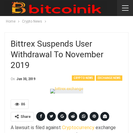
Home
Crypto News
Bittrex Suspends User
Withdrawal To November
2019
CRYPTO NEWS
EXCHANGE NEWS
On
Jun 30, 2019
86
Share
A lawsuit is filed against
Cryptocurrency
exchange