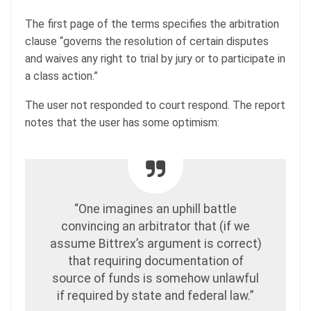
The first page of the terms specifies the arbitration
clause “governs the resolution of certain disputes
and waives any right to trial by jury or to participate in
a class action.”
The user not responded to court respond. The report
notes that the user has some optimism:
“One imagines an uphill battle
convincing an arbitrator that (if we
assume Bittrex’s argument is correct)
that requiring documentation of
source of funds is somehow unlawful
if required by state and federal law.”