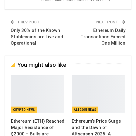
PREV POST
NEXT POST
Only 30% of the Known
Ethereum Daily
Stablecoins are Live and
Transactions Exceed
Operational
One Million
You might also like
CRYPTO NEWS
ALTCOIN NEWS
Ethereum (ETH) Reached
Ethereum’s Price Surge
Major Resistance of
and the Dawn of
$2000 – Bulls are
Altseason 2025: A