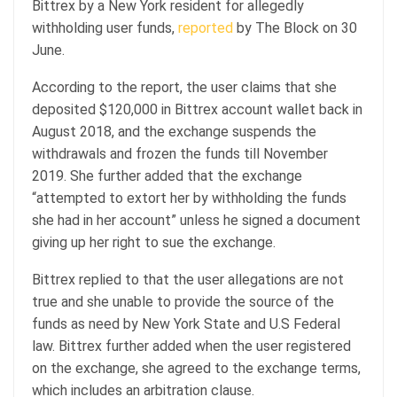
Bittrex by a New York resident for allegedly
withholding user funds,
reported
by The Block on 30
June.
According to the report, the user claims that she
deposited $120,000 in Bittrex account wallet back in
August 2018, and the exchange suspends the
withdrawals and frozen the funds till November
2019. She further added that the exchange
“attempted to extort her by withholding the funds
she had in her account” unless he signed a document
giving up her right to sue the exchange.
Bittrex replied to that the user allegations are not
true and she unable to provide the source of the
funds as need by New York State and U.S Federal
law. Bittrex further added when the user registered
on the exchange, she agreed to the exchange terms,
which includes an arbitration clause.