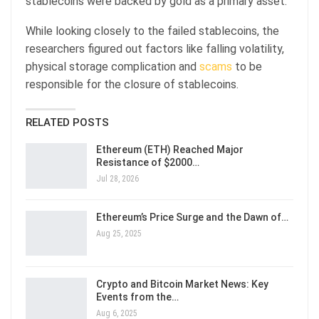
stablecoins were backed by gold as a primary asset.
While looking closely to the failed stablecoins, the
researchers figured out factors like falling volatility,
physical storage complication and
scams
to be
responsible for the closure of stablecoins.
RELATED POSTS
Ethereum (ETH) Reached Major
Resistance of $2000…
Jul 28, 2026
Ethereum’s Price Surge and the Dawn of…
Aug 25, 2025
Crypto and Bitcoin Market News: Key
Events from the…
Aug 6, 2025