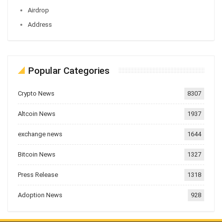
Airdrop
Address
Popular Categories
Crypto News
8307
Altcoin News
1937
exchange news
1644
Bitcoin News
1327
Press Release
1318
Adoption News
928