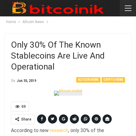
Home
Altcoin News
Only 30% Of The Known
Stablecoins Are Live And
Operational
ALTCOIN NEWS
CRYPTO NEWS
On
Jun 30, 2019
69
Share
According to new
research
, only 30% of the