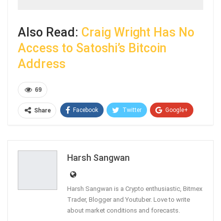
Also Read:
Craig Wright Has No
Access to Satoshi’s Bitcoin
Address
69
Facebook
Twitter
Google+
Share
ReddIt
WhatsApp
Pinterest
Email
Harsh Sangwan
Harsh Sangwan is a Crypto enthusiastic, Bitmex
Trader, Blogger and Youtuber. Love to write
about market conditions and forecasts.