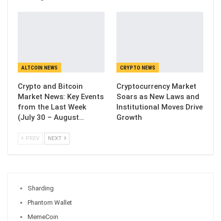
ALTCOIN NEWS
CRYPTO NEWS
Crypto and Bitcoin
Cryptocurrency Market
Market News: Key Events
Soars as New Laws and
from the Last Week
Institutional Moves Drive
(July 30 – August…
Growth
PREV
NEXT
Sharding
Phantom Wallet
MemeCoin