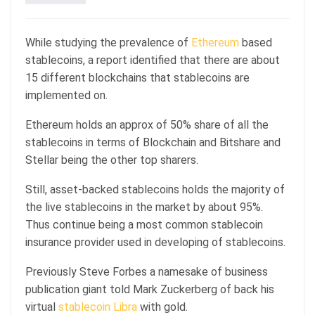
While studying the prevalence of
Ethereum
based
stablecoins, a report identified that there are about
15 different blockchains that stablecoins are
implemented on.
Ethereum holds an approx of 50% share of all the
stablecoins in terms of Blockchain and Bitshare and
Stellar being the other top sharers.
Still, asset-backed stablecoins holds the majority of
the live stablecoins in the market by about 95%.
Thus continue being a most common stablecoin
insurance provider used in developing of stablecoins.
Previously Steve Forbes a namesake of business
publication giant told Mark Zuckerberg of back his
virtual
stablecoin Libra
with gold.