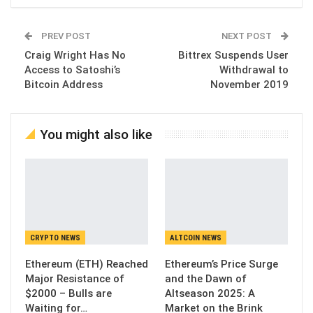
PREV POST
NEXT POST
Craig Wright Has No
Bittrex Suspends User
Access to Satoshi’s
Withdrawal to
Bitcoin Address
November 2019
You might also like
CRYPTO NEWS
ALTCOIN NEWS
Ethereum (ETH) Reached
Ethereum’s Price Surge
Major Resistance of
and the Dawn of
$2000 – Bulls are
Altseason 2025: A
Waiting for…
Market on the Brink