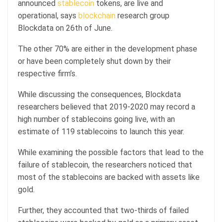
announced
stablecoin
tokens, are live and
operational, says
blockchain
research group
Blockdata on 26th of June.
The other 70% are either in the development phase
or have been completely shut down by their
respective firm’s.
While discussing the consequences, Blockdata
researchers believed that 2019-2020 may record a
high number of stablecoins going live, with an
estimate of 119 stablecoins to launch this year.
While examining the possible factors that lead to the
failure of stablecoin, the researchers noticed that
most of the stablecoins are backed with assets like
gold.
Further, they accounted that two-thirds of failed