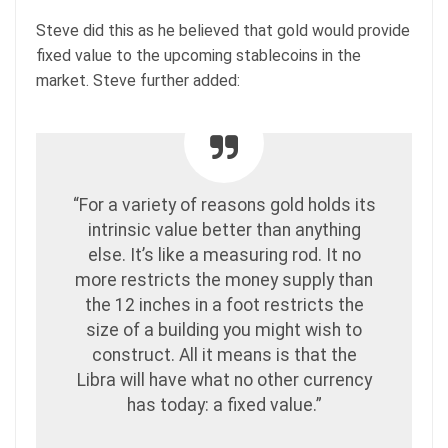
Steve did this as he believed that gold would provide
fixed value to the upcoming stablecoins in the
market. Steve further added:
“For a variety of reasons gold holds its
intrinsic value better than anything
else. It’s like a measuring rod. It no
more restricts the money supply than
the 12 inches in a foot restricts the
size of a building you might wish to
construct. All it means is that the
Libra will have what no other currency
has today: a fixed value.”