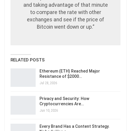
and taking advantage of that minute
to compare the rate with other
exchanges and see if the price of
Bitcoin went down or up.”
RELATED POSTS
Ethereum (ETH) Reached Major
Resistance of $2000…
Jul 28, 2026
Privacy and Security: How
Cryptocurrencies Are…
Jun 10, 2026
Every Brand Has a Content Strategy.