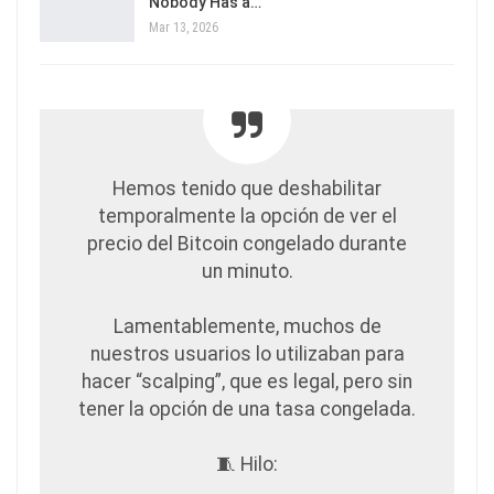
Nobody Has a…
Mar 13, 2026
Hemos tenido que deshabilitar
temporalmente la opción de ver el
precio del Bitcoin congelado durante
un minuto.
Lamentablemente, muchos de
nuestros usuarios lo utilizaban para
hacer “scalping”, que es legal, pero sin
tener la opción de una tasa congelada.
🧵 Hilo: