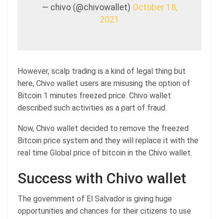
— chivo (@chivowallet)
October 18,
2021
However, scalp trading is a kind of legal thing but
here, Chivo wallet users are misusing the option of
Bitcoin 1 minutes freezed price. Chivo wallet
described such activities as a part of fraud.
Now, Chivo wallet decided to remove the freezed
Bitcoin price system and they will replace it with the
real time Global price of bitcoin in the Chivo wallet.
Success with Chivo wallet
The government of El Salvador is giving huge
opportunities and chances for their citizens to use