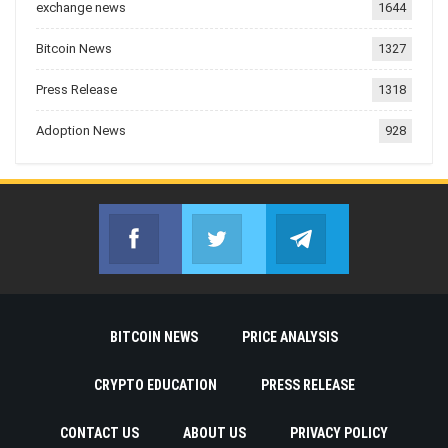
exchange news
1644
Bitcoin News
1327
Press Release
1318
Adoption News
928
Facebook
Twitter
Telegram
Join us on Facebook
Join us on Twitter
Join us on Telegr
BITCOIN NEWS
PRICE ANALYSIS
CRYPTO EDUCATION
PRESS RELEASE
CONTACT US
ABOUT US
PRIVACY POLICY