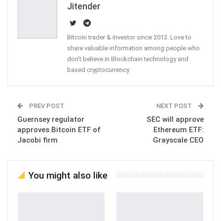
Jitender
Bitcoin trader & investor since 2013. Love to
share valuable information among people who
don't believe in Blockchain technology and
based cryptocurrency
PREV POST
NEXT POST
Guernsey regulator
SEC will approve
approves Bitcoin ETF of
Ethereum ETF:
Jacobi firm
Grayscale CEO
You might also like