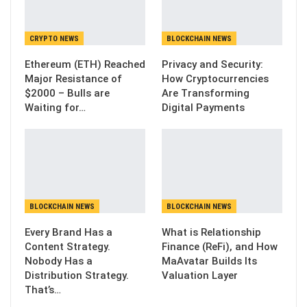
CRYPTO NEWS
BLOCKCHAIN NEWS
Ethereum (ETH) Reached
Privacy and Security:
Major Resistance of
How Cryptocurrencies
$2000 – Bulls are
Are Transforming
Waiting for…
Digital Payments
BLOCKCHAIN NEWS
BLOCKCHAIN NEWS
Every Brand Has a
What is Relationship
Content Strategy.
Finance (ReFi), and How
Nobody Has a
MaAvatar Builds Its
Distribution Strategy.
Valuation Layer
That’s…