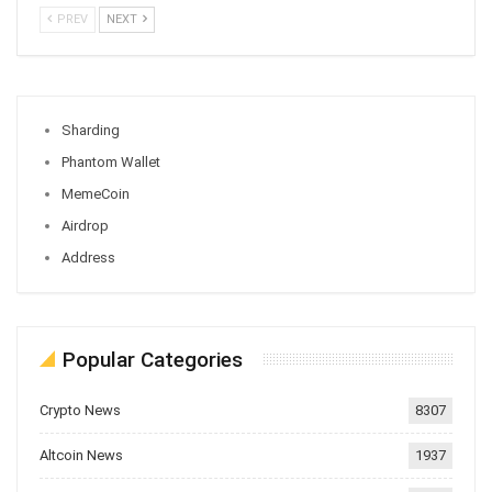
PREV
NEXT
Sharding
Phantom Wallet
MemeCoin
Airdrop
Address
Popular Categories
Crypto News
8307
Altcoin News
1937