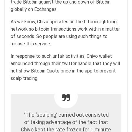
trade Bitcoin against the up and down of Bitcoin
globally on Exchanges.
As we know, Chivo operates on the bitcoin lightning
network so bitcoin transactions work within a matter
of seconds. So people are using such things to
misuse this service.
In response to such unfair activities, Chivo wallet
announced through their twitter handle that they will
not show Bitcoin Quote price in the app to prevent
scalp trading.
“The ‘scalping’ carried out consisted
of taking advantage of the fact that
Chivo kept the rate frozen for 1 minute