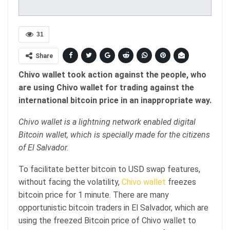
31
Share
Chivo wallet took action against the people, who
are using Chivo wallet for trading against the
international bitcoin price in an inappropriate way.
Chivo wallet is a lightning network enabled digital
Bitcoin wallet, which is specially made for the citizens
of El Salvador.
To facilitate better bitcoin to USD swap features,
without facing the volatility,
Chivo wallet
freezes
bitcoin price for 1 minute. There are many
opportunistic bitcoin traders in El Salvador, which are
using the freezed Bitcoin price of Chivo wallet to