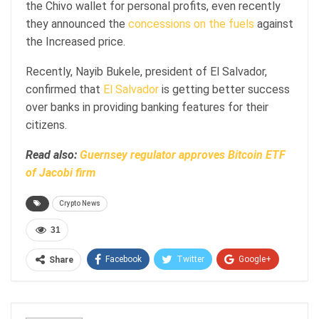
the Chivo wallet for personal profits, even recently
they announced the
concessions on the fuels
against
the Increased price.
Recently, Nayib Bukele, president of El Salvador,
confirmed that
El Salvador
is getting better success
over banks in providing banking features for their
citizens.
Read also:
Guernsey regulator approves Bitcoin ETF
of Jacobi firm
Crypto News
31
Facebook
Twitter
Google+
Share
ReddIt
WhatsApp
Pinterest
Email