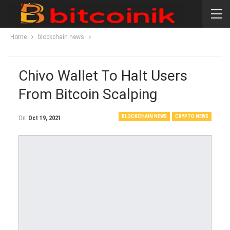
Home
blockchain news
Chivo Wallet To Halt Users
From Bitcoin Scalping
BLOCKCHAIN NEWS
CRYPTO NEWS
On
Oct 19, 2021