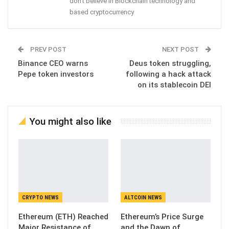
don't believe in Blockchain technology and
based cryptocurrency
PREV POST
NEXT POST
Binance CEO warns
Deus token struggling,
Pepe token investors
following a hack attack
on its stablecoin DEI
You might also like
CRYPTO NEWS
ALTCOIN NEWS
Ethereum (ETH) Reached
Ethereum’s Price Surge
Major Resistance of
and the Dawn of