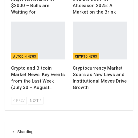
$2000 – Bulls are
Altseason 2025: A
Waiting for…
Market on the Brink
ALTCOIN NEWS
CRYPTO NEWS
Crypto and Bitcoin
Cryptocurrency Market
Market News: Key Events
Soars as New Laws and
from the Last Week
Institutional Moves Drive
(July 30 – August…
Growth
PREV
NEXT
Sharding