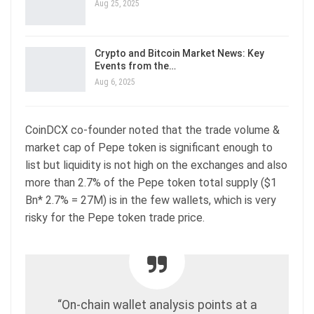
Aug 25, 2025
Crypto and Bitcoin Market News: Key
Events from the…
Aug 6, 2025
CoinDCX co-founder noted that the trade volume &
market cap of Pepe token is significant enough to
list but liquidity is not high on the exchanges and also
more than 2.7% of the Pepe token total supply ($1
Bn* 2.7% = 27M) is in the few wallets, which is very
risky for the Pepe token trade price.
“On-chain wallet analysis points at a