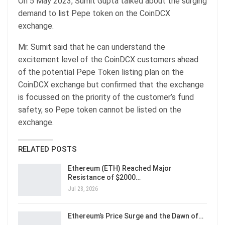
On 5 May 2023, Sumit Gupta talked about the surging
demand to list Pepe token on the CoinDCX
exchange.
Mr. Sumit said that he can understand the
excitement level of the CoinDCX customers ahead
of the potential Pepe Token listing plan on the
CoinDCX exchange but confirmed that the exchange
is focussed on the priority of the customer’s fund
safety, so Pepe token cannot be listed on the
exchange.
RELATED POSTS
Ethereum (ETH) Reached Major
Resistance of $2000…
Jul 28, 2026
Ethereum’s Price Surge and the Dawn of…