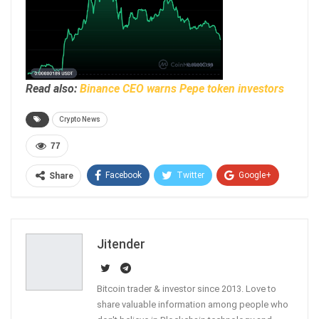
Read also:
Binance CEO warns Pepe token investors
Crypto News
77
Facebook
Twitter
Google+
Share
ReddIt
WhatsApp
Pinterest
Email
Jitender
Bitcoin trader & investor since 2013. Love to
share valuable information among people who