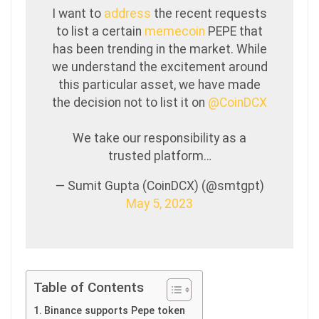
I want to
address
the recent requests
to list a certain
memecoin
PEPE that
has been trending in the market. While
we understand the excitement around
this particular asset, we have made
the decision not to list it on
@CoinDCX
We take our responsibility as a
trusted platform…
— Sumit Gupta (CoinDCX) (@smtgpt)
May 5, 2023
Table of Contents
Binance supports Pepe token