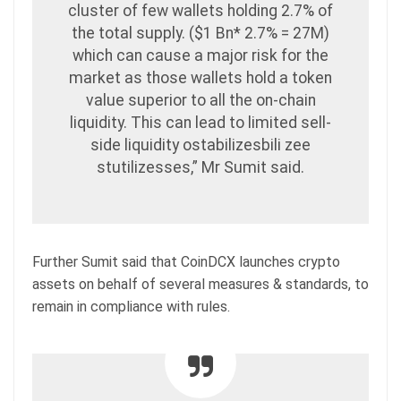
cluster of few wallets holding 2.7% of
the total supply. ($1 Bn* 2.7% = 27M)
which can cause a major risk for the
market as those wallets hold a token
value superior to all the on-chain
liquidity. This can lead to limited sell-
side liquidity ostabilizesbili zee
stutilizesses,” Mr Sumit said.
Further Sumit said that CoinDCX launches crypto
assets on behalf of several measures & standards, to
remain in compliance with rules.