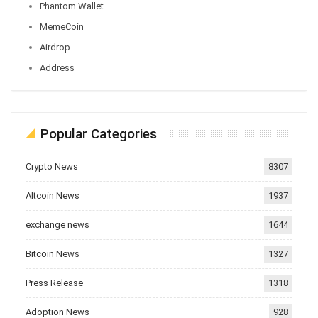
Phantom Wallet
MemeCoin
Airdrop
Address
Popular Categories
Crypto News
8307
Altcoin News
1937
exchange news
1644
Bitcoin News
1327
Press Release
1318
Adoption News
928