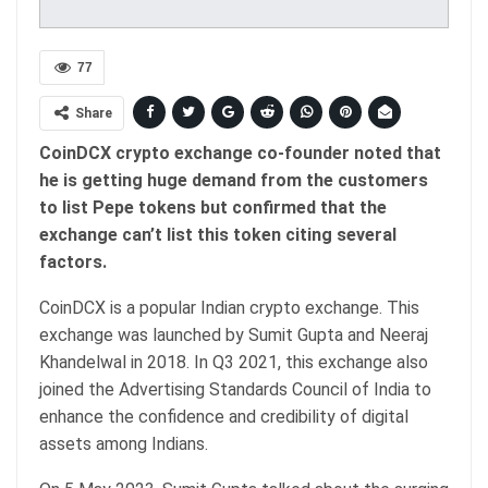
77
Share
CoinDCX crypto exchange co-founder noted that
he is getting huge demand from the customers
to list Pepe tokens but confirmed that the
exchange can’t list this token citing several
factors.
CoinDCX is a popular Indian crypto exchange. This
exchange was launched by Sumit Gupta and Neeraj
Khandelwal in 2018. In Q3 2021, this exchange also
joined the Advertising Standards Council of India to
enhance the confidence and credibility of digital
assets among Indians.