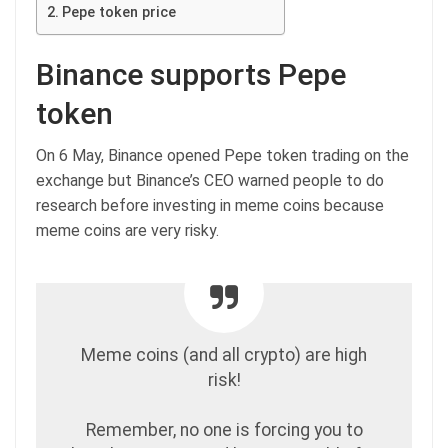
Pepe token price
Binance supports Pepe
token
On 6 May, Binance opened Pepe token trading on the
exchange but Binance’s CEO warned people to do
research before investing in meme coins because
meme coins are very risky.
Meme coins (and all crypto) are high
risk!
Remember, no one is forcing you to