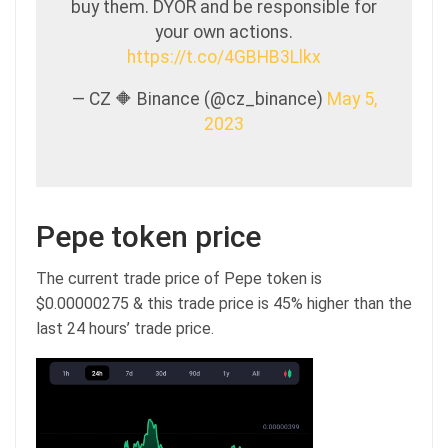
buy them. DYOR and be responsible for
your own actions.
https://t.co/4GBHB3Llkx
— CZ 🔶 Binance (@cz_binance)
May 5,
2023
Pepe token price
The current trade price of Pepe token is
$0.00000275 & this trade price is 45% higher than the
last 24 hours’ trade price.