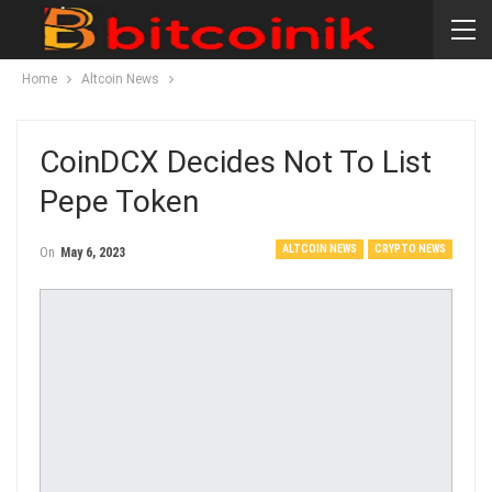
Home
Altcoin News
CoinDCX Decides Not To List
Pepe Token
ALTCOIN NEWS
CRYPTO NEWS
On
May 6, 2023