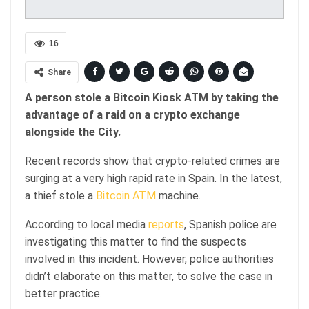
16
Share
A person stole a Bitcoin Kiosk ATM by taking the
advantage of a raid on a crypto exchange
alongside the City.
Recent records show that crypto-related crimes are
surging at a very high rapid rate in Spain. In the latest,
a thief stole a
Bitcoin ATM
machine.
According to local media
reports
, Spanish police are
investigating this matter to find the suspects
involved in this incident. However, police authorities
didn’t elaborate on this matter, to solve the case in
better practice.