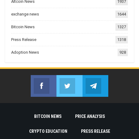
Altcoin News
1937
exchange news
1644
Bitcoin News
1327
Press Release
1318
Adoption News
928
Facebook
Twitter
Telegram
Join us on Facebook
Join us on Twitter
Join us on Telegr
BITCOIN NEWS
PRICE ANALYSIS
CRYPTO EDUCATION
PRESS RELEASE