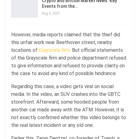
Crypto and Bitcoin Market News: Key
Events from the…
Aug 6, 2025
However, media reports claimed that the thief did
this unfair work near Beethoven street, nearby
locations of
Grayscale firm
. But official statements
of the Grayscale firm and police department refused
to give information and refused to provide clarity on
the case to avoid any kind of possible hindrance.
Regarding this case, a video gets viral on social
media. In the video, an SUV crashes into the GBTC
storefront. Afterward, some hooded people from
another car made away with the ATM. However, it is
not exactly confirmed whether this video belongs to
the real latest incident or any old one.
Earlier this, Zaryn Dentzel, co-founder of Tuenti, a