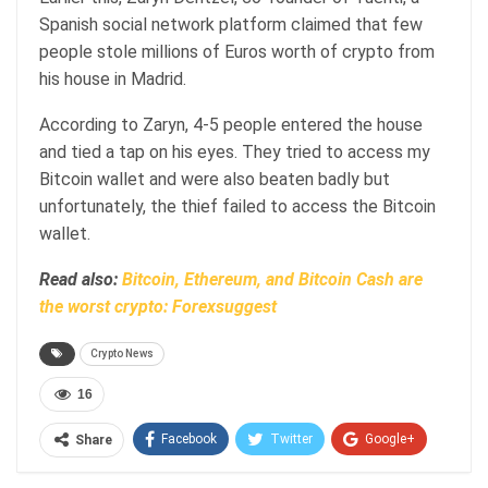
Spanish social network platform claimed that few
people stole millions of Euros worth of crypto from
his house in Madrid.
According to Zaryn, 4-5 people entered the house
and tied a tap on his eyes. They tried to access my
Bitcoin wallet and were also beaten badly but
unfortunately, the thief failed to access the Bitcoin
wallet.
Read also:
Bitcoin, Ethereum, and Bitcoin Cash are
the worst crypto: Forexsuggest
Crypto News
16
Facebook
Twitter
Google+
Share
ReddIt
WhatsApp
Pinterest