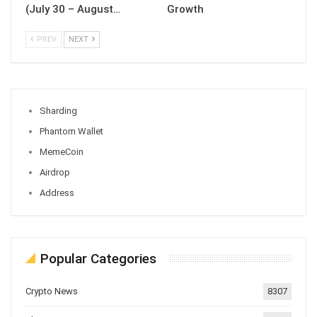
(July 30 – August…
Growth
PREV
NEXT
Sharding
Phantom Wallet
MemeCoin
Airdrop
Address
Popular Categories
Crypto News
8307