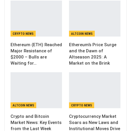
CRYPTO NEWS
ALTCOIN NEWS
Ethereum (ETH) Reached
Ethereum’s Price Surge
Major Resistance of
and the Dawn of
$2000 – Bulls are
Altseason 2025: A
Waiting for…
Market on the Brink
ALTCOIN NEWS
CRYPTO NEWS
Crypto and Bitcoin
Cryptocurrency Market
Market News: Key Events
Soars as New Laws and
from the Last Week
Institutional Moves Drive