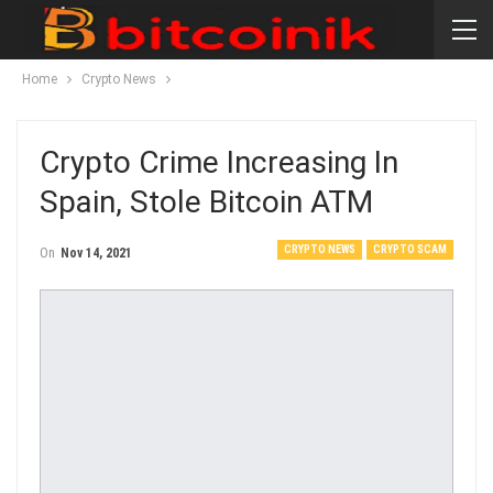
Home
Crypto News
Crypto Crime Increasing In
Spain, Stole Bitcoin ATM
CRYPTO NEWS
CRYPTO SCAM
On
Nov 14, 2021