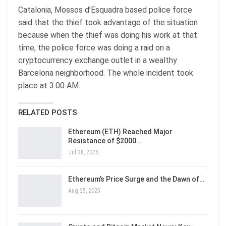
Catalonia, Mossos d’Esquadra based police force
said that the thief took advantage of the situation
because when the thief was doing his work at that
time, the police force was doing a raid on a
cryptocurrency exchange outlet in a wealthy
Barcelona neighborhood. The whole incident took
place at 3:00 AM.
RELATED POSTS
Ethereum (ETH) Reached Major
Resistance of $2000…
Jul 28, 2026
Ethereum’s Price Surge and the Dawn of…
Aug 25, 2025