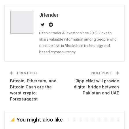
Email
Jitender
Bitcoin trader & investor since 2013. Love to
share valuable information among people who
don't believe in Blockchain technology and
based cryptocurrency
PREV POST
NEXT POST
Bitcoin, Ethereum, and
RippleNet will provide
Bitcoin Cash are the
digital bridge between
worst crypto:
Pakistan and UAE
Forexsuggest
You might also like