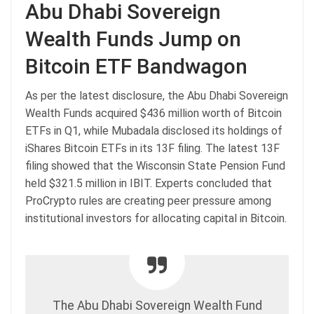
Abu Dhabi Sovereign
Wealth Funds Jump on
Bitcoin ETF Bandwagon
As per the latest disclosure, the Abu Dhabi Sovereign
Wealth Funds acquired $436 million worth of Bitcoin
ETFs in Q1, while Mubadala disclosed its holdings of
iShares Bitcoin ETFs in its 13F filing. The latest 13F
filing showed that the Wisconsin State Pension Fund
held $321.5 million in IBIT. Experts concluded that
ProCrypto rules are creating peer pressure among
institutional investors for allocating capital in Bitcoin.
The Abu Dhabi Sovereign Wealth Fund