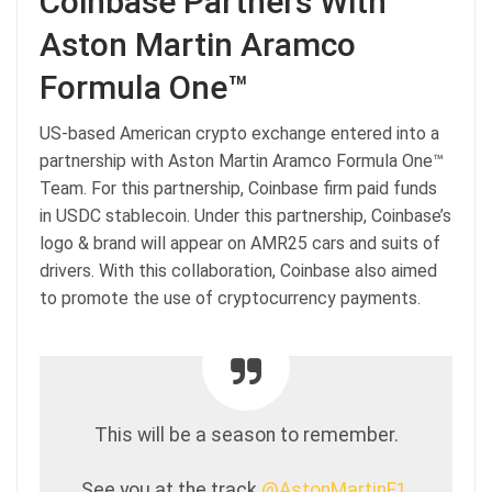
Coinbase Partners With
Aston Martin Aramco
Formula One™
US-based American crypto exchange entered into a
partnership with Aston Martin Aramco Formula One™
Team. For this partnership, Coinbase firm paid funds
in USDC stablecoin. Under this partnership, Coinbase’s
logo & brand will appear on AMR25 cars and suits of
drivers. With this collaboration, Coinbase also aimed
to promote the use of cryptocurrency payments.
This will be a season to remember.
See you at the track
@AstonMartinF1
.