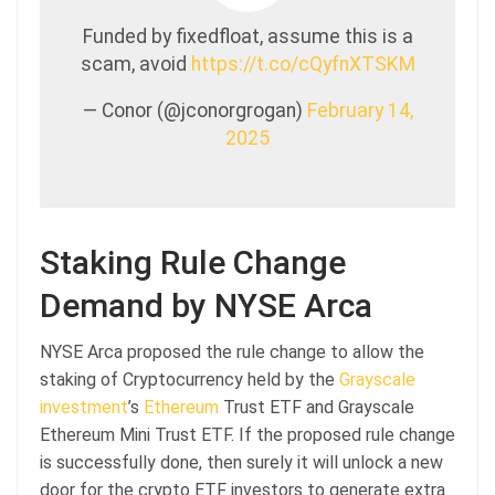
Funded by fixedfloat, assume this is a
scam, avoid
https://t.co/cQyfnXTSKM
— Conor (@jconorgrogan)
February 14,
2025
Staking Rule Change
Demand by NYSE Arca
NYSE Arca proposed the rule change to allow the
staking of Cryptocurrency held by the
Grayscale
investment
’s
Ethereum
Trust ETF and Grayscale
Ethereum Mini Trust ETF. If the proposed rule change
is successfully done, then surely it will unlock a new
door for the crypto ETF investors to generate extra