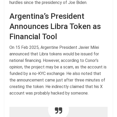
hurdles since the presidency of Joe Biden.
Argentina’s President
Announces Libra Token as
Financial Tool
On 15 Feb 2025, Argentine President Javier Milei
announced that Libra tokens would be issued for
national financing. However, according to Conor’s
opinion, the project may be a scam, as the account is
funded by a no-KYC exchange. He also noted that
the announcement came just after three minutes of
creating the token. He indirectly claimed that his X
account was probably hacked by someone.