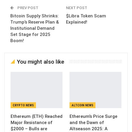
PREV POST
NEXT POST
Bitcoin Supply Shrinks:
$Libra Token Scam
Trump’s Reserve Plan &
Explained!
Institutional Demand
Set Stage for 2025
Boom!
You might also like
CRYPTO NEWS
ALTCOIN NEWS
Ethereum (ETH) Reached
Ethereum’s Price Surge
Major Resistance of
and the Dawn of
$2000 – Bulls are
Altseason 2025: A