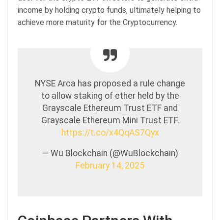
income by holding crypto funds, ultimately helping to
achieve more maturity for the Cryptocurrency.
NYSE Arca has proposed a rule change
to allow staking of ether held by the
Grayscale Ethereum Trust ETF and
Grayscale Ethereum Mini Trust ETF.
https://t.co/x4QqAS7Qyx
— Wu Blockchain (@WuBlockchain)
February 14, 2025