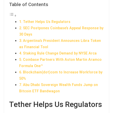
Table of Contents
Tether Helps Us Regulators
SEC Postpones Coinbase’s Appeal Response by
30 Days
Argentina’s President Announces Libra Token
as Financial Tool
Staking Rule Change Demand by NYSE Arca
Coinbase Partners With Aston Martin Aramco
Formula One™
Blockchain(dot)com to Increase Workforce by
50%
Abu Dhabi Sovereign Wealth Funds Jump on
Bitcoin ETF Bandwagon
Tether Helps Us Regulators