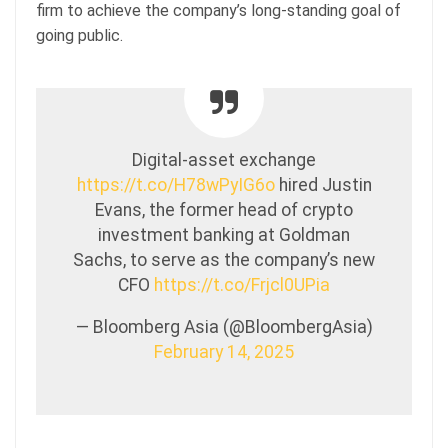
firm to achieve the company’s long-standing goal of
going public.
Digital-asset exchange
https://t.co/H78wPyIG6o
hired Justin
Evans, the former head of crypto
investment banking at Goldman
Sachs, to serve as the company’s new
CFO
https://t.co/Frjcl0UPia
— Bloomberg Asia (@BloombergAsia)
February 14, 2025