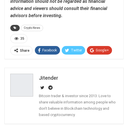
information should not be regarded as financial
advice and viewers should consult their financial
advisors before investing.
Crypto News
35
Facebook
Twitter
Google+
Share
ReddIt
WhatsApp
Pinterest
Email
Jitender
Bitcoin trader & investor since 2013. Love to
share valuable information among people who
don't believe in Blockchain technology and
based cryptocurrency