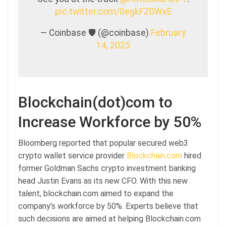
pic.twitter.com/0egkFZ0WxE
— Coinbase 🛡️ (@coinbase)
February
14, 2025
Blockchain(dot)com to
Increase Workforce by 50%
Bloomberg reported that popular secured web3
crypto wallet service provider
Blockchain.com
hired
former Goldman Sachs crypto investment banking
head Justin Evans as its new CFO. With this new
talent, blockchain.com aimed to expand the
company’s workforce by 50%. Experts believe that
such decisions are aimed at helping Blockchain.com