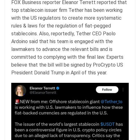
FOX Business reporter Eleanor Terrett reported that
top stablecoin issuer firm Tether has been working
with the US regulators to create more systematic
rules & laws for the regulation of fiat-pegged
stablecoins. Also, reportedly, Tether CEO Paolo
Ardoino said that his team is engaged with the
lawmakers to advance the relevant bills and is
committed to complying with the final law. Experts
believe that the bill will be signed by ProCrypto US
President Donald Trump in April of this year.