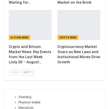
Waiting for…
Market on the Brink
ALTCOIN NEWS
CRYPTO NEWS
Crypto and Bitcoin
Cryptocurrency Market
Market News: Key Events
Soars as New Laws and
from the Last Week
Institutional Moves Drive
(July 30 – August…
Growth
PREV
NEXT
Sharding
Phantom Wallet
MemeCoin