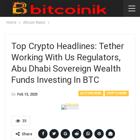
Home
Altcoin News
Top Crypto Headlines: Tether
Working With Us Regulators,
Abu Dhabi Sovereign Wealth
Funds Investing In BTC
ALTCOIN NEWS
CRYPTO NEWS
On
Feb 15, 2025
35
Share