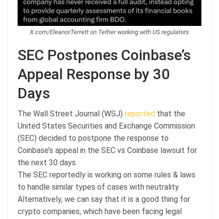
X.com/EleanorTerrett on Tether working with US regulators
SEC Postpones Coinbase’s
Appeal Response by 30
Days
The Wall Street Journal (WSJ)
reported
that the
United States Securities and Exchange Commission
(SEC) decided to postpone the response to
Coinbase’s appeal in the SEC vs Coinbase lawsuit for
the next 30 days.
The SEC reportedly is working on some rules & laws
to handle similar types of cases with neutrality.
Alternatively, we can say that it is a good thing for
crypto companies, which have been facing legal