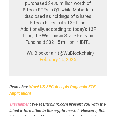
purchased $436 million worth of
Bitcoin ETFs in Q1, while Mubadala
disclosed its holdings of iShares
Bitcoin ETFs in its 13F filing.
Additionally, according to today’s 13F
filing, the Wisconsin State Pension
Fund held $321.5 million in IBIT…
— Wu Blockchain (@WuBlockchain)
February 14, 2025
Read also:
Wow! US SEC Accepts Dogecoin ETF
Application!
Disclaimer
: We at Bitcoinik.com present you with the
latest information in the crypto market. However, this