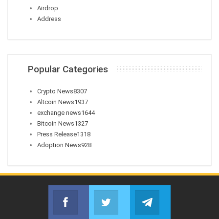
Airdrop
Address
Popular Categories
Crypto News
8307
Altcoin News
1937
exchange news
1644
Bitcoin News
1327
Press Release
1318
Adoption News
928
Facebook
Twitter
Telegram
Join us on Facebook
Join us on Twitter
Join us on Telegr