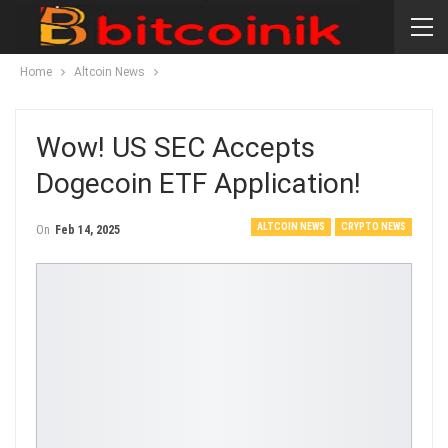
Home
Altcoin News
Wow! US SEC Accepts
Dogecoin ETF Application!
ALTCOIN NEWS
CRYPTO NEWS
On
Feb 14, 2025