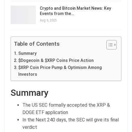
Crypto and Bitcoin Market News: Key
Events from the…
Aug 6, 2025
Table of Contents
Summary
$Dogecoin & $XRP Coins Price Action
$XRP Coin Price Pump & Optimism Among
Investors
Summary
The US SEC formally accepted the XRP &
DOGE ETF application
In the Next 240 days, the SEC will give its final
verdict