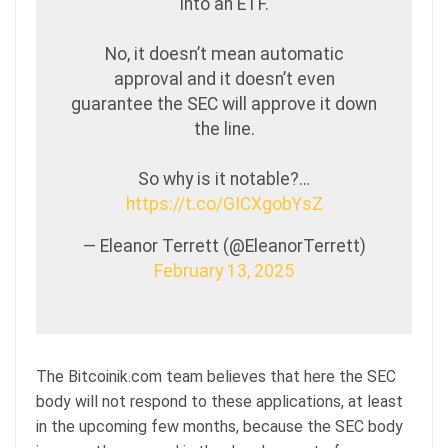
into an ETF.
No, it doesn’t mean automatic
approval and it doesn’t even
guarantee the SEC will approve it down
the line.
So why is it notable?…
https://t.co/GICXgobYsZ
— Eleanor Terrett (@EleanorTerrett)
February 13, 2025
The Bitcoinik.com team believes that here the SEC
body will not respond to these applications, at least
in the upcoming few months, because the SEC body