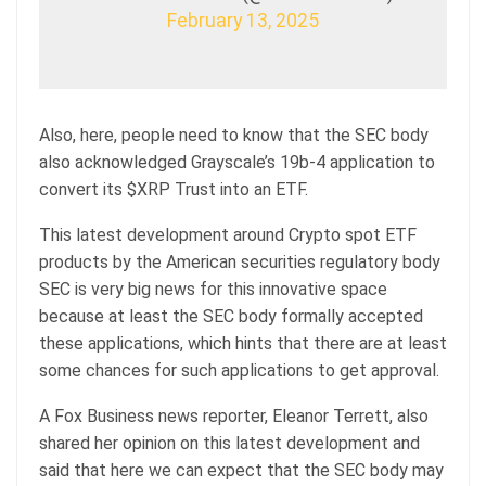
February 13, 2025
Also, here, people need to know that the SEC body
also acknowledged Grayscale’s 19b-4 application to
convert its $XRP Trust into an ETF.
This latest development around Crypto spot ETF
products by the American securities regulatory body
SEC is very big news for this innovative space
because at least the SEC body formally accepted
these applications, which hints that there are at least
some chances for such applications to get approval.
A Fox Business news reporter, Eleanor Terrett, also
shared her opinion on this latest development and
said that here we can expect that the SEC body may