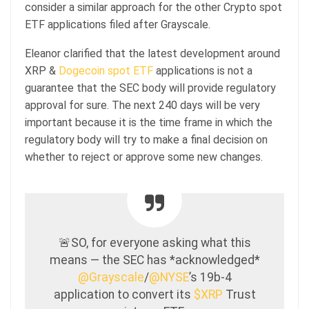
consider a similar approach for the other Crypto spot
ETF applications filed after Grayscale.
Eleanor clarified that the latest development around
XRP &
Dogecoin spot ETF
applications is not a
guarantee that the SEC body will provide regulatory
approval for sure. The next 240 days will be very
important because it is the time frame in which the
regulatory body will try to make a final decision on
whether to reject or approve some new changes.
🚨SO, for everyone asking what this
means — the SEC has *acknowledged*
@Grayscale
/
@NYSE
’s 19b-4
application to convert its
$XRP
Trust