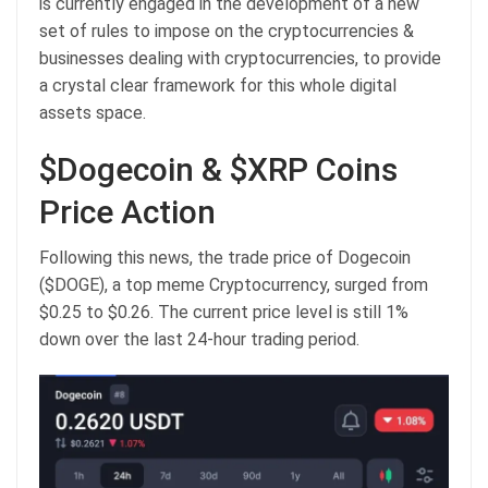
is currently engaged in the development of a new
set of rules to impose on the cryptocurrencies &
businesses dealing with cryptocurrencies, to provide
a crystal clear framework for this whole digital
assets space.
$Dogecoin & $XRP Coins
Price Action
Following this news, the trade price of Dogecoin
($DOGE), a top meme Cryptocurrency, surged from
$0.25 to $0.26. The current price level is still 1%
down over the last 24-hour trading period.