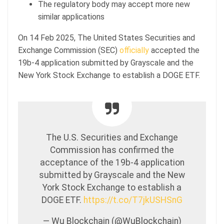
The regulatory body may accept more new
similar applications
On 14 Feb 2025, The United States Securities and
Exchange Commission (SEC)
officially
accepted the
19b-4 application submitted by Grayscale and the
New York Stock Exchange to establish a DOGE ETF.
The U.S. Securities and Exchange
Commission has confirmed the
acceptance of the 19b-4 application
submitted by Grayscale and the New
York Stock Exchange to establish a
DOGE ETF.
https://t.co/T7jkUSHSnG
— Wu Blockchain (@WuBlockchain)