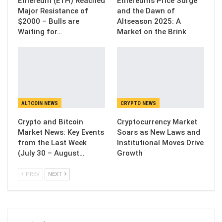
Ethereum (ETH) Reached
Ethereum’s Price Surge
Major Resistance of
and the Dawn of
$2000 – Bulls are
Altseason 2025: A
Waiting for…
Market on the Brink
ALTCOIN NEWS
CRYPTO NEWS
Crypto and Bitcoin
Cryptocurrency Market
Market News: Key Events
Soars as New Laws and
from the Last Week
Institutional Moves Drive
(July 30 – August…
Growth
PREV
NEXT