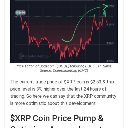
Price action of Dogecoin ($DOGE) following DOGE ETF News.
Source: Coinmarketcap (CMC)
The current trade price of $XRP coin is $2.53 & this
price level is 3% higher over the last 24 hours of
trading. So here we can say that the XRP community
is more optimistic about this development.
$XRP Coin Price Pump &