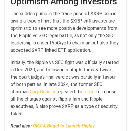
Optimism Among Investors
The sudden pump in the trade price of $XRP coin is
giving a type of hint that the $XRP enthusiasts are
optimistic to see more positive developments from
the Ripple vs SEC legal battle, as not only the SEC
leadership is under ProCrypto chairman but also they
accepted $XRP linked ETF application.
Initially, the Ripple vs SEC fight was officially started
in Dec 2020, and following multiple turns & twists,
the court judge’s final verdict was partially in favour
of both parties. In late 2024, the former SEC
chairman
Gary Gensler
repealed this
case
to impose
all the charges against Ripple firm and Ripple
executives, & also prove $XRP as a type of security
token.
Read also:
OKX & Bitget to Launch Highly