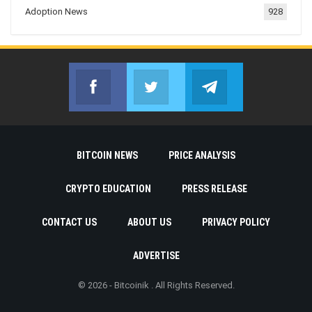
Adoption News
928
Facebook
Twitter
Telegram
Join us on Facebook
Join us on Twitter
Join us on Telegr
BITCOIN NEWS
PRICE ANALYSIS
CRYPTO EDUCATION
PRESS RELEASE
CONTACT US
ABOUT US
PRIVACY POLICY
ADVERTISE
© 2026 - Bitcoinik . All Rights Reserved.