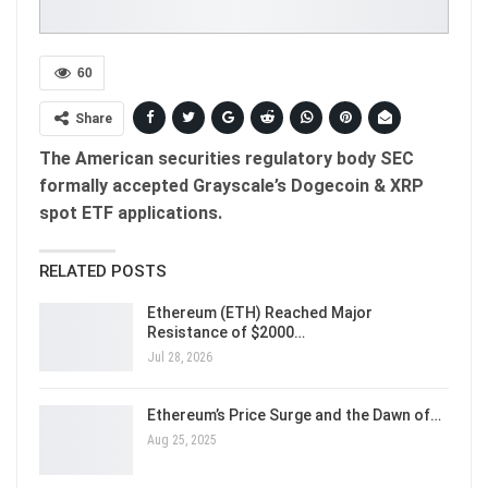
60
Share
The American securities regulatory body SEC
formally accepted Grayscale’s Dogecoin & XRP
spot ETF applications.
RELATED POSTS
Ethereum (ETH) Reached Major
Resistance of $2000…
Jul 28, 2026
Ethereum’s Price Surge and the Dawn of…
Aug 25, 2025