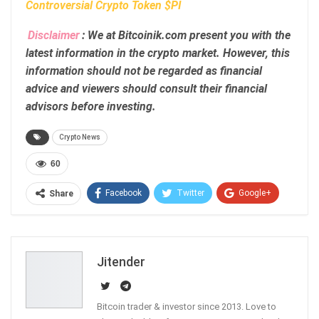
Controversial Crypto Token $PI
Disclaimer
: We at Bitcoinik.com present you with the
latest information in the crypto market. However, this
information should not be regarded as financial
advice and viewers should consult their financial
advisors before investing.
Crypto News
60
Facebook
Twitter
Google+
Share
ReddIt
WhatsApp
Pinterest
Email
Jitender
Bitcoin trader & investor since 2013. Love to