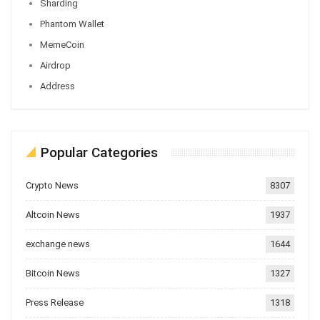
Sharding
Phantom Wallet
MemeCoin
Airdrop
Address
Popular Categories
Crypto News
8307
Altcoin News
1937
exchange news
1644
Bitcoin News
1327
Press Release
1318