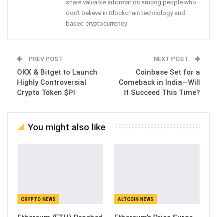
share valuable information among people who
don't believe in Blockchain technology and
based cryptocurrency
PREV POST
NEXT POST
OKX & Bitget to Launch
Coinbase Set for a
Highly Controversial
Comeback in India—Will
Crypto Token $PI
It Succeed This Time?
You might also like
CRYPTO NEWS
ALTCOIN NEWS